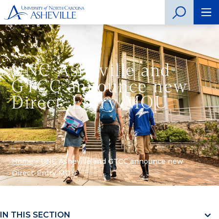
UNC Asheville and
GTCC announce new
Direct-Entry MOU
Home
»
UNC Asheville and GTCC announce new
Direct-Entry MOU
IN THIS SECTION