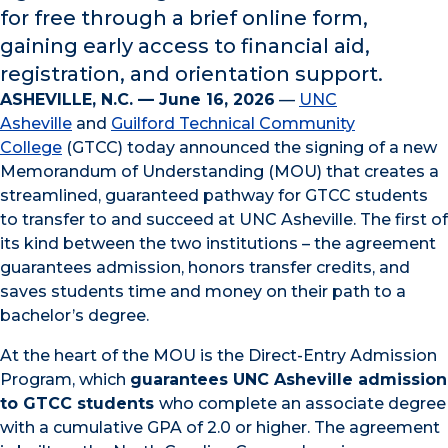
for free through a brief online form,
gaining early access to financial aid,
registration, and orientation support.
ASHEVILLE, N.C. — June 16, 2026
—
UNC
Asheville
and
Guilford Technical Community
College
(GTCC) today announced the signing of a new
Memorandum of Understanding (MOU) that creates a
streamlined, guaranteed pathway for GTCC students
to transfer to and succeed at UNC Asheville. The first of
its kind between the two institutions – the agreement
guarantees admission, honors transfer credits, and
saves students time and money on their path to a
bachelor’s degree.
At the heart of the MOU is the Direct-Entry Admission
Program, which
guarantees UNC Asheville admission
to GTCC students
who complete an associate degree
with a cumulative GPA of 2.0 or higher. The agreement