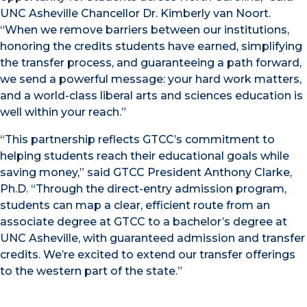
UNC Asheville Chancellor Dr. Kimberly van Noort.
“When we remove barriers between our institutions,
honoring the credits students have earned, simplifying
the transfer process, and guaranteeing a path forward,
we send a powerful message: your hard work matters,
and a world-class liberal arts and sciences education is
well within your reach.”
“This partnership reflects GTCC’s commitment to
helping students reach their educational goals while
saving money,” said GTCC President Anthony Clarke,
Ph.D. “Through the direct-entry admission program,
students can map a clear, efficient route from an
associate degree at GTCC to a bachelor’s degree at
UNC Asheville, with guaranteed admission and transfer
credits. We’re excited to extend our transfer offerings
to the western part of the state.”