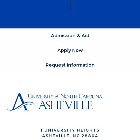
Admission & Aid
Apply Now
Request Information
1 UNIVERSITY HEIGHTS
ASHEVILLE, NC 28804