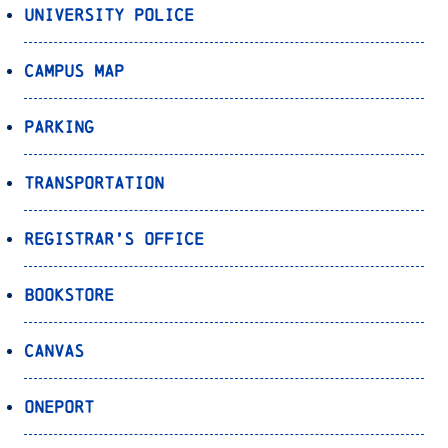
University Police
Campus Map
Parking
Transportation
Registrar’s Office
Bookstore
Canvas
OnePort