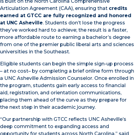
is built on the North Carolina Comprehensive
Articulation Agreement (CAA), ensuring that
credits
earned at GTCC are fully recognized and honored
at UNC Asheville
. Students don’t lose the progress
they’ve worked hard to achieve; the result is a faster,
more affordable route to earning a bachelor’s degree
from one of the premier public liberal arts and sciences
universities in the Southeast.
Eligible students can begin the simple sign-up process
– at no cost– by completing a brief online form through
a UNC Asheville Admission Counselor. Once enrolled in
the program, students gain early access to financial
aid, registration, and orientation communications,
placing them ahead of the curve as they prepare for
the next step in their academic journey.
“Our partnership with GTCC reflects UNC Asheville’s
deep commitment to expanding access and
opportunity for students across North Carolina,” said