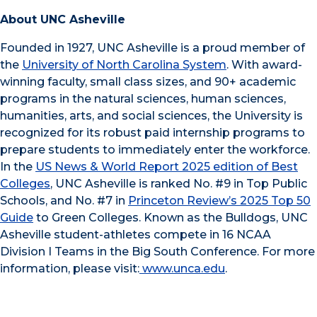
About UNC Asheville
Founded in 1927, UNC Asheville is a proud member of
the
University of North Carolina System
. With award-
winning faculty, small class sizes, and 90+ academic
programs in the natural sciences, human sciences,
humanities, arts, and social sciences, the University is
recognized for its robust paid internship programs to
prepare students to immediately enter the workforce.
In the
US News & World Report 2025 edition of Best
Colleges
, UNC Asheville is ranked No. #9 in Top Public
Schools, and No. #7 in
Princeton Review’s 2025 Top 50
Guide
to Green Colleges. Known as the Bulldogs, UNC
Asheville student-athletes compete in 16 NCAA
Division I Teams in the Big South Conference. For more
information, please visit:
www.unca.edu
.