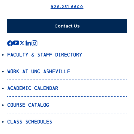
828.251.6600
Contact Us
Faculty & Staff Directory
Work at UNC Asheville
Academic Calendar
Course Catalog
Class Schedules