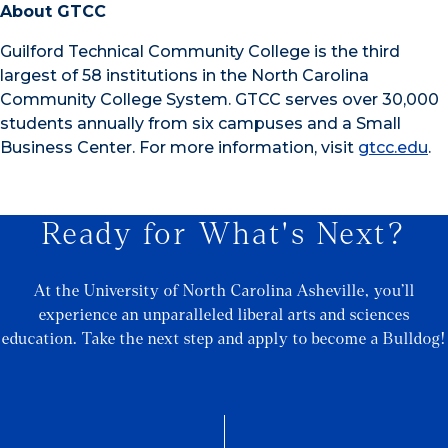
About GTCC
Guilford Technical Community College is the third
largest of 58 institutions in the North Carolina
Community College System. GTCC serves over 30,000
students annually from six campuses and a Small
Business Center. For more information, visit
gtcc.edu
.
Ready for What's Next?
At the University of North Carolina Asheville, you’ll
experience an unparalleled liberal arts and sciences
education. Take the next step and apply to become a Bulldog!