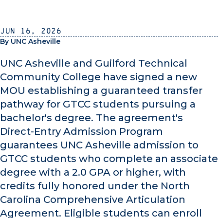
Jun 16, 2026
By UNC Asheville
UNC Asheville and Guilford Technical
Community College have signed a new
MOU establishing a guaranteed transfer
pathway for GTCC students pursuing a
bachelor's degree. The agreement's
Direct-Entry Admission Program
guarantees UNC Asheville admission to
GTCC students who complete an associate
degree with a 2.0 GPA or higher, with
credits fully honored under the North
Carolina Comprehensive Articulation
Agreement. Eligible students can enroll