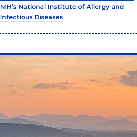
NIH’s National Institute of Allergy and
Infectious Diseases