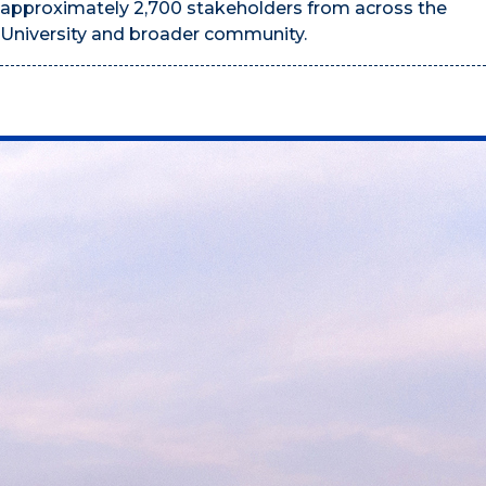
approximately 2,700 stakeholders from across the
University and broader community.