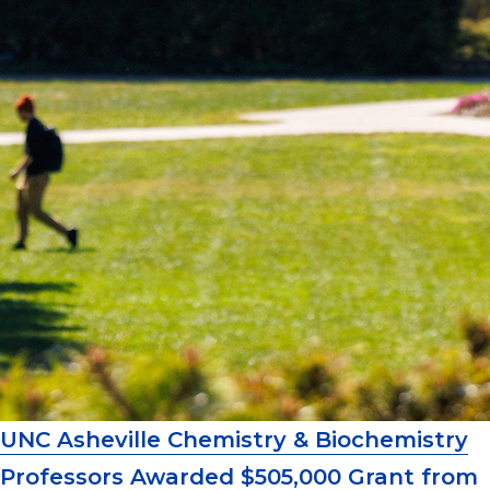
UNC Asheville Chemistry & Biochemistry
Professors Awarded $505,000 Grant from