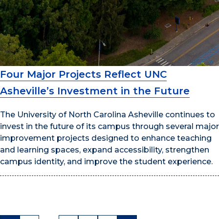
Four Major Projects Reflect UNC
Asheville’s Investment in the Future
The University of North Carolina Asheville continues to
invest in the future of its campus through several major
improvement projects designed to enhance teaching
and learning spaces, expand accessibility, strengthen
campus identity, and improve the student experience.