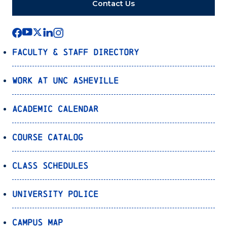
Contact Us
Faculty & Staff Directory
Work at UNC Asheville
Academic Calendar
Course Catalog
Class Schedules
University Police
Campus Map