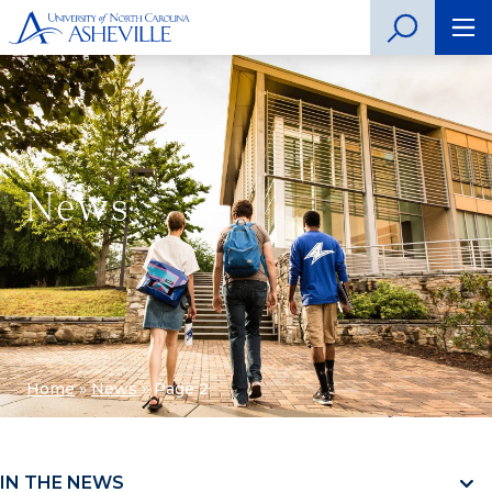
News
Home
»
News
»
Page 2
IN THE NEWS