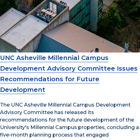
UNC Asheville Millennial Campus
Development Advisory Committee Issues
Recommendations for Future
Development
The UNC Asheville Millennial Campus Development
Advisory Committee has released its
recommendations for the future development of the
University's Millennial Campus properties, concluding a
five-month planning process that engaged