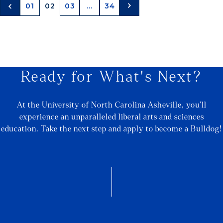
01
02
03
...
34
Ready for What's Next?
At the University of North Carolina Asheville, you’ll
experience an unparalleled liberal arts and sciences
education. Take the next step and apply to become a Bulldog!