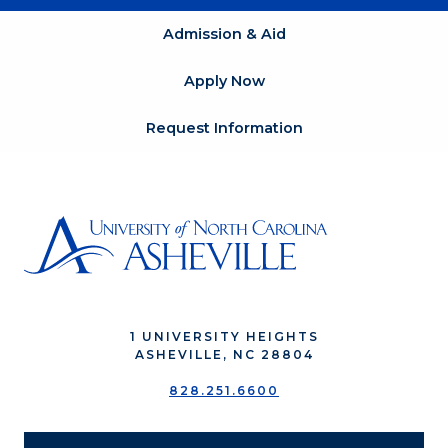
Admission & Aid
Apply Now
Request Information
1 UNIVERSITY HEIGHTS
ASHEVILLE, NC 28804
828.251.6600