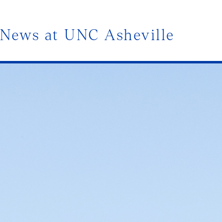
News at UNC Asheville