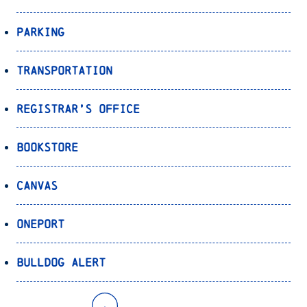
Parking
Transportation
Registrar’s Office
Bookstore
Canvas
OnePort
Bulldog Alert