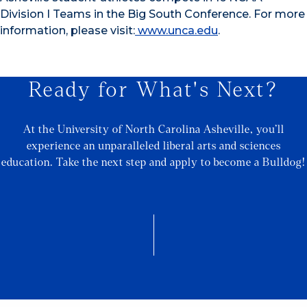
Division I Teams in the Big South Conference. For more
information, please visit:
www.unca.edu
.
Ready for What's Next?
At the University of North Carolina Asheville, you’ll
experience an unparalleled liberal arts and sciences
education. Take the next step and apply to become a Bulldog!