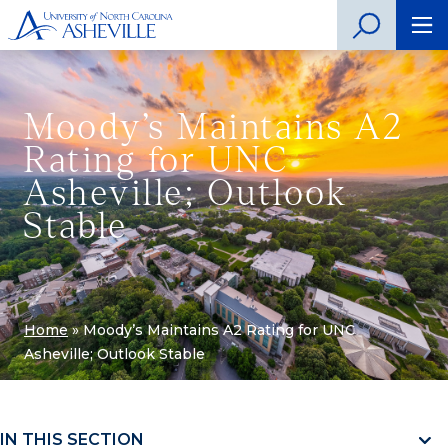
Moody’s Maintains A2
Rating for UNC
Asheville; Outlook
Stable
Home
»
Moody’s Maintains A2 Rating for UNC
Asheville; Outlook Stable
IN THIS SECTION