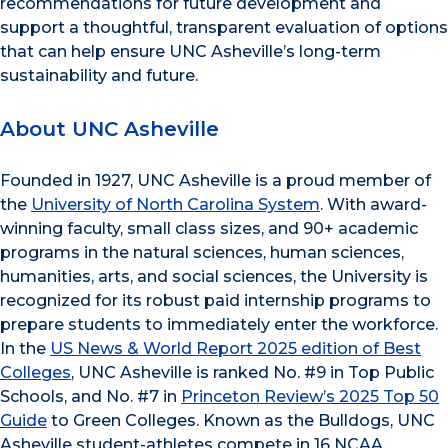
recommendations for future development and
support a thoughtful, transparent evaluation of options
that can help ensure UNC Asheville’s long-term
sustainability and future.
About UNC Asheville
Founded in 1927, UNC Asheville is a proud member of
the
University of North Carolina System
. With award-
winning faculty, small class sizes, and 90+ academic
programs in the natural sciences, human sciences,
humanities, arts, and social sciences, the University is
recognized for its robust paid internship programs to
prepare students to immediately enter the workforce.
In the
US News & World Report 2025 edition of Best
Colleges
, UNC Asheville is ranked No. #9 in Top Public
Schools, and No. #7 in
Princeton Review’s 2025 Top 50
Guide
to Green Colleges. Known as the Bulldogs, UNC
Asheville student-athletes compete in 16 NCAA