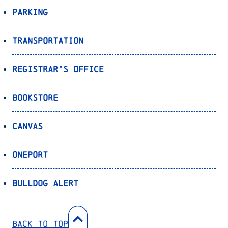
Parking
Transportation
Registrar’s Office
Bookstore
Canvas
OnePort
Bulldog Alert
Back to Top