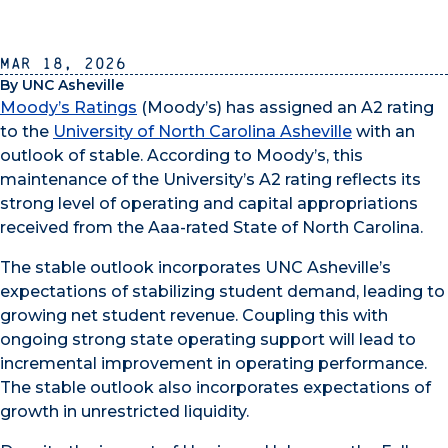
Mar 18, 2026
By UNC Asheville
Moody’s Ratings
(Moody’s) has assigned an A2 rating
to the
University of North Carolina Asheville
with an
outlook of stable. According to Moody’s, this
maintenance of the University’s A2 rating reflects its
strong level of operating and capital appropriations
received from the Aaa-rated State of North Carolina.
The stable outlook incorporates UNC Asheville’s
expectations of stabilizing student demand, leading to
growing net student revenue. Coupling this with
ongoing strong state operating support will lead to
incremental improvement in operating performance.
The stable outlook also incorporates expectations of
growth in unrestricted liquidity.