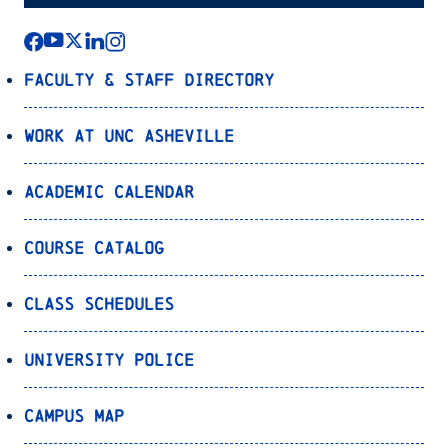
Faculty & Staff Directory
Work at UNC Asheville
Academic Calendar
Course Catalog
Class Schedules
University Police
Campus Map