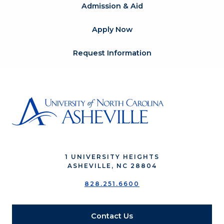
Admission & Aid
Apply Now
Request Information
1 UNIVERSITY HEIGHTS
ASHEVILLE, NC 28804
828.251.6600
Contact Us