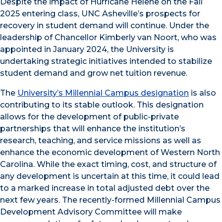
Despite the impact of Hurricane Helene on the Fall
2025 entering class, UNC Asheville’s prospects for
recovery in student demand will continue. Under the
leadership of Chancellor Kimberly van Noort, who was
appointed in January 2024, the University is
undertaking strategic initiatives intended to stabilize
student demand and grow net tuition revenue.
The
University’s Millennial Campus designation
is also
contributing to its stable outlook. This designation
allows for the development of public-private
partnerships that will enhance the institution’s
research, teaching, and service missions as well as
enhance the economic development of Western North
Carolina. While the exact timing, cost, and structure of
any development is uncertain at this time, it could lead
to a marked increase in total adjusted debt over the
next few years. The recently-formed Millennial Campus
Development Advisory Committee will make