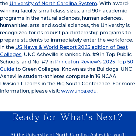
the
University of North Carolina System
. With award-
winning faculty, small class sizes, and 90+ academic
programs in the natural sciences, human sciences,
humanities, arts, and social sciences, the University is
recognized for its robust paid internship programs to
prepare students to immediately enter the workforce.
In the
US News & World Report 2025 edition of Best
Colleges
, UNC Asheville is ranked No. #9 in Top Public
Schools, and No. #7 in
Princeton Review’s 2025 Top 50
Guide
to Green Colleges. Known as the Bulldogs, UNC
Asheville student-athletes compete in 16 NCAA
Division I Teams in the Big South Conference. For more
information, please visit:
www.unca.edu
.
Ready for What's Next?
At the University of North Carolina Asheville, you’ll