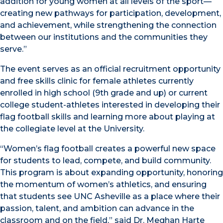
addition for young women at all levels of the sport—
creating new pathways for participation, development,
and achievement, while strengthening the connection
between our institutions and the communities they
serve.”
The event serves as an official recruitment opportunity
and free skills clinic for female athletes currently
enrolled in high school (9th grade and up) or current
college student-athletes interested in developing their
flag football skills and learning more about playing at
the collegiate level at the University.
“Women’s flag football creates a powerful new space
for students to lead, compete, and build community.
This program is about expanding opportunity, honoring
the momentum of women’s athletics, and ensuring
that students see UNC Asheville as a place where their
passion, talent, and ambition can advance in the
classroom and on the field,” said Dr. Meghan Harte