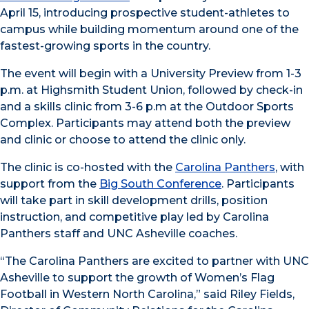
April 15, introducing prospective student-athletes to
campus while building momentum around one of the
fastest-growing sports in the country.
The event will begin with a University Preview from 1-3
p.m. at Highsmith Student Union, followed by check-in
and a skills clinic from 3-6 p.m at the Outdoor Sports
Complex. Participants may attend both the preview
and clinic or choose to attend the clinic only.
The clinic is co-hosted with the
Carolina Panthers
, with
support from the
Big South Conference
. Participants
will take part in skill development drills, position
instruction, and competitive play led by Carolina
Panthers staff and UNC Asheville coaches.
“The Carolina Panthers are excited to partner with UNC
Asheville to support the growth of Women’s Flag
Football in Western North Carolina,” said Riley Fields,