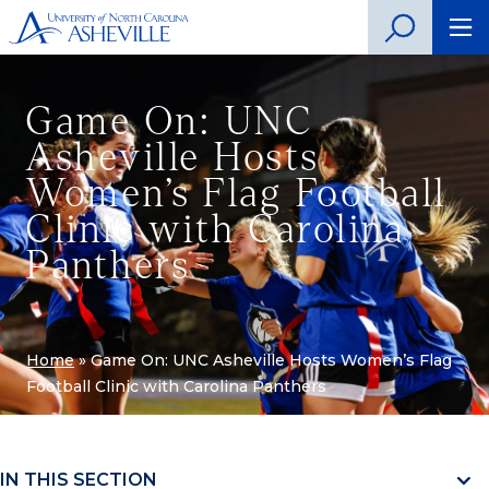
Game On: UNC
Asheville Hosts
Women’s Flag Football
Clinic with Carolina
Panthers
Home
»
Game On: UNC Asheville Hosts Women’s Flag
Football Clinic with Carolina Panthers
IN THIS SECTION