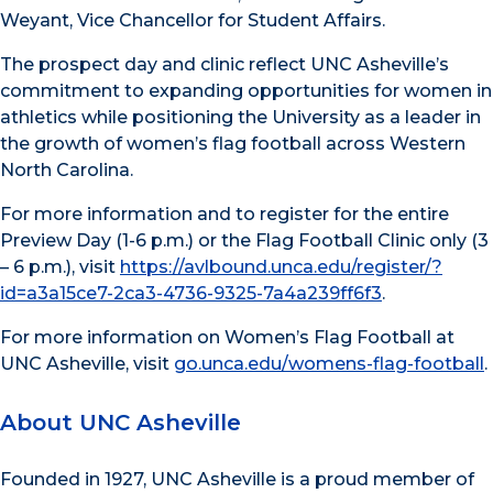
Weyant, Vice Chancellor for Student Affairs.
The prospect day and clinic reflect UNC Asheville’s
commitment to expanding opportunities for women in
athletics while positioning the University as a leader in
the growth of women’s flag football across Western
North Carolina.
For more information and to register for the entire
Preview Day (1-6 p.m.) or the Flag Football Clinic only (3
– 6 p.m.), visit
https://avlbound.unca.edu/register/?
id=a3a15ce7-2ca3-4736-9325-7a4a239ff6f3
.
For more information on Women’s Flag Football at
UNC Asheville, visit
go.unca.edu/womens-flag-football
.
About UNC Asheville
Founded in 1927, UNC Asheville is a proud member of