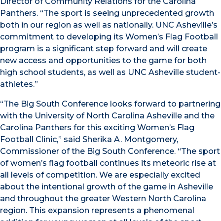
Director of Community Relations for the Carolina
Panthers. “The sport is seeing unprecedented growth
both in our region as well as nationally. UNC Asheville’s
commitment to developing its Women’s Flag Football
program is a significant step forward and will create
new access and opportunities to the game for both
high school students, as well as UNC Asheville student-
athletes.”
“The Big South Conference looks forward to partnering
with the University of North Carolina Asheville and the
Carolina Panthers for this exciting Women’s Flag
Football Clinic,” said Sherika A. Montgomery,
Commissioner of the Big South Conference. “The sport
of women’s flag football continues its meteoric rise at
all levels of competition. We are especially excited
about the intentional growth of the game in Asheville
and throughout the greater Western North Carolina
region. This expansion represents a phenomenal