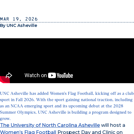
Mar 19, 2026
By UNC Asheville
UNC Asheville has added Women’s Flag Football, kicking off as a club
sport in Fall 2026. With the sport gaining national traction, including
as an NCAA emerging sport and its upcoming debut at the 2028
Summer Olympics, UNC Asheville is building a program designed to
grow.
The University of North Carolina Asheville
will host a
Women’s Flag Football
Prospect Day and Clinic on