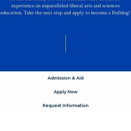
experience an unparalleled liberal arts and sciences
education. Take the next step and apply to become a Bulldog!
Admission & Aid
Apply Now
Request Information