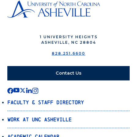
1 UNIVERSITY HEIGHTS
ASHEVILLE, NC 28804
828.251.6600
Contact Us
Faculty & Staff Directory
Work at UNC Asheville
Academic Calendar