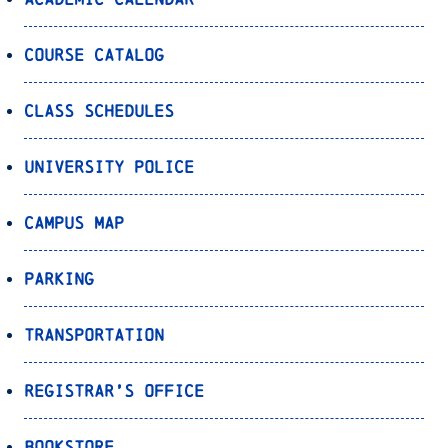
Course Catalog
Class Schedules
University Police
Campus Map
Parking
Transportation
Registrar’s Office
Bookstore