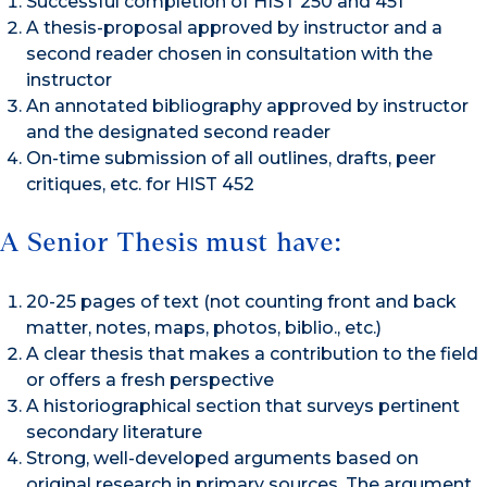
Successful completion of HIST 250 and 451
A thesis-proposal approved by instructor and a
second reader chosen in consultation with the
instructor
An annotated bibliography approved by instructor
and the designated second reader
On-time submission of all outlines, drafts, peer
critiques, etc. for HIST 452
A Senior Thesis must have:
20-25 pages of text (not counting front and back
matter, notes, maps, photos, biblio., etc.)
A clear thesis that makes a contribution to the field
or offers a fresh perspective
A historiographical section that surveys pertinent
secondary literature
Strong, well-developed arguments based on
original research in primary sources. The argument