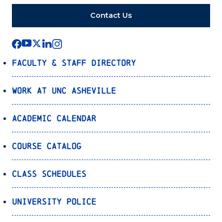
Contact Us
Faculty & Staff Directory
Work at UNC Asheville
Academic Calendar
Course Catalog
Class Schedules
University Police