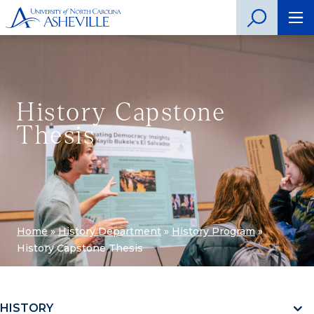
History Capstone
Thesis
Home
»
History Department
»
History Program
»
History Capstone Thesis
HISTORY