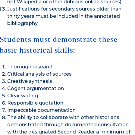
not Wikipedia or other dubious online sources)
Justifications for secondary sources older than
thirty years must be included in the annotated
bibliography
Students must demonstrate these
basic historical skills:
Thorough research
Critical analysis of sources
Creative synthesis
Cogent argumentation
Clear writing
Responsible quotation
Impeccable documentation
The ability to collaborate with other historians,
demonstrated through documented consultation
with the designated Second Reader a minimum of