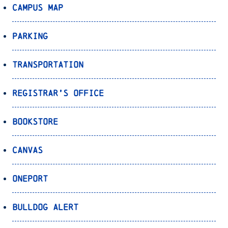
Campus Map
Parking
Transportation
Registrar’s Office
Bookstore
Canvas
OnePort
Bulldog Alert