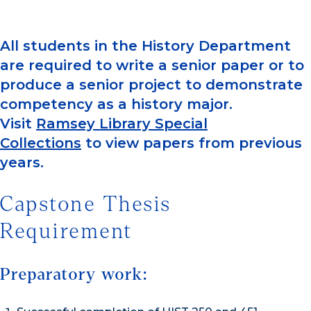
All students in the History Department
are required to write a senior paper or to
produce a senior project to demonstrate
competency as a history major.
Visit
Ramsey Library Special
Collections
to view papers from previous
years.
Capstone Thesis
Requirement
Preparatory work: