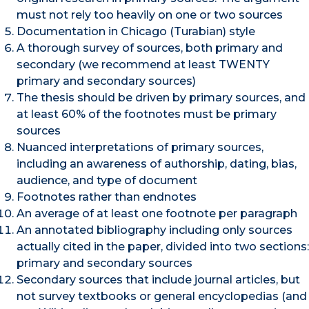
must not rely too heavily on one or two sources
Documentation in Chicago (Turabian) style
A thorough survey of sources, both primary and
secondary (we recommend at least TWENTY
primary and secondary sources)
The thesis should be driven by primary sources, and
at least 60% of the footnotes must be primary
sources
Nuanced interpretations of primary sources,
including an awareness of authorship, dating, bias,
audience, and type of document
Footnotes rather than endnotes
An average of at least one footnote per paragraph
An annotated bibliography including only sources
actually cited in the paper, divided into two sections:
primary and secondary sources
Secondary sources that include journal articles, but
not survey textbooks or general encyclopedias (and