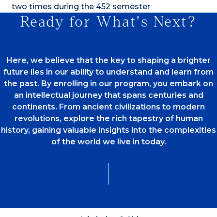
two times during the 452 semester
Ready for What's Next?
Here, we believe that the key to shaping a brighter
future lies in our ability to understand and learn from
the past. By enrolling in our program, you embark on
an intellectual journey that spans centuries and
continents. From ancient civilizations to modern
revolutions, explore the rich tapestry of human
history, gaining valuable insights into the complexities
of the world we live in today.