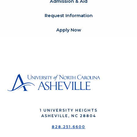
Admission & Aid
Request Information
Apply Now
1 UNIVERSITY HEIGHTS
ASHEVILLE, NC 28804
828.251.6600