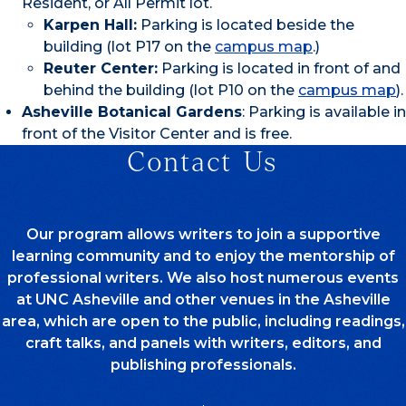
Resident, or All Permit lot.
Karpen Hall:
Parking is located beside the
building (lot P17 on the
campus map
.)
Reuter Center:
Parking is located in front of and
behind the building (lot P10 on the
campus map
).
Asheville Botanical Gardens
: Parking is available in
front of the Visitor Center and is free.
Contact Us
Our program allows writers to join a supportive
learning community and to enjoy the mentorship of
professional writers. We also host numerous events
at UNC Asheville and other venues in the Asheville
area, which are open to the public, including readings,
craft talks, and panels with writers, editors, and
publishing professionals.