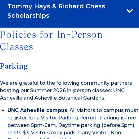
Tommy Hays & Richard Chess
Scholarships
Policies for In-Person
Classes
Parking
We are grateful to the following community partners
hosting our Summer 2026 in-person classes: UNC
Asheville and Asheville Botanical Gardens.
UNC Asheville campus
: All visitors to campus must
register for a
Visitor Parking Permit.
Parking is free
between 5pm-6am. Daytime parking (before 5pm)
costs $3. Visitors may park in any Visitor, Non-