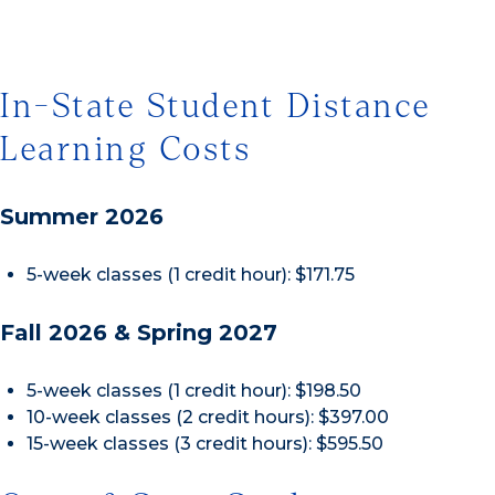
In-State Student Distance
Learning Costs
Summer 2026
5-week classes (1 credit hour): $171.75
Fall 2026 & Spring 2027
5-week classes (1 credit hour): $198.50
10-week classes (2 credit hours): $397.00
15-week classes (3 credit hours): $595.50