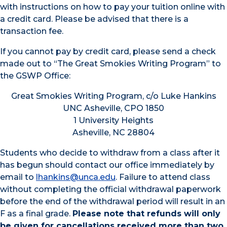
with instructions on how to pay your tuition online with
a credit card. Please be advised that there is a
transaction fee.
If you cannot pay by credit card, please send a check
made out to “The Great Smokies Writing Program” to
the GSWP Office:
Great Smokies Writing Program, c/o Luke Hankins
UNC Asheville, CPO 1850
1 University Heights
Asheville, NC 28804
Students who decide to withdraw from a class after it
has begun should contact our office immediately by
email to
lhankins@unca.edu
. Failure to attend class
without completing the official withdrawal paperwork
before the end of the withdrawal period will result in an
F as a final grade.
Please note that refunds will only
be given for cancellations received more than two