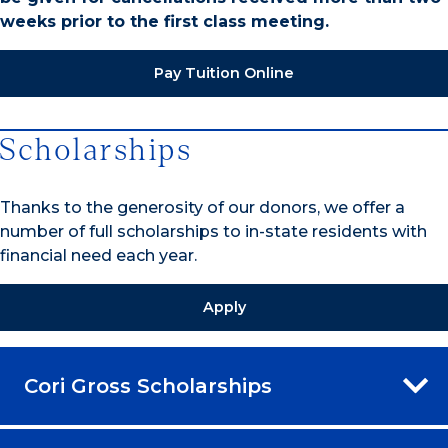
weeks prior to the first class meeting.
Pay Tuition Online
Scholarships
Thanks to the generosity of our donors, we offer a
number of full scholarships to in-state residents with
financial need each year.
Apply
Cori Gross Scholarships