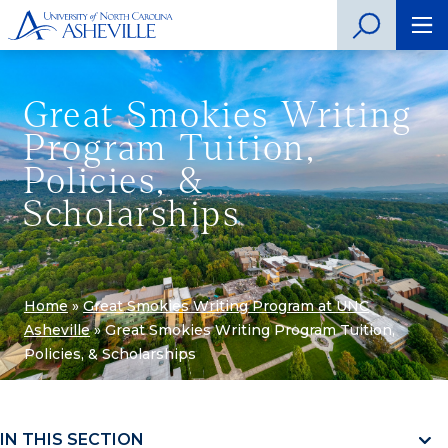
Great Smokies Writing
Program Tuition,
Policies, &
Scholarships
Home
»
Great Smokies Writing Program at UNC
Asheville
»
Great Smokies Writing Program Tuition,
Policies, & Scholarships
IN THIS SECTION