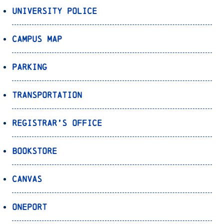
University Police
Campus Map
Parking
Transportation
Registrar’s Office
Bookstore
Canvas
OnePort