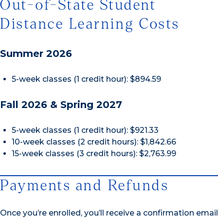
Out-of-State Student
Distance Learning Costs
Summer 2026
5-week classes (1 credit hour): $894.59
Fall 2026 & Spring 2027
5-week classes (1 credit hour): $921.33
10-week classes (2 credit hours): $1,842.66
15-week classes (3 credit hours): $2,763.99
Payments and Refunds
Once you’re enrolled, you’ll receive a confirmation email