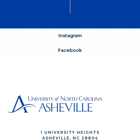
Instagram
Facebook
1 UNIVERSITY HEIGHTS
ASHEVILLE, NC 28804