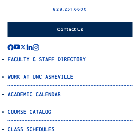
828.251.6600
Contact Us
Faculty & Staff Directory
Work at UNC Asheville
Academic Calendar
Course Catalog
Class Schedules