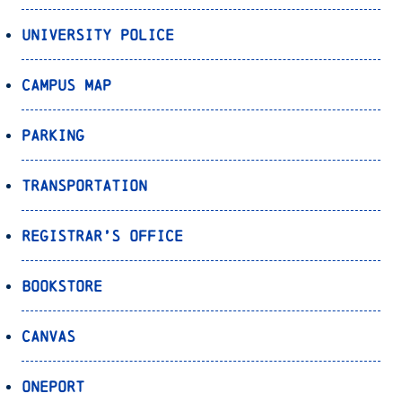
University Police
Campus Map
Parking
Transportation
Registrar’s Office
Bookstore
Canvas
OnePort