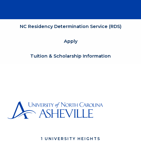
NC Residency Determination Service (RDS)
Apply
Tuition & Scholarship Information
1 UNIVERSITY HEIGHTS