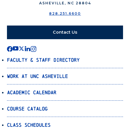
ASHEVILLE, NC 28804
828.251.6600
Contact Us
Faculty & Staff Directory
Work at UNC Asheville
Academic Calendar
Course Catalog
Class Schedules