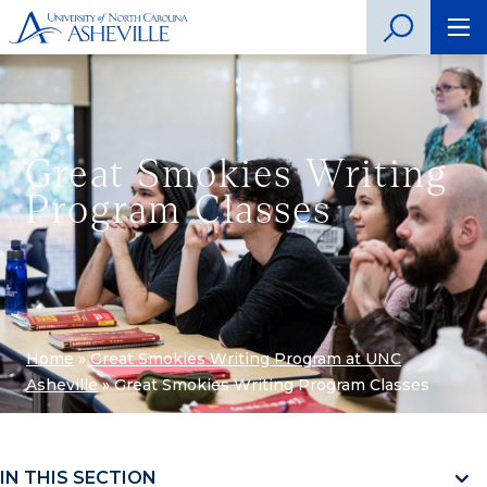
Great Smokies Writing
Program Classes
Home
»
Great Smokies Writing Program at UNC
Asheville
»
Great Smokies Writing Program Classes
IN THIS SECTION