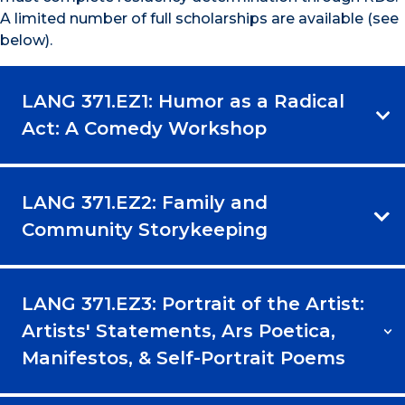
A limited number of full scholarships are available (see
below).
LANG 371.EZ1: Humor as a Radical
Act: A Comedy Workshop
LANG 371.EZ2: Family and
Community Storykeeping
LANG 371.EZ3: Portrait of the Artist:
Artists' Statements, Ars Poetica,
Manifestos, & Self-Portrait Poems