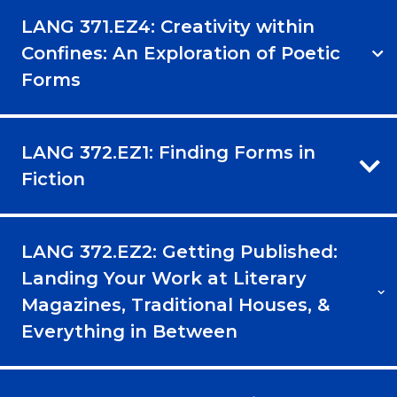
LANG 371.EZ4: Creativity within
Confines: An Exploration of Poetic
Forms
LANG 372.EZ1: Finding Forms in
Fiction
LANG 372.EZ2: Getting Published:
Landing Your Work at Literary
Magazines, Traditional Houses, &
Everything in Between