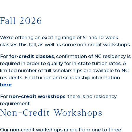
Fall 2026
We’re offering an exciting range of 5- and 10-week
classes this fall, as well as some non-credit workshops.
For
for-credit classes
, confirmation of NC residency is
required in order to qualify for in-state tuition rates. A
limited number of full scholarships are available to NC
residents. Find tuition and scholarship information
here
.
For
non-credit workshops
, there is no residency
requirement.
Non-Credit Workshops
Our non-credit workshops range from one to three