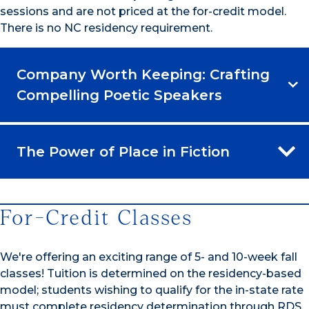
sessions and are not priced at the for-credit model.
There is no NC residency requirement.
Company Worth Keeping: Crafting
Compelling Poetic Speakers
The Power of Place in Fiction
For-Credit Classes
We're offering an exciting range of 5- and 10-week fall
classes! Tuition is determined on the residency-based
model; students wishing to qualify for the in-state rate
must complete residency determination through RDS.