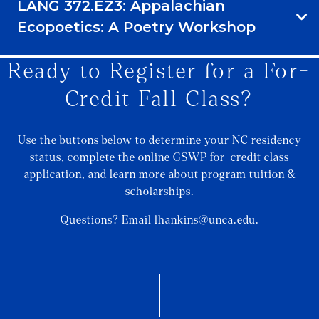
LANG 372.EZ3: Appalachian
Ecopoetics: A Poetry Workshop
Ready to Register for a For-
Credit Fall Class?
Use the buttons below to determine your NC residency
status, complete the online GSWP for-credit class
application, and learn more about program tuition &
scholarships.
Questions? Email lhankins@unca.edu.