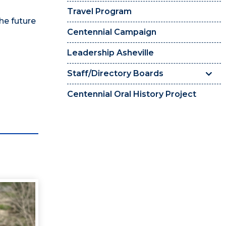
Travel Program
he future
Centennial Campaign
Leadership Asheville
Staff/Directory Boards
Centennial Oral History Project