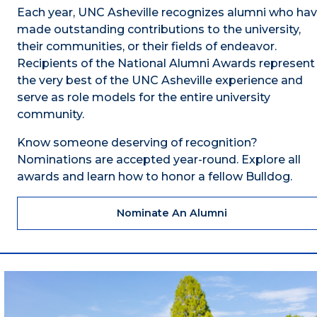
Each year, UNC Asheville recognizes alumni who ha
made outstanding contributions to the university,
their communities, or their fields of endeavor.
Recipients of the National Alumni Awards represent
the very best of the UNC Asheville experience and
serve as role models for the entire university
community.
Know someone deserving of recognition?
Nominations are accepted year-round. Explore all
awards and learn how to honor a fellow Bulldog.
Nominate An Alumni