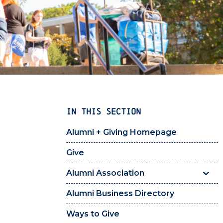
IN THIS SECTION
Alumni + Giving Homepage
Give
Alumni Association
Alumni Business Directory
Ways to Give