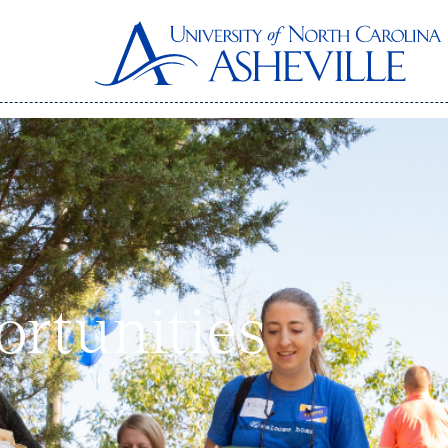
ortunities