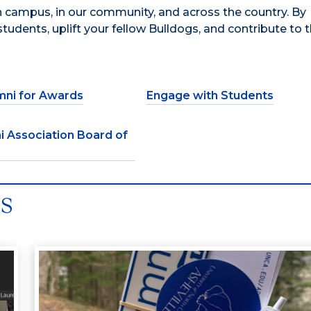
 campus, in our community, and across the country. By
tudents, uplift your fellow Bulldogs, and contribute to t
mni for Awards
Engage with Students
i Association Board of
es