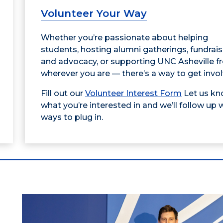
Volunteer Your Way
Whether you’re passionate about helping
students, hosting alumni gatherings, fundrais
and advocacy, or supporting UNC Asheville 
wherever you are — there’s a way to get invol
Fill out our
Volunteer Interest Form
Let us k
what you’re interested in and we’ll follow up 
ways to plug in.