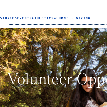
STORIES
EVENTS
ATHLETICS
ALUMNI + GIVING
Volunteer Opp