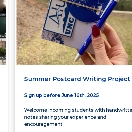
Summer Postcard Writing Project
Sign up before June 16th, 2025
Welcome incoming students with handwritt
notes sharing your experience and
encouragement.