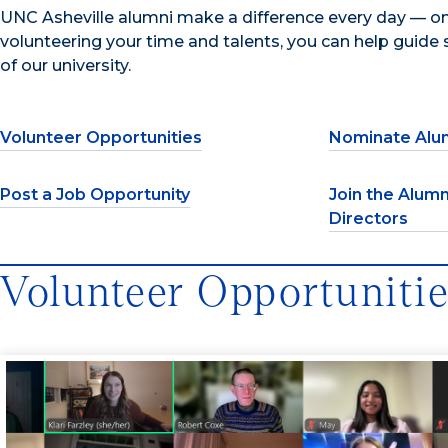
UNC Asheville alumni make a difference every day — on
volunteering your time and talents, you can help guide s
of our university.
Volunteer Opportunities
Nominate Alu
Post a Job Opportunity
Join the Alumn
Directors
Volunteer Opportuniti