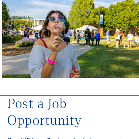
Post a Job
Opportunity