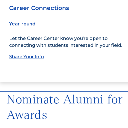
Career Connections
Year-round
Let the Career Center know you’re open to
connecting with students interested in your field.
Share Your Info
Nominate Alumni for
Awards