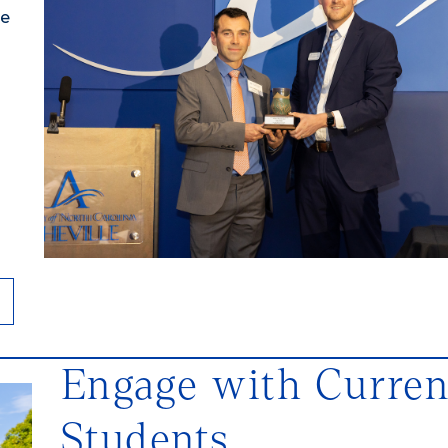
ve
Engage with Curren
Students