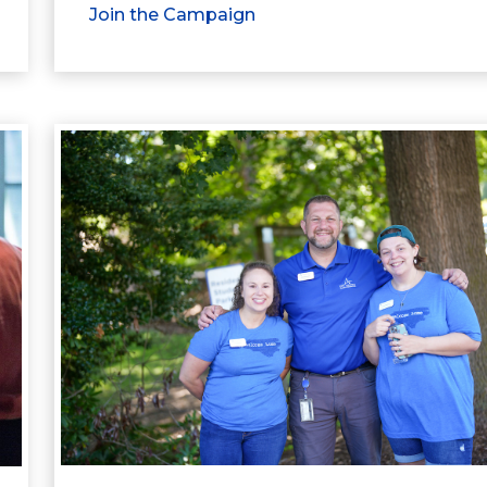
Join the Campaign