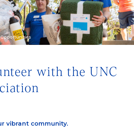
 Opportunities
lunteer with the UNC
ciation
ur vibrant community.