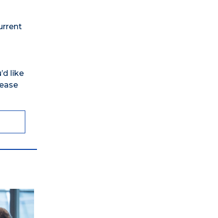
urrent
’d like
lease