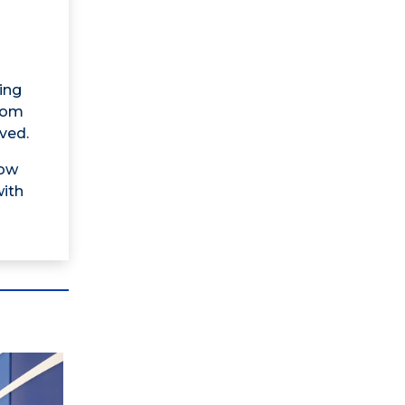
ing
from
ved.
now
with