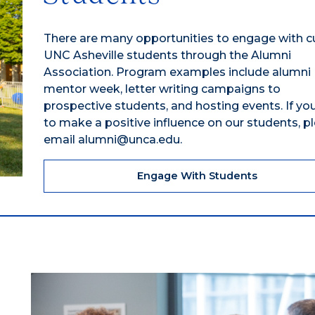
There are many opportunities to engage with c
UNC Asheville students through the Alumni
Association. Program examples include alumni
mentor week, letter writing campaigns to
prospective students, and hosting events. If you
to make a positive influence on our students, p
email alumni@unca.edu.
Engage With Students