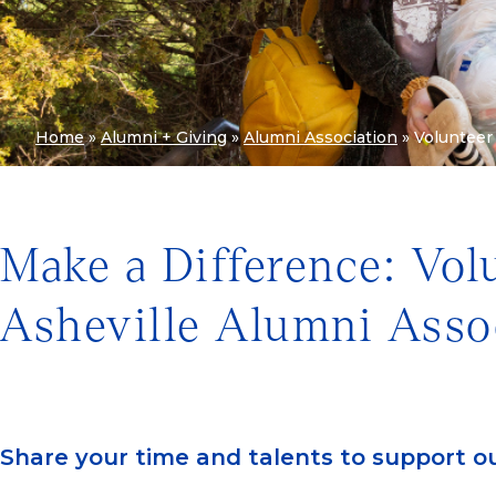
Home
»
Alumni + Giving
»
Alumni Association
»
Volunteer
Make a Difference: Vo
Asheville Alumni Asso
Share your time and talents to support o