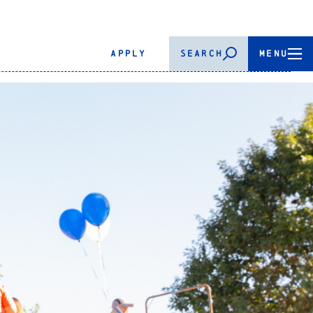
APPLY
SEARCH
MENU