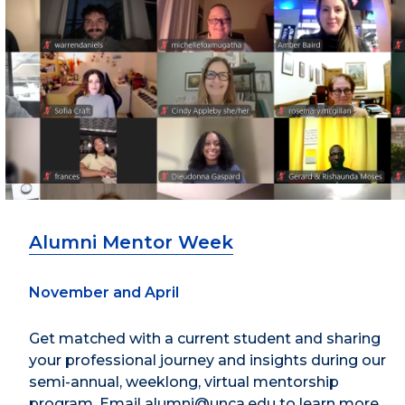
Alumni Mentor Week
November and April
Get matched with a current student and sharing
your professional journey and insights during our
semi-annual, weeklong, virtual mentorship
program. Email alumni@unca.edu to learn more.