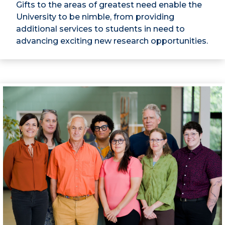
Gifts to the areas of greatest need enable the
University to be nimble, from providing
additional services to students in need to
advancing exciting new research opportunities.