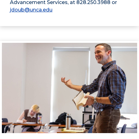
Advancement Services, at 828.250.3988 or
jdoub@unca.edu