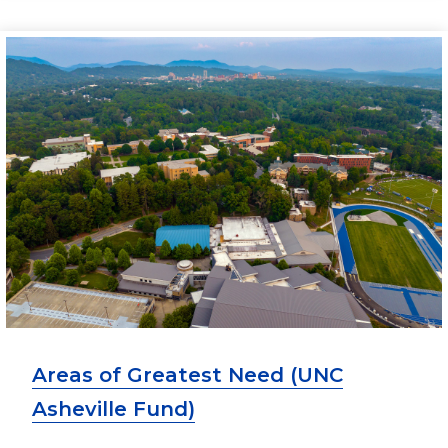
Areas of Greatest Need (UNC
Asheville Fund)