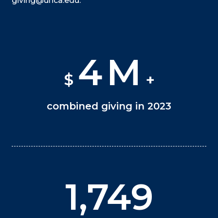
giving@unca.edu.
4
M
$
+
combined giving in 2023
1,750