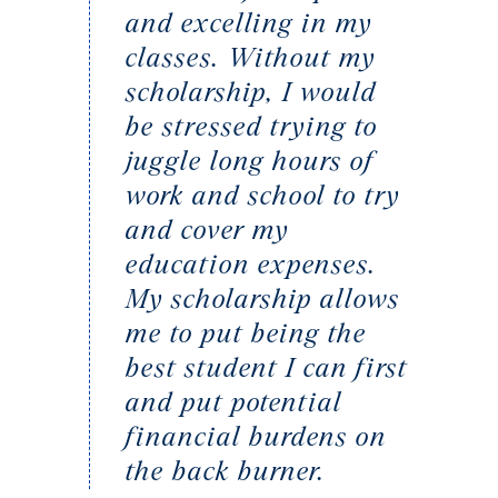
and excelling in my
classes. Without my
scholarship, I would
be stressed trying to
juggle long hours of
work and school to try
and cover my
education expenses.
My scholarship allows
me to put being the
best student I can first
and put potential
financial burdens on
the back burner.