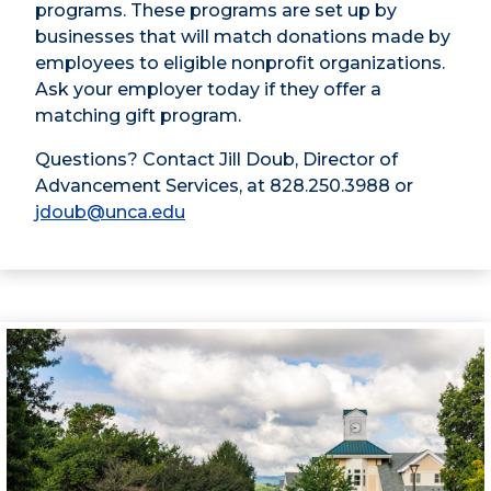
programs. These programs are set up by
businesses that will match donations made by
employees to eligible nonprofit organizations.
Ask your employer today if they offer a
matching gift program.
Questions? Contact Jill Doub, Director of
Advancement Services, at 828.250.3988 or
jdoub@unca.edu