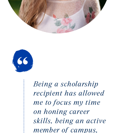
Being a scholarship
recipient has allowed
me to focus my time
on honing career
skills, being an active
member of campus,