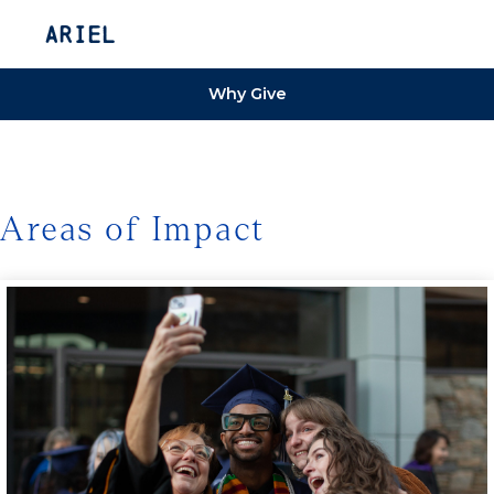
Ariel
Why Give
Areas of Impact