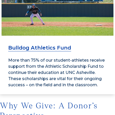
Bulldog Athletics Fund
More than 75% of our student-athletes receive
support from the Athletic Scholarship Fund to
continue their education at UNC Asheville.
These scholarships are vital for their ongoing
success – on the field and in the classroom.
Why We Give: A Donor’s