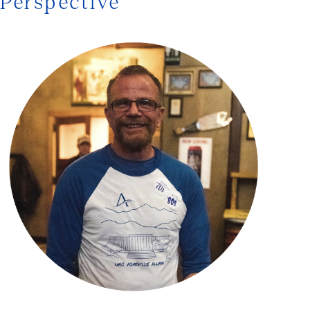
Perspective