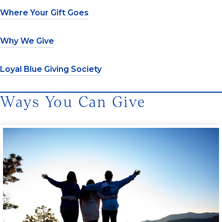
Where Your Gift Goes
Why We Give
Loyal Blue Giving Society
Ways You Can Give