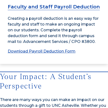
Faculty and Staff Payroll Deduction
Creating a payroll deduction is an easy way for
faculty and staff to make an ongoing impact
on our students. Complete the payroll
deduction form and send it through campus
mail to: Advancement Services / CPO #3800.
Download Payroll Deduction Form
Your Impact: A Student’s
Perspective
There are many ways you can make an impact on our
students through a gift to UNC Asheville. Whether you