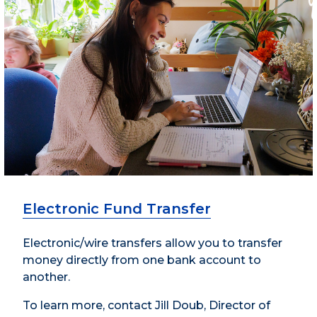
Electronic Fund Transfer
Electronic/wire transfers allow you to transfer
money directly from one bank account to
another.
To learn more, contact Jill Doub, Director of