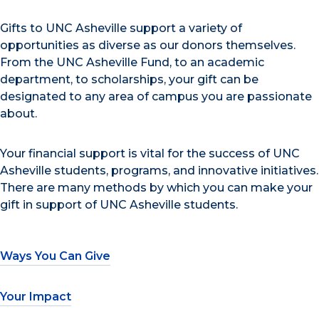
Gifts to UNC Asheville support a variety of
opportunities as diverse as our donors themselves.
From the UNC Asheville Fund, to an academic
department, to scholarships, your gift can be
designated to any area of campus you are passionate
about.
Your financial support is vital for the success of UNC
Asheville students, programs, and innovative initiatives.
There are many methods by which you can make your
gift in support of UNC Asheville students.
Ways You Can Give
Your Impact