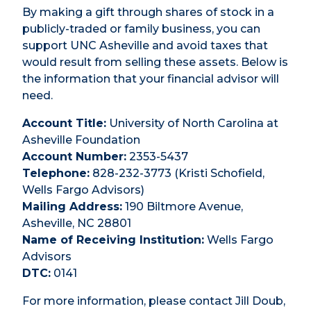
By making a gift through shares of stock in a
publicly-traded or family business, you can
support UNC Asheville and avoid taxes that
would result from selling these assets. Below is
the information that your financial advisor will
need.
Account Title:
University of North Carolina at
Asheville Foundation
Account Number:
2353-5437
Telephone:
828-232-3773 (Kristi Schofield,
Wells Fargo Advisors)
Mailing Address:
190 Biltmore Avenue,
Asheville, NC 28801
Name of Receiving Institution:
Wells Fargo
Advisors
DTC:
0141
For more information, please contact Jill Doub,