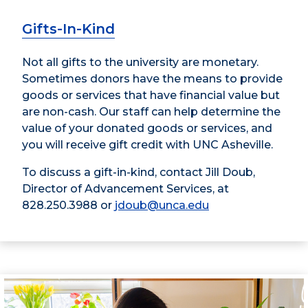
Gifts-In-Kind
Not all gifts to the university are monetary.
Sometimes donors have the means to provide
goods or services that have financial value but
are non-cash. Our staff can help determine the
value of your donated goods or services, and
you will receive gift credit with UNC Asheville.
To discuss a gift-in-kind, contact Jill Doub,
Director of Advancement Services, at
828.250.3988 or
jdoub@unca.edu