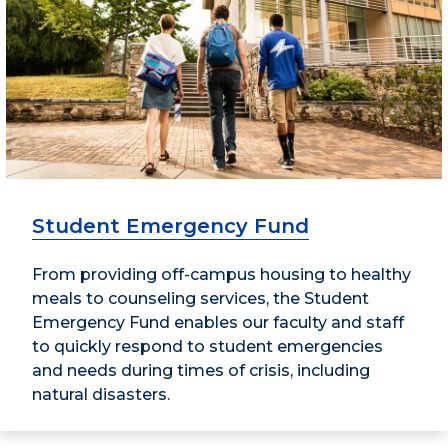
Student Emergency Fund
From providing off-campus housing to healthy
meals to counseling services, the Student
Emergency Fund enables our faculty and staff
to quickly respond to student emergencies
and needs during times of crisis, including
natural disasters.