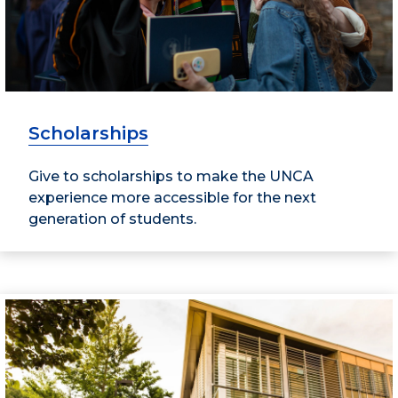
Scholarships
Give to scholarships to make the UNCA
experience more accessible for the next
generation of students.