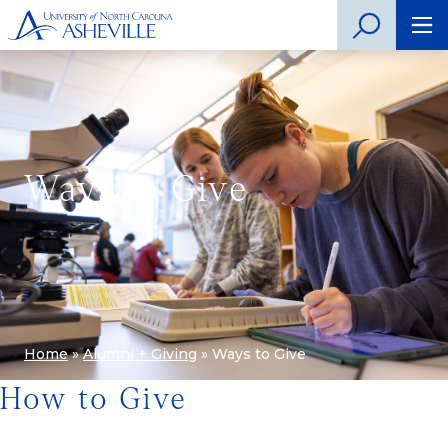
Ways to Give
Home
»
Alumni + Giving
»
Ways to Give
How to Give