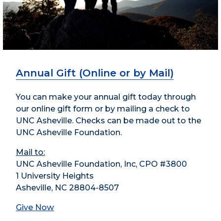
Annual Gift (Online or by Mail)
You can make your annual gift today through
our online gift form or by mailing a check to
UNC Asheville. Checks can be made out to the
UNC Asheville Foundation.
Mail to:
UNC Asheville Foundation, Inc, CPO #3800
1 University Heights
Asheville, NC 28804-8507
Give Now