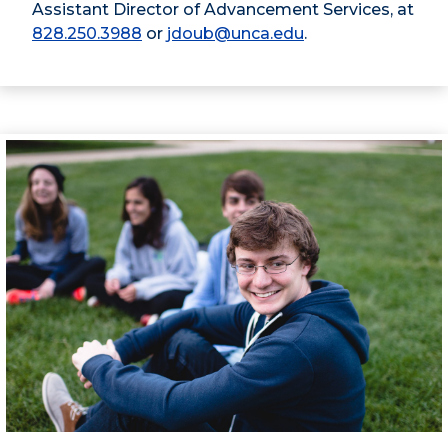
Assistant Director of Advancement Services, at
828.250.3988
or
jdoub@unca.edu
.