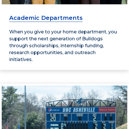
Academic Departments
When you give to your home department, you
support the next generation of Bulldogs
through scholarships, internship funding,
research opportunities, and outreach
initiatives.