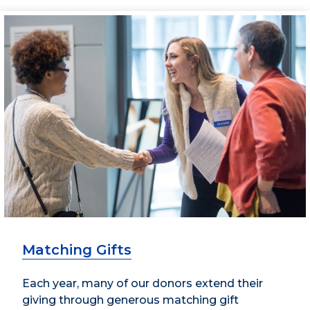
Matching Gifts
Each year, many of our donors extend their
giving through generous matching gift