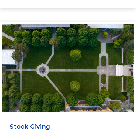
Stock Giving