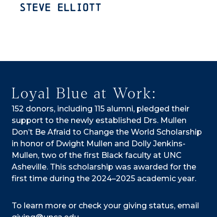
Steve Elliott
Loyal Blue at Work:
152 donors, including 115 alumni, pledged their
support to the newly established Drs. Mullen
Don’t Be Afraid to Change the World Scholarship
in honor of Dwight Mullen and Dolly Jenkins-
Mullen, two of the first Black faculty at UNC
Asheville. This scholarship was awarded for the
first time during the 2024–2025 academic year.
To learn more or check your giving status, email