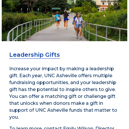
Leadership Gifts
Increase your impact by making a leadership
gift. Each year, UNC Asheville offers multiple
fundraising opportunities, and your leadership
gift has the potential to inspire others to give.
You can offer a matching gift or challenge gift
that unlocks when donors make a gift in
support of UNC Asheville funds that matter to
you.
To learn more, contact Emily Wilson, Director