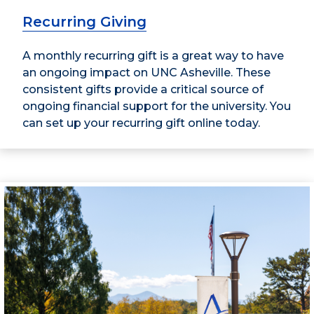
Recurring Giving
A monthly recurring gift is a great way to have
an ongoing impact on UNC Asheville. These
consistent gifts provide a critical source of
ongoing financial support for the university. You
can set up your recurring gift online today.