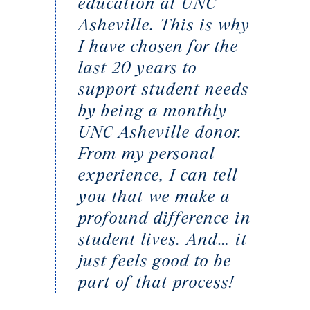
education at UNC
Asheville. This is why
I have chosen for the
last 20 years to
support student needs
by being a monthly
UNC Asheville donor.
From my personal
experience, I can tell
you that we make a
profound difference in
student lives. And… it
just feels good to be
part of that process!