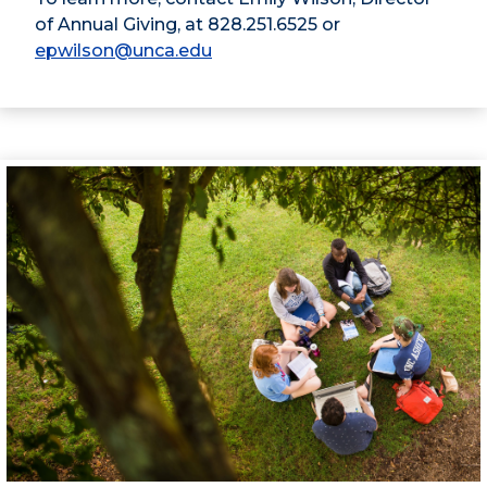
of Annual Giving, at 828.251.6525 or
epwilson@unca.edu