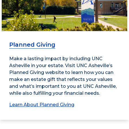
Planned Giving
Make a lasting impact by including UNC
Asheville in your estate. Visit UNC Asheville’s
Planned Giving website to learn how you can
make an estate gift that reflects your values
and what’s important to you at UNC Asheville,
while also fulfilling your financial needs.
Learn About Planned Giving