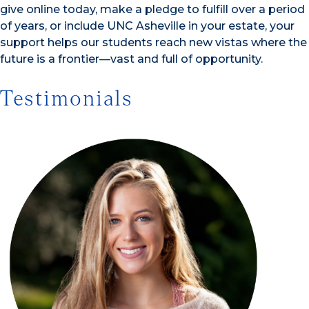
give online today, make a pledge to fulfill over a period
of years, or include UNC Asheville in your estate, your
support helps our students reach new vistas where the
future is a frontier—vast and full of opportunity.
Testimonials