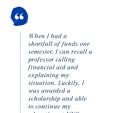
When I had a
shortfall of funds one
semester, I can recall a
professor calling
financial aid and
explaining my
situation. Luckily, I
was awarded a
scholarship and able
to continue my