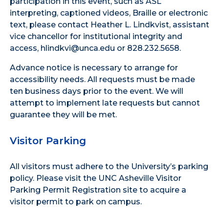
participation in this event, such as ASL
interpreting, captioned videos, Braille or electronic
text, please contact Heather L. Lindkvist, assistant
vice chancellor for institutional integrity and
access, hlindkvi@unca.edu or 828.232.5658.
Advance notice is necessary to arrange for
accessibility needs. All requests must be made
ten business days prior to the event. We will
attempt to implement late requests but cannot
guarantee they will be met.
Visitor Parking
All visitors must adhere to the
University’s parking
policy
. Please visit the
UNC Asheville Visitor
Parking Permit Registration site
to acquire a
visitor permit to park on campus.