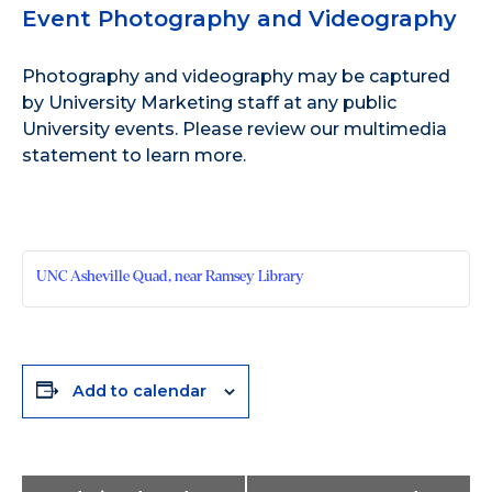
Event Photography and Videography
Photography and videography may be captured
by University Marketing staff at any public
University events. Please review our
multimedia
statement
to learn more.
UNC Asheville Quad, near Ramsey Library
Add to calendar