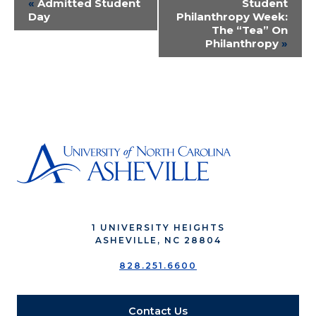
Event
«
Admitted Student
Student
Day
Philanthropy Week:
Navigation
The “Tea” On
Philanthropy
»
1 UNIVERSITY HEIGHTS
ASHEVILLE, NC 28804
828.251.6600
Contact Us