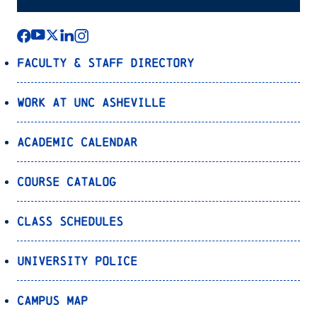
Faculty & Staff Directory
Work at UNC Asheville
Academic Calendar
Course Catalog
Class Schedules
University Police
Campus Map