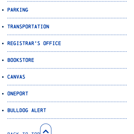
Parking
Transportation
Registrar’s Office
Bookstore
Canvas
OnePort
Bulldog Alert