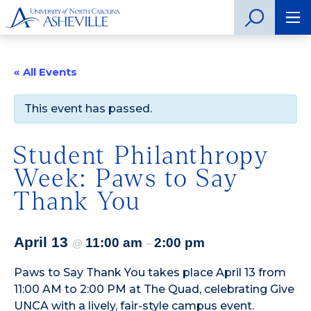
« All Events
This event has passed.
Student Philanthropy
Week: Paws to Say
Thank You
April 13
11:00 am
2:00 pm
@
–
Paws to Say Thank You takes place April 13 from
11:00 AM to 2:00 PM at The Quad, celebrating Give
UNCA with a lively, fair-style campus event.