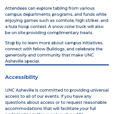
Attendees can explore tabling from various
campus departments, programs, and funds while
enjoying games such as cornhole, high striker, and
a hula hoop contest. A snow cone truck will also
be on site providing complimentary treats.
Stop by to learn more about campus initiatives,
connect with fellow Bulldogs, and celebrate the
generosity and community that make UNC
Asheville special.
Accessibility
UNC Asheville is committed to providing universal
access to all of our events. If you have any
questions about access or to request reasonable
accommodations that will facilitate your full