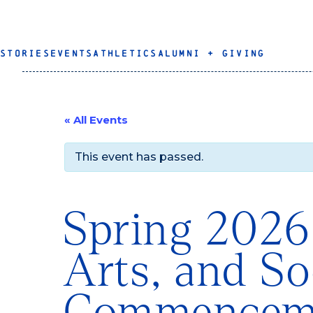
STORIES
EVENTS
ATHLETICS
ALUMNI + GIVING
« All Events
This event has passed.
Spring 2026
Arts, and So
Commencem