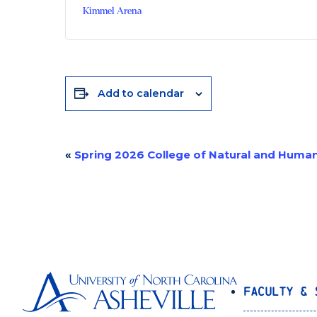
Kimmel Arena
Add to calendar
«
Spring 2026 College of Natural and Hum
Event
Navigation
Faculty & 