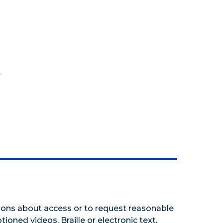
.
tions about access or to request reasonable
tioned videos, Braille or electronic text,