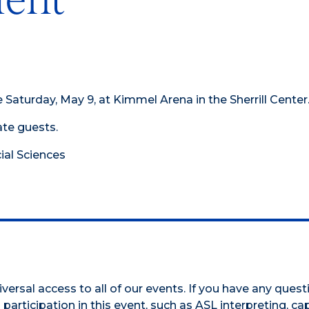
aturday, May 9, at Kimmel Arena in the Sherrill Center
te guests.
cial Sciences
versal access to all of our events. If you have any ques
participation in this event, such as ASL interpreting, cap