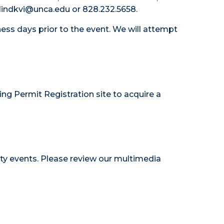
 hlindkvi@unca.edu or 828.232.5658.
ess days prior to the event. We will attempt
ing Permit Registration site
to acquire a
ty events. Please review our
multimedia