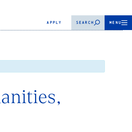
APPLY
SEARCH
MENU
anities,