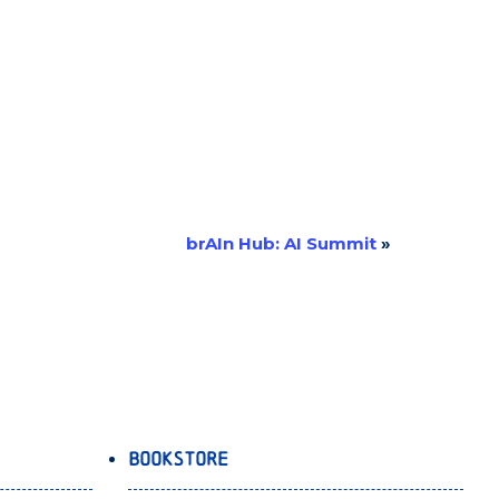
brAIn Hub: AI Summit
»
Bookstore