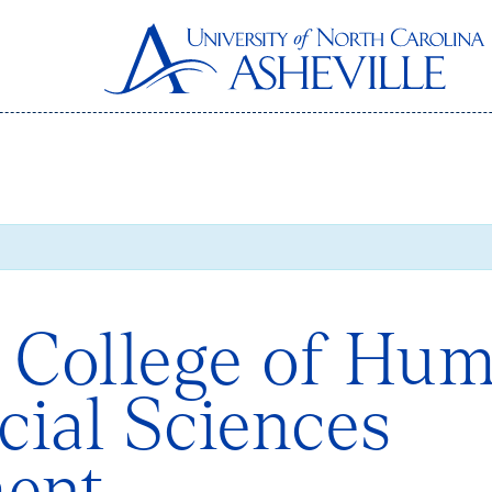
 College of Hum
cial Sciences
ent