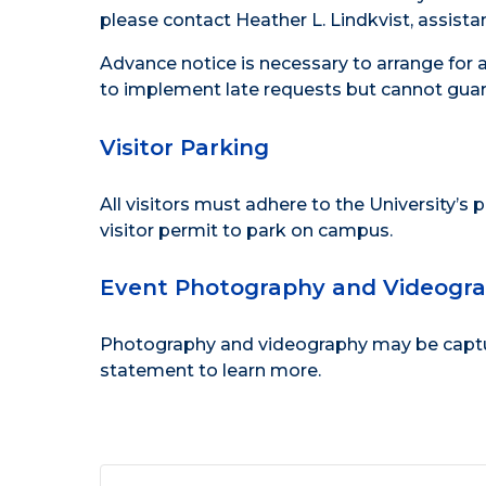
please contact Heather L. Lindkvist, assistan
Advance notice is necessary to arrange for 
to implement late requests but cannot guar
Visitor Parking
All visitors must adhere to the
University’s 
visitor permit to park on campus.
Event Photography and Videogr
Photography and videography may be capture
statement
to learn more.