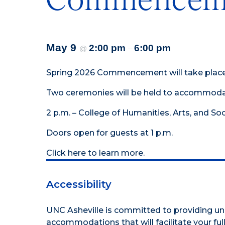
May 9
2:00 pm
6:00 pm
@
–
Spring 2026 Commencement will take place S
Two ceremonies will be held to accommoda
2 p.m. – College of Humanities, Arts, and So
Doors open for guests at 1 p.m.
Click
here
to learn more.
Accessibility
UNC Asheville is committed to providing uni
accommodations that will facilitate your full 