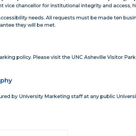
t vice chancellor for institutional integrity and access,
accessibility needs. All requests must be made ten busin
antee they will be met.
parking policy
. Please visit the
UNC Asheville Visitor Park
aphy
d by University Marketing staff at any public Universi