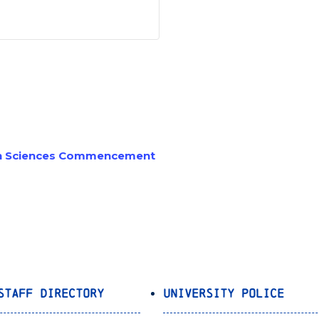
an Sciences Commencement
Staff Directory
University Police