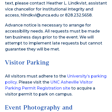
text, please contact Heather L. Lindkvist, assistant
vice chancellor for institutional integrity and
access, hlindkvi@unca.edu or 828.232.5658.
Advance notice is necessary to arrange for
accessibility needs. All requests must be made
ten business days prior to the event. We will
attempt to implement late requests but cannot
guarantee they will be met.
Visitor Parking
All visitors must adhere to the
University’s parking
policy
. Please visit the
UNC Asheville Visitor
Parking Permit Registration site
to acquire a
visitor permit to park on campus.
Event Photography and