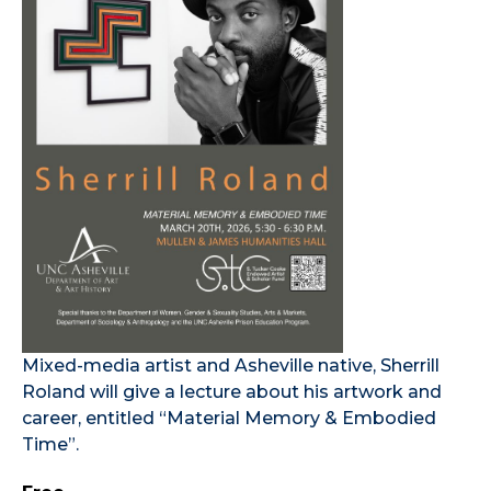
Mixed-media artist and Asheville native, Sherrill
Roland will give a lecture about his artwork and
career, entitled “Material Memory & Embodied
Time”.