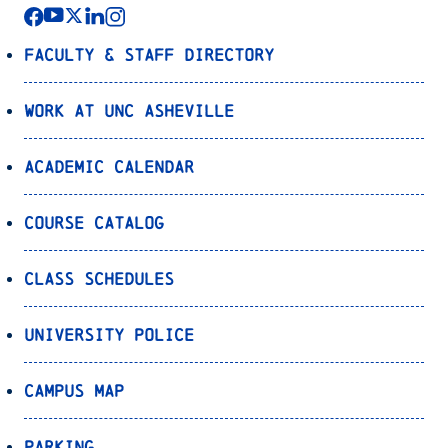
Faculty & Staff Directory
Work at UNC Asheville
Academic Calendar
Course Catalog
Class Schedules
University Police
Campus Map
Parking