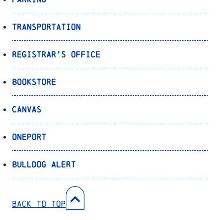
Transportation
Registrar’s Office
Bookstore
Canvas
OnePort
Bulldog Alert
Back to Top