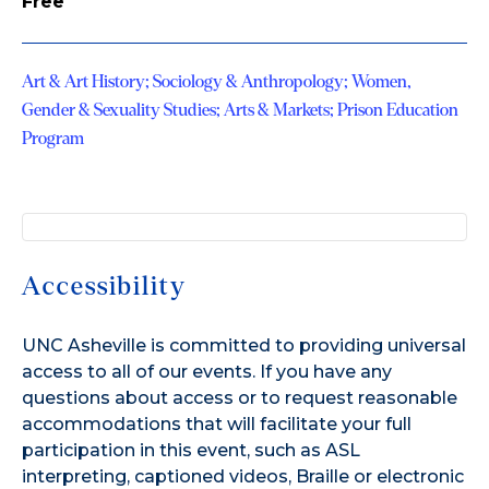
Free
Art & Art History; Sociology & Anthropology; Women,
Gender & Sexuality Studies; Arts & Markets; Prison Education
Program
Accessibility
UNC Asheville is committed to providing universal
access to all of our events. If you have any
questions about access or to request reasonable
accommodations that will facilitate your full
participation in this event, such as ASL
interpreting, captioned videos, Braille or electronic