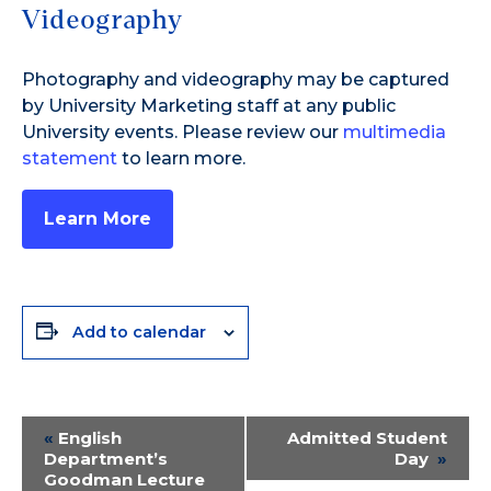
Videography
Photography and videography may be captured
by University Marketing staff at any public
University events. Please review our
multimedia
statement
to learn more.
Learn More
Add to calendar
Event
«
English
Admitted Student
Department’s
Day
»
Navigation
Goodman Lecture