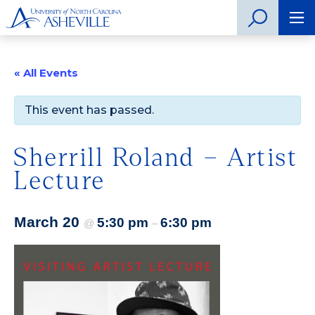
« All Events
This event has passed.
Sherrill Roland – Artist
Lecture
March 20
5:30 pm
6:30 pm
@
–