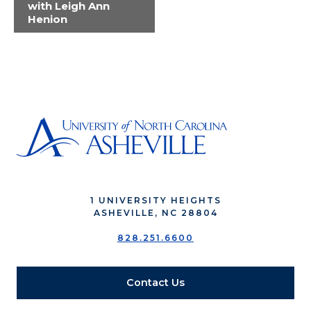
with Leigh Ann
Henion
1 UNIVERSITY HEIGHTS
ASHEVILLE, NC 28804
828.251.6600
Contact Us