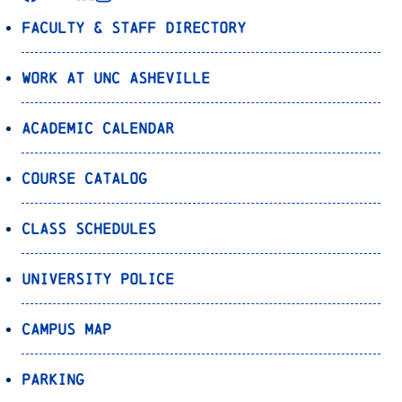
Faculty & Staff Directory
Work at UNC Asheville
Academic Calendar
Course Catalog
Class Schedules
University Police
Campus Map
Parking