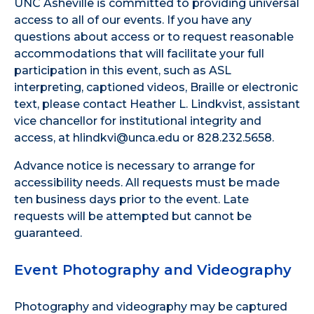
UNC Asheville is committed to providing universal
access to all of our events. If you have any
questions about access or to request reasonable
accommodations that will facilitate your full
participation in this event, such as ASL
interpreting, captioned videos, Braille or electronic
text, please contact Heather L. Lindkvist, assistant
vice chancellor for institutional integrity and
access, at hlindkvi@unca.edu or 828.232.5658.
Advance notice is necessary to arrange for
accessibility needs. All requests must be made
ten business days prior to the event. Late
requests will be attempted but cannot be
guaranteed.
Event Photography and Videography
Photography and videography may be captured