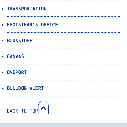
Transportation
Registrar’s Office
Bookstore
Canvas
OnePort
Bulldog Alert
Back to Top