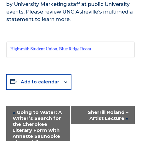
by University Marketing staff at public University
events. Please review UNC Asheville’s multimedia
statement to learn more.
Highsmith Student Union, Blue Ridge Room
Add to calendar
Event
«
Going to Water: A
Sherrill Roland –
Writer’s Search for
Artist Lecture
»
Navigation
the Cherokee
Literary Form with
Annette Saunooke