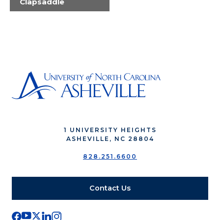
Clapsaddle
1 UNIVERSITY HEIGHTS
ASHEVILLE, NC 28804
828.251.6600
Contact Us