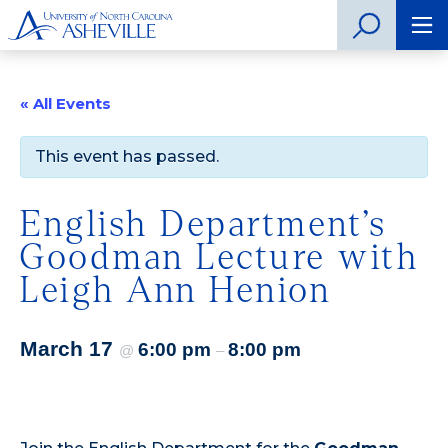
« All Events
This event has passed.
English Department’s
Goodman Lecture with
Leigh Ann Henion
March 17
6:00 pm
8:00 pm
@
–