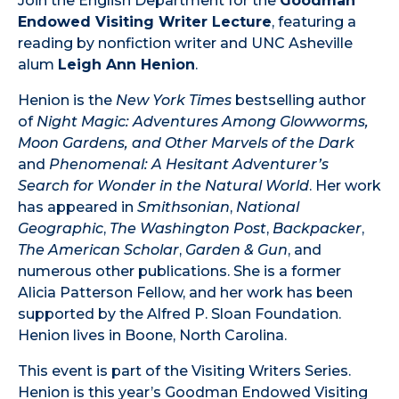
Join the English Department for the
Goodman
Endowed Visiting Writer Lecture
, featuring a
reading by nonfiction writer and UNC Asheville
alum
Leigh Ann Henion
.
Henion is the
New York Times
bestselling author
of
Night Magic: Adventures Among Glowworms,
Moon Gardens, and Other Marvels of the Dark
and
Phenomenal: A Hesitant Adventurer’s
Search for Wonder in the Natural World
. Her work
has appeared in
Smithsonian
,
National
Geographic
,
The Washington Post
,
Backpacker
,
The American Scholar
,
Garden & Gun
, and
numerous other publications. She is a former
Alicia Patterson Fellow, and her work has been
supported by the Alfred P. Sloan Foundation.
Henion lives in Boone, North Carolina.
This event is part of the Visiting Writers Series.
Henion is this year’s Goodman Endowed Visiting