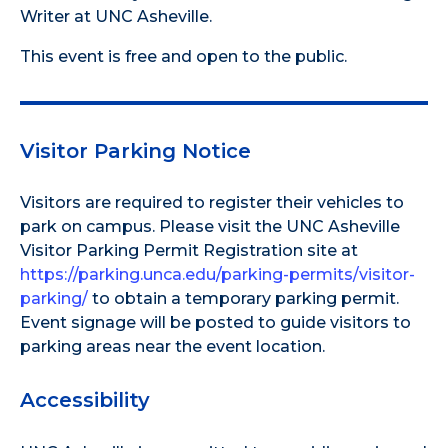
Writer at UNC Asheville.
This event is free and open to the public.
Visitor Parking Notice
Visitors are required to register their vehicles to
park on campus. Please visit the UNC Asheville
Visitor Parking Permit Registration site at
https://parking.unca.edu/parking-permits/visitor-
parking/
to obtain a temporary parking permit.
Event signage will be posted to guide visitors to
parking areas near the event location.
Accessibility