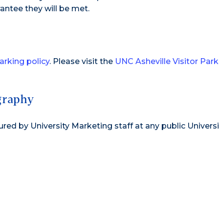
antee they will be met.
parking policy
. Please visit the
UNC Asheville Visitor Park
graphy
d by University Marketing staff at any public Universi