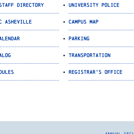
Staff Directory
University Police
C Asheville
Campus Map
alendar
Parking
alog
Transportation
dules
Registrar’s Office
Annual Sec