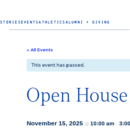
STORIES
EVENTS
ATHLETICS
ALUMNI + GIVING
« All Events
This event has passed.
Open House
November 15, 2025
10:00 am
3:0
@
–