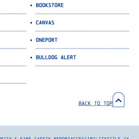
Bookstore
Canvas
OnePort
Bulldog Alert
Back to Top
urity & Fire Safety Report
Accessibility
Title IX