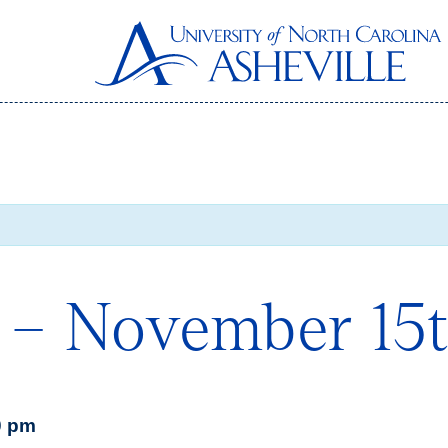
 – November 15
0 pm