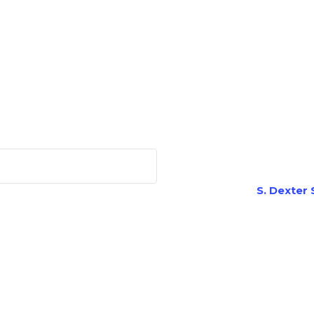
S. Dexter