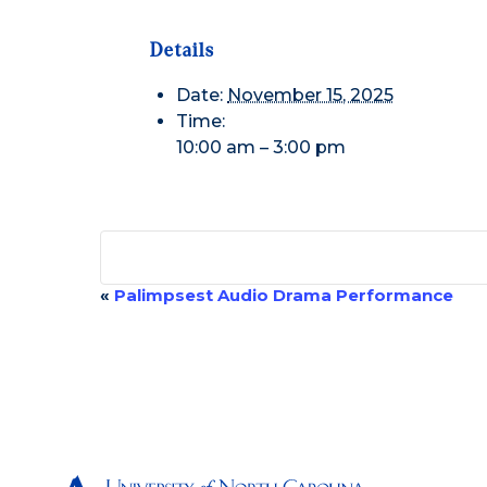
Details
Date:
November 15, 2025
Time:
10:00 am – 3:00 pm
«
Palimpsest Audio Drama Performance
Event
Navigation