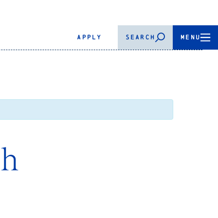
APPLY
SEARCH
MENU
th