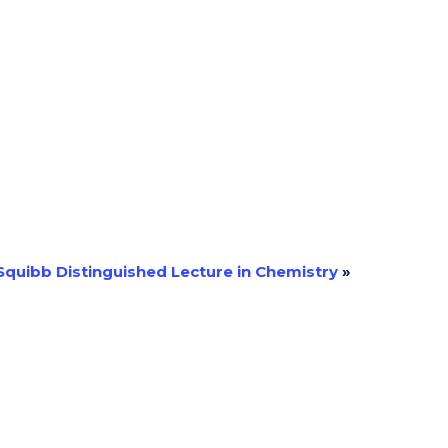
 Squibb Distinguished Lecture in Chemistry
»