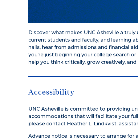
Discover what makes UNC Asheville a truly u
current students and faculty, and learning 
halls, hear from admissions and financial ai
you’re just beginning your college search o
help you think critically, grow creatively, a
Accessibility
UNC Asheville is committed to providing uni
accommodations that will facilitate your full 
please contact Heather L. Lindkvist, assistan
Advance notice is necessary to arrange for 