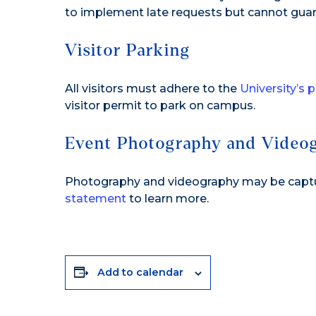
to implement late requests but cannot guar
Visitor Parking
All visitors must adhere to the
University’s 
visitor permit to park on campus.
Event Photography and Video
Photography and videography may be capture
statement
to learn more.
Add to calendar