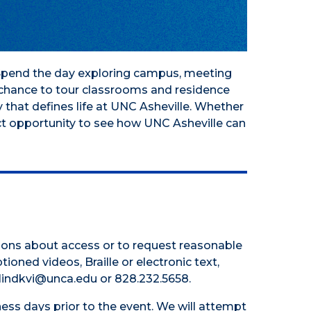
! Spend the day exploring campus, meeting
e chance to tour classrooms and residence
 that defines life at UNC Asheville. Whether
ct opportunity to see how UNC Asheville can
tions about access or to request reasonable
tioned videos, Braille or electronic text,
 hlindkvi@unca.edu or 828.232.5658.
ess days prior to the event. We will attempt