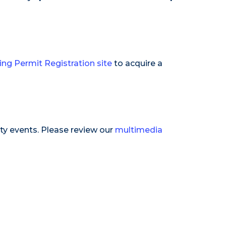
ing Permit Registration site
to acquire a
ty events. Please review our
multimedia