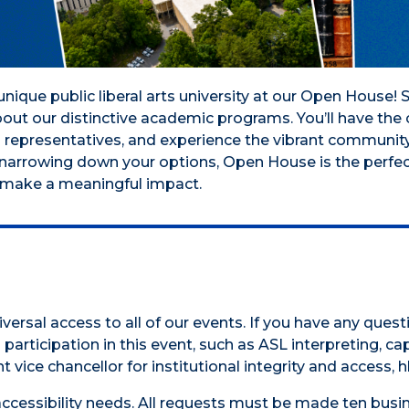
nique public liberal arts university at our Open House
about our distinctive academic programs. You’ll have th
d representatives, and experience the vibrant community
r narrowing down your options, Open House is the perfe
nd make a meaningful impact.
versal access to all of our events. If you have any ques
participation in this event, such as ASL interpreting, cap
t vice chancellor for institutional integrity and access,
accessibility needs. All requests must be made ten busin