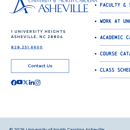
Faculty & 
Work at UN
1 UNIVERSITY HEIGHTS
Academic C
ASHEVILLE, NC 28804
828.251.6600
Course Cat
Contact Us
Class Sche
© 2026 University of North Carolina Asheville