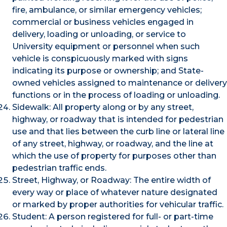
fire, ambulance, or similar emergency vehicles;
commercial or business vehicles engaged in
delivery, loading or unloading, or service to
University equipment or personnel when such
vehicle is conspicuously marked with signs
indicating its purpose or ownership; and State-
owned vehicles assigned to maintenance or delivery
functions or in the process of loading or unloading.
Sidewalk: All property along or by any street,
highway, or roadway that is intended for pedestrian
use and that lies between the curb line or lateral line
of any street, highway, or roadway, and the line at
which the use of property for purposes other than
pedestrian traffic ends.
Street, Highway, or Roadway: The entire width of
every way or place of whatever nature designated
or marked by proper authorities for vehicular traffic.
Student: A person registered for full- or part-time