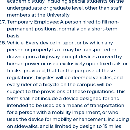
academic study, including special students on the
undergraduate or graduate level, other than staff
members at the University.
Temporary Employee: A person hired to fill non-
permanent positions, normally on a short-term
basis.
Vehicle: Every device in, upon, or by which any
person or property is or may be transported or
drawn upon a highway, except devices moved by
human power or used exclusively upon fixed rails or
tracks; provided, that for the purpose of these
regulations, bicycles will be deemed vehicles, and
every rider of a bicycle on the campus will be
subject to the provisions of these regulations. This
term shall not include a device designed for and
intended to be used as a means of transportation
for a person with a mobility impairment, or who
uses the device for mobility enhancement, including
on sidewalks, and is limited by design to 15 miles