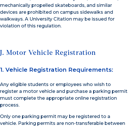
mechanically propelled skateboards, and similar
devices are prohibited on campus sidewalks and
walkways. A University Citation may be issued for
violation of this regulation.
J. Motor Vehicle Registration
1. Vehicle Registration Requirements:
Any eligible students or employees who wish to
register a motor vehicle and purchase a parking permit
must complete the appropriate online registration
process.
Only one parking permit may be registered to a
vehicle. Parking permits are non-transferable between