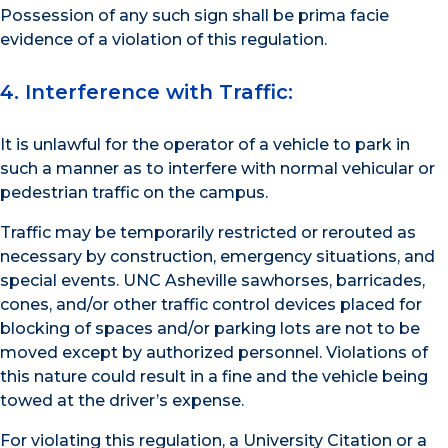
Possession of any such sign shall be prima facie
evidence of a violation of this regulation.
4. Interference with Traffic:
It is unlawful for the operator of a vehicle to park in
such a manner as to interfere with normal vehicular or
pedestrian traffic on the campus.
Traffic may be temporarily restricted or rerouted as
necessary by construction, emergency situations, and
special events. UNC Asheville sawhorses, barricades,
cones, and/or other traffic control devices placed for
blocking of spaces and/or parking lots are not to be
moved except by authorized personnel. Violations of
this nature could result in a fine and the vehicle being
towed at the driver’s expense.
For violating this regulation, a University Citation or a