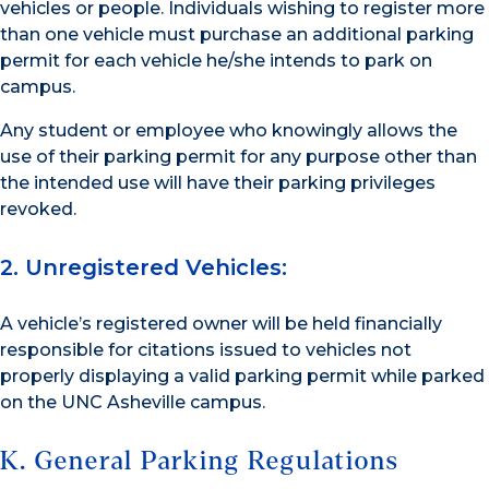
vehicles or people. Individuals wishing to register more
than one vehicle must purchase an additional parking
permit for each vehicle he/she intends to park on
campus.
Any student or employee who knowingly allows the
use of their parking permit for any purpose other than
the intended use will have their parking privileges
revoked.
2. Unregistered Vehicles:
A vehicle’s registered owner will be held financially
responsible for citations issued to vehicles not
properly displaying a valid parking permit while parked
on the UNC Asheville campus.
K. General Parking Regulations