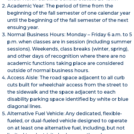
Academic Year: The period of time from the
beginning of the fall semester of one calendar year
until the beginning of the fall semester of the next
ensuing year.
Normal Business Hours: Monday – Friday 6 a.m. to 5
p.m. when classes are in session (including summer
sessions). Weekends, class breaks (winter, spring),
and other days of recognition where there are no
academic functions taking place are considered
outside of normal business hours.
Access Aisle: The road space adjacent to all curb
cuts built for wheelchair access from the street to
the sidewalk and the space adjacent to each
disability parking space identified by white or blue
diagonal lines.
Alternative Fuel Vehicle: Any dedicated, flexible-
fueled, or dual-fueled vehicle designed to operate
on at least one alternative fuel, including, but not