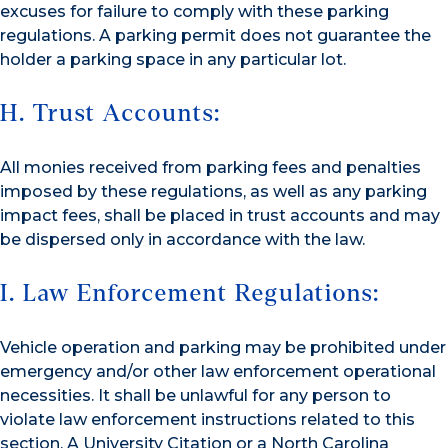
excuses for failure to comply with these parking
regulations. A parking permit does not guarantee the
holder a parking space in any particular lot.
H. Trust Accounts:
All monies received from parking fees and penalties
imposed by these regulations, as well as any parking
impact fees, shall be placed in trust accounts and may
be dispersed only in accordance with the law.
I. Law Enforcement Regulations:
Vehicle operation and parking may be prohibited under
emergency and/or other law enforcement operational
necessities. It shall be unlawful for any person to
violate law enforcement instructions related to this
section. A University Citation or a North Carolina