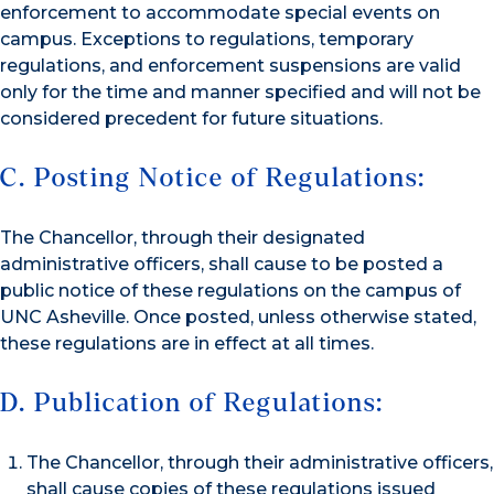
enforcement to accommodate special events on
campus. Exceptions to regulations, temporary
regulations, and enforcement suspensions are valid
only for the time and manner specified and will not be
considered precedent for future situations.
C. Posting Notice of Regulations:
The Chancellor, through their designated
administrative officers, shall cause to be posted a
public notice of these regulations on the campus of
UNC Asheville. Once posted, unless otherwise stated,
these regulations are in effect at all times.
D. Publication of Regulations:
The Chancellor, through their administrative officers,
shall cause copies of these regulations issued