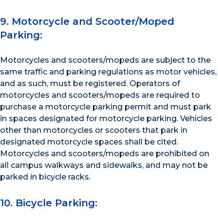
9. Motorcycle and Scooter/Moped
Parking:
Motorcycles and scooters/mopeds are subject to the
same traffic and parking regulations as motor vehicles,
and as such, must be registered. Operators of
motorcycles and scooters/mopeds are required to
purchase a motorcycle parking permit and must park
in spaces designated for motorcycle parking. Vehicles
other than motorcycles or scooters that park in
designated motorcycle spaces shall be cited.
Motorcycles and scooters/mopeds are prohibited on
all campus walkways and sidewalks, and may not be
parked in bicycle racks.
10. Bicycle Parking: