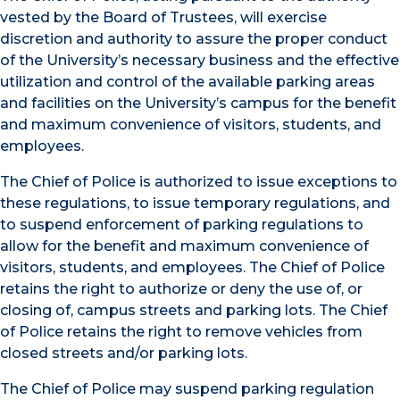
vested by the Board of Trustees, will exercise
discretion and authority to assure the proper conduct
of the University’s necessary business and the effective
utilization and control of the available parking areas
and facilities on the University’s campus for the benefit
and maximum convenience of visitors, students, and
employees.
The Chief of Police is authorized to issue exceptions to
these regulations, to issue temporary regulations, and
to suspend enforcement of parking regulations to
allow for the benefit and maximum convenience of
visitors, students, and employees. The Chief of Police
retains the right to authorize or deny the use of, or
closing of, campus streets and parking lots. The Chief
of Police retains the right to remove vehicles from
closed streets and/or parking lots.
The Chief of Police may suspend parking regulation