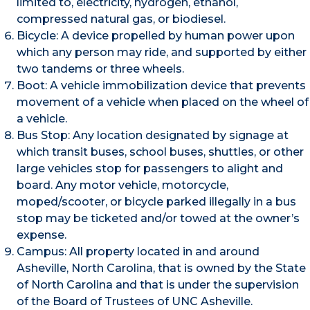
limited to, electricity, hydrogen, ethanol,
compressed natural gas, or biodiesel.
Bicycle: A device propelled by human power upon
which any person may ride, and supported by either
two tandems or three wheels.
Boot: A vehicle immobilization device that prevents
movement of a vehicle when placed on the wheel of
a vehicle.
Bus Stop: Any location designated by signage at
which transit buses, school buses, shuttles, or other
large vehicles stop for passengers to alight and
board. Any motor vehicle, motorcycle,
moped/scooter, or bicycle parked illegally in a bus
stop may be ticketed and/or towed at the owner’s
expense.
Campus: All property located in and around
Asheville, North Carolina, that is owned by the State
of North Carolina and that is under the supervision
of the Board of Trustees of UNC Asheville.