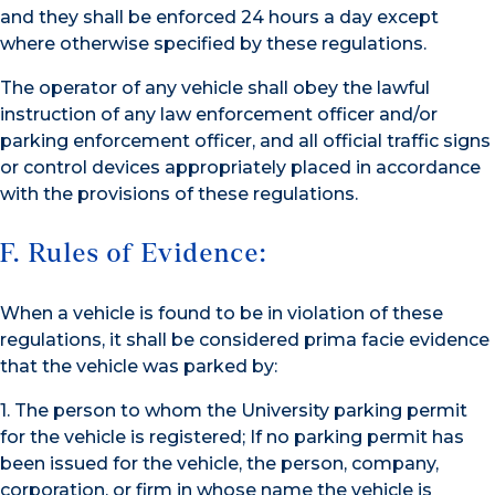
and they shall be enforced 24 hours a day except
where otherwise specified by these regulations.
The operator of any vehicle shall obey the lawful
instruction of any law enforcement officer and/or
parking enforcement officer, and all official traffic signs
or control devices appropriately placed in accordance
with the provisions of these regulations.
F. Rules of Evidence:
When a vehicle is found to be in violation of these
regulations, it shall be considered prima facie evidence
that the vehicle was parked by:
1. The person to whom the University parking permit
for the vehicle is registered; If no parking permit has
been issued for the vehicle, the person, company,
corporation, or firm in whose name the vehicle is