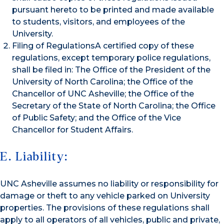
pursuant hereto to be printed and made available
to students, visitors, and employees of the
University.
Filing of RegulationsA certified copy of these
regulations, except temporary police regulations,
shall be filed in: The Office of the President of the
University of North Carolina; the Office of the
Chancellor of UNC Asheville; the Office of the
Secretary of the State of North Carolina; the Office
of Public Safety; and the Office of the Vice
Chancellor for Student Affairs.
E. Liability:
UNC Asheville assumes no liability or responsibility for
damage or theft to any vehicle parked on University
properties. The provisions of these regulations shall
apply to all operators of all vehicles, public and private,