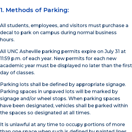
1. Methods of Parking:
All students, employees, and visitors must purchase a
decal to park on campus during normal business
hours.
All UNC Asheville parking permits expire on July 31 at
11:59 p.m. of each year. New permits for each new
academic year must be displayed no later than the first
day of classes.
Parking lots shall be defined by appropriate signage.
Parking spaces in unpaved lots will be marked by
signage and/or wheel stops. When parking spaces
have been designated, vehicles shall be parked within
the spaces so designated at all times.
It is unlawful at any time to occupy portions of more
than one space when such is defined by painted lines