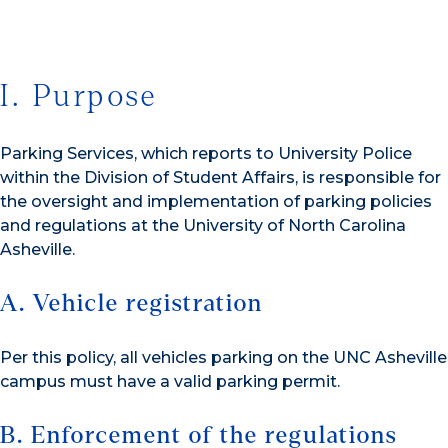
I. Purpose
Parking Services, which reports to University Police
within the Division of Student Affairs, is responsible for
the oversight and implementation of parking policies
and regulations at the University of North Carolina
Asheville.
A. Vehicle registration
Per this policy, all vehicles parking on the UNC Asheville
campus must have a valid parking permit.
B. Enforcement of the regulations