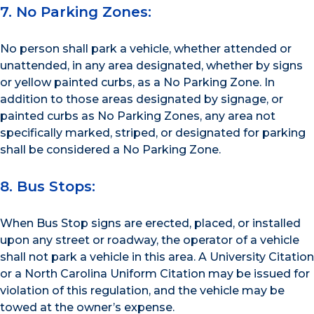
7. No Parking Zones:
No person shall park a vehicle, whether attended or
unattended, in any area designated, whether by signs
or yellow painted curbs, as a No Parking Zone. In
addition to those areas designated by signage, or
painted curbs as No Parking Zones, any area not
specifically marked, striped, or designated for parking
shall be considered a No Parking Zone.
8. Bus Stops:
When Bus Stop signs are erected, placed, or installed
upon any street or roadway, the operator of a vehicle
shall not park a vehicle in this area. A University Citation
or a North Carolina Uniform Citation may be issued for
violation of this regulation, and the vehicle may be
towed at the owner’s expense.