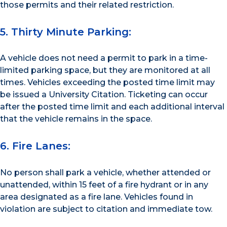
those permits and their related restriction.
5. Thirty Minute Parking:
A vehicle does not need a permit to park in a time-
limited parking space, but they are monitored at all
times. Vehicles exceeding the posted time limit may
be issued a University Citation. Ticketing can occur
after the posted time limit and each additional interval
that the vehicle remains in the space.
6. Fire Lanes:
No person shall park a vehicle, whether attended or
unattended, within 15 feet of a fire hydrant or in any
area designated as a fire lane. Vehicles found in
violation are subject to citation and immediate tow.