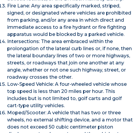
Fire Lane: Any area specifically marked, striped,
signed, or designated where vehicles are prohibited
from parking, and/or any area in which direct and
immediate access to a fire hydrant or fire fighting
apparatus would be blocked by a parked vehicle.
Intersections: The area embraced within the
prolongation of the lateral curb lines or, if none, then
the lateral boundary lines of two or more highways,
streets, or roadways that join one another at any
angle, whether or not one such highway, street, or
roadway crosses the other.
Low-Speed Vehicle: A four-wheeled vehicle whose
top speed is less than 20 miles per hour. This
includes but is not limited to, golf carts and golf
cart-type utility vehicles.
Moped/Scooter: A vehicle that has two or three
wheels, no external shifting device, and a motor that
does not exceed 50 cubic centimeter piston