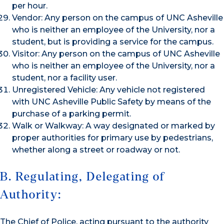
per hour.
Vendor: Any person on the campus of UNC Asheville
who is neither an employee of the University, nor a
student, but is providing a service for the campus.
Visitor: Any person on the campus of UNC Asheville
who is neither an employee of the University, nor a
student, nor a facility user.
Unregistered Vehicle: Any vehicle not registered
with UNC Asheville Public Safety by means of the
purchase of a parking permit.
Walk or Walkway: A way designated or marked by
proper authorities for primary use by pedestrians,
whether along a street or roadway or not.
B. Regulating, Delegating of
Authority:
The Chief of Police, acting pursuant to the authority