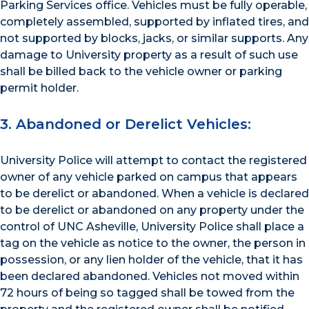
Parking Services office. Vehicles must be fully operable,
completely assembled, supported by inflated tires, and
not supported by blocks, jacks, or similar supports. Any
damage to University property as a result of such use
shall be billed back to the vehicle owner or parking
permit holder.
3. Abandoned or Derelict Vehicles:
University Police will attempt to contact the registered
owner of any vehicle parked on campus that appears
to be derelict or abandoned. When a vehicle is declared
to be derelict or abandoned on any property under the
control of UNC Asheville, University Police shall place a
tag on the vehicle as notice to the owner, the person in
possession, or any lien holder of the vehicle, that it has
been declared abandoned. Vehicles not moved within
72 hours of being so tagged shall be towed from the