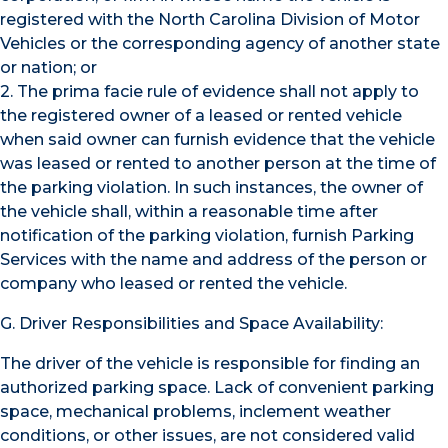
registered with the North Carolina Division of Motor
Vehicles or the corresponding agency of another state
or nation; or
2. The prima facie rule of evidence shall not apply to
the registered owner of a leased or rented vehicle
when said owner can furnish evidence that the vehicle
was leased or rented to another person at the time of
the parking violation. In such instances, the owner of
the vehicle shall, within a reasonable time after
notification of the parking violation, furnish Parking
Services with the name and address of the person or
company who leased or rented the vehicle.
G. Driver Responsibilities and Space Availability:
The driver of the vehicle is responsible for finding an
authorized parking space. Lack of convenient parking
space, mechanical problems, inclement weather
conditions, or other issues, are not considered valid