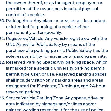
the owner thereof, or as the agent, employee, or
permittee of the owner, or is in actual physical
control of a vehicle.
Parking Area: Any place or area set aside, marked,
or intended for parking of a vehicle, either
permanently or temporarily.
Registered Vehicle: Any vehicle registered with the
UNC Asheville Public Safety by means of the
purchase of a parking permit. Public Safety has the
sole responsibility for issuance of parking permits.
Reserved Parking Space: Any parking space, which
is marked for a specific University parking permit,
permit type, user, or use. Reserved parking spaces
shall include visitor-only parking areas and areas
designated for 15-minute, 30-minute, and 24-hour
reserved parking.
Service Vehicle Parking Zone: Any space, drive, or
area indicated by signage and/or lines and/or
painted wording reserving it for the use of police,