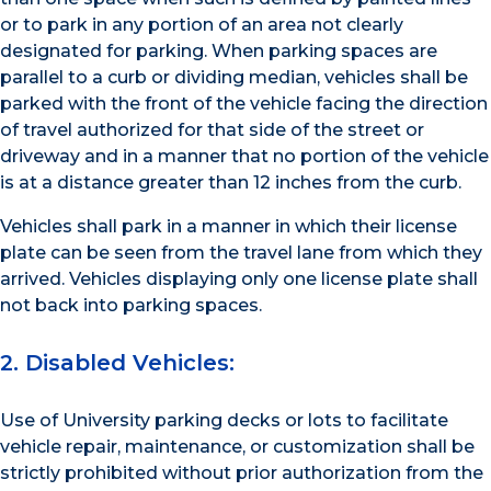
or to park in any portion of an area not clearly
designated for parking. When parking spaces are
parallel to a curb or dividing median, vehicles shall be
parked with the front of the vehicle facing the direction
of travel authorized for that side of the street or
driveway and in a manner that no portion of the vehicle
is at a distance greater than 12 inches from the curb.
Vehicles shall park in a manner in which their license
plate can be seen from the travel lane from which they
arrived. Vehicles displaying only one license plate shall
not back into parking spaces.
2. Disabled Vehicles:
Use of University parking decks or lots to facilitate
vehicle repair, maintenance, or customization shall be
strictly prohibited without prior authorization from the