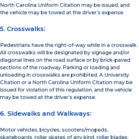
North Carolina Uniform Citation may be issued, and
the vehicle may be towed at the driver’s expense.
5. Crosswalks:
Pedestrians have the right-of-way while in a crosswalk.
All crosswalks will be designated by signage and/or
diagonal lines on the road surface or by brick-paved
sections of the roadway. Parking or loading and
unloading in crosswalks are prohibited. A University
Citation or a North Carolina Uniform Citation may be
issued for violation of this regulation, and the vehicle
may be towed at the driver’s expense.
6. Sidewalks and Walkways:
Motor vehicles, bicycles, scooters/mopeds,
skateboards, roller skates of any kind, roller blades,