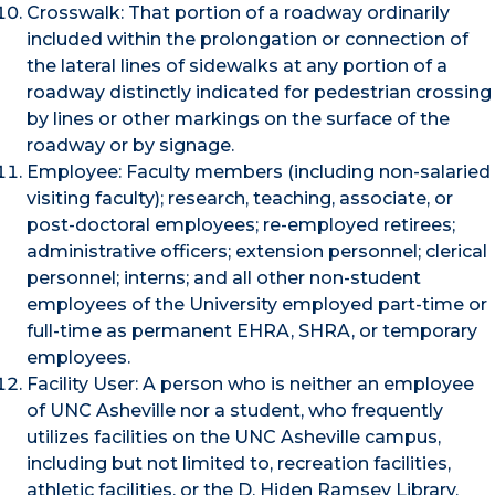
Crosswalk: That portion of a roadway ordinarily
included within the prolongation or connection of
the lateral lines of sidewalks at any portion of a
roadway distinctly indicated for pedestrian crossing
by lines or other markings on the surface of the
roadway or by signage.
Employee: Faculty members (including non-salaried
visiting faculty); research, teaching, associate, or
post-doctoral employees; re-employed retirees;
administrative officers; extension personnel; clerical
personnel; interns; and all other non-student
employees of the University employed part-time or
full-time as permanent EHRA, SHRA, or temporary
employees.
Facility User: A person who is neither an employee
of UNC Asheville nor a student, who frequently
utilizes facilities on the UNC Asheville campus,
including but not limited to, recreation facilities,
athletic facilities, or the D. Hiden Ramsey Library.