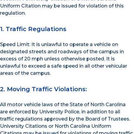
Uniform Citation may be issued for violation of this
regulation.
1. Traffic Regulations
Speed Limit: It is unlawful to operate a vehicle on
designated streets and roadways of the campus in
excess of 20 mph unless otherwise posted. It is
unlawful to exceed a safe speed in all other vehicular
areas of the campus.
2. Moving Traffic Violations:
All motor vehicle laws of the State of North Carolina
are enforced by University Police, in addition to all
traffic regulations approved by the Board of Trustees.
University Citations or North Carolina Uniform
Citations may be issued for violations of moving traffic