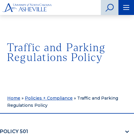
Traffic and Parking
Regulations Policy
Home
»
Policies + Compliance
»
Traffic and Parking
Regulations Policy
POLICY 501