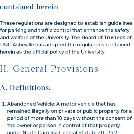
contained herein
These regulations are designed to establish guidelines
for parking and traffic control that enhance the safety
and welfare of the University. The Board of Trustees of
UNC Asheville has adopted the regulations contained
herein as the official policy of the University.
II. General Provisions
A. Definitions:
Abandoned Vehicle: A motor vehicle that has
remained illegally on private or public property for a
period of more than 10 days without the consent of
the owner or person in control of that property,
under North Carolina General Statute 20-137.7.