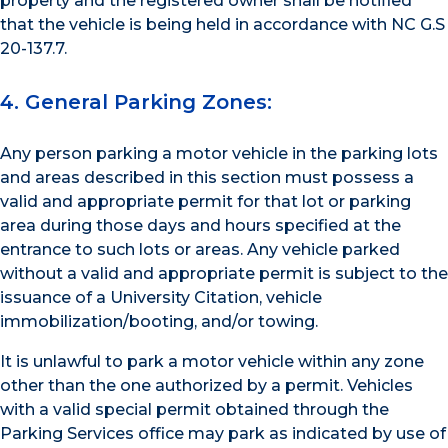
property and the registered owner shall be notified
that the vehicle is being held in accordance with NC G.S
20-137.7.
4. General Parking Zones:
Any person parking a motor vehicle in the parking lots
and areas described in this section must possess a
valid and appropriate permit for that lot or parking
area during those days and hours specified at the
entrance to such lots or areas. Any vehicle parked
without a valid and appropriate permit is subject to the
issuance of a University Citation, vehicle
immobilization/booting, and/or towing.
It is unlawful to park a motor vehicle within any zone
other than the one authorized by a permit. Vehicles
with a valid special permit obtained through the
Parking Services office may park as indicated by use of