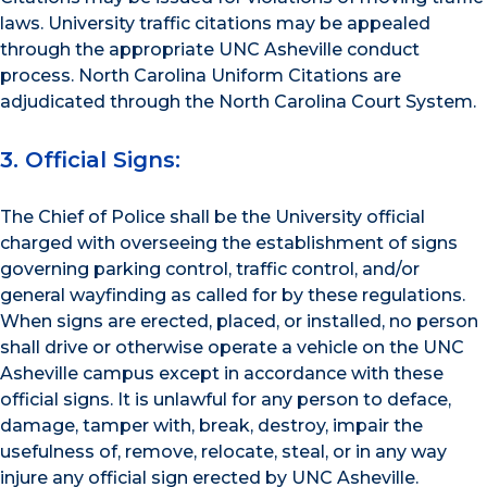
laws. University traffic citations may be appealed
through the appropriate UNC Asheville conduct
process. North Carolina Uniform Citations are
adjudicated through the North Carolina Court System.
3. Official Signs:
The Chief of Police shall be the University official
charged with overseeing the establishment of signs
governing parking control, traffic control, and/or
general wayfinding as called for by these regulations.
When signs are erected, placed, or installed, no person
shall drive or otherwise operate a vehicle on the UNC
Asheville campus except in accordance with these
official signs. It is unlawful for any person to deface,
damage, tamper with, break, destroy, impair the
usefulness of, remove, relocate, steal, or in any way
injure any official sign erected by UNC Asheville.