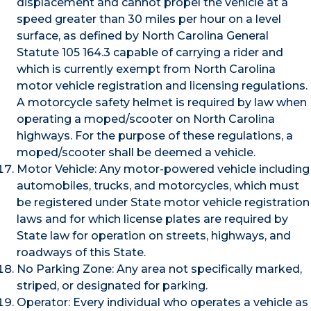
displacement and cannot propel the vehicle at a
speed greater than 30 miles per hour on a level
surface, as defined by North Carolina General
Statute 105 164.3 capable of carrying a rider and
which is currently exempt from North Carolina
motor vehicle registration and licensing regulations.
A motorcycle safety helmet is required by law when
operating a moped/scooter on North Carolina
highways. For the purpose of these regulations, a
moped/scooter shall be deemed a vehicle.
Motor Vehicle: Any motor-powered vehicle including
automobiles, trucks, and motorcycles, which must
be registered under State motor vehicle registration
laws and for which license plates are required by
State law for operation on streets, highways, and
roadways of this State.
No Parking Zone: Any area not specifically marked,
striped, or designated for parking.
Operator: Every individual who operates a vehicle as