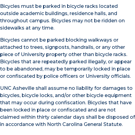
Bicycles must be parked in bicycle racks located
outside academic buildings, residence halls, and
throughout campus. Bicycles may not be ridden on
sidewalks at any time.
Bicycles cannot be parked blocking walkways or
attached to trees, signposts, handrails, or any other
piece of University property other than bicycle racks.
Bicycles that are repeatedly parked illegally, or appear
to be abandoned, may be temporarily locked in place
or confiscated by police officers or University officials.
UNC Asheville shall assume no liability for damages to
bicycles, bicycle locks, and/or other bicycle equipment
that may occur during confiscation. Bicycles that have
been locked in place or confiscated and are not
claimed within thirty calendar days shall be disposed of
in accordance with North Carolina General Statute.