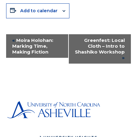
Add to calendar
Event
«
Moira Holohan:
Greenfest: Local
Marking Time,
Cloth – Intro to
Navigation
Making Fiction
Shashiko Workshop
»