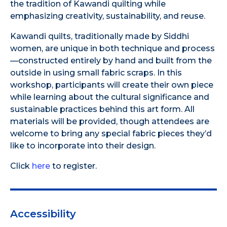
the tradition of Kawandi quilting while
emphasizing creativity, sustainability, and reuse.
Kawandi quilts, traditionally made by Siddhi
women, are unique in both technique and process
—constructed entirely by hand and built from the
outside in using small fabric scraps. In this
workshop, participants will create their own piece
while learning about the cultural significance and
sustainable practices behind this art form. All
materials will be provided, though attendees are
welcome to bring any special fabric pieces they’d
like to incorporate into their design.
Click
here
to register.
Accessibility