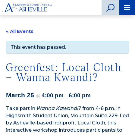
« All Events
This event has passed.
Greenfest: Local Cloth
– Wanna Kwandi?
March 25
4:00 pm
6:00 pm
@
–
Take part in
Wanna Kawandi?
from 4-6 p.m. in
Highsmith Student Union, Mountain Suite 229. Led
by Asheville-based nonprofit Local Cloth, this
interactive workshop introduces participants to