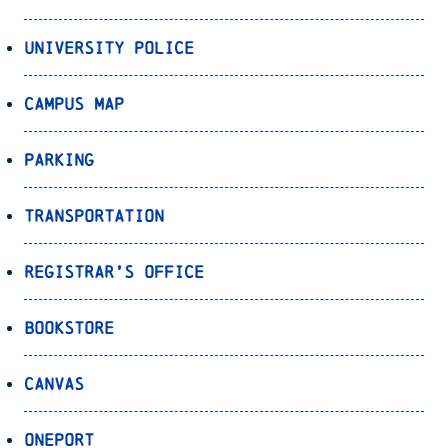
University Police
Campus Map
Parking
Transportation
Registrar’s Office
Bookstore
Canvas
OnePort