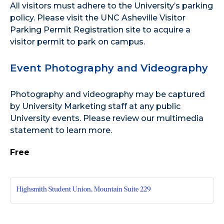
All visitors must adhere to the
University’s parking
policy
. Please visit the
UNC Asheville Visitor
Parking Permit Registration site
to acquire a
visitor permit to park on campus.
Event Photography and Videography
Photography and videography may be captured
by University Marketing staff at any public
University events. Please review our
multimedia
statement
to learn more.
Free
Highsmith Student Union, Mountain Suite 229