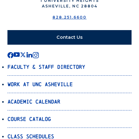
1 UNIVERSITY HEIGHTS
ASHEVILLE, NC 28804
828.251.6600
Contact Us
Faculty & Staff Directory
Work at UNC Asheville
Academic Calendar
Course Catalog
Class Schedules