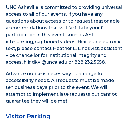
UNC Asheville is committed to providing universal
access to all of our events. If you have any
questions about access or to request reasonable
accommodations that will facilitate your full
participation in this event, such as ASL
interpreting, captioned videos, Braille or electronic
text, please contact Heather L. Lindkvist, assistant
vice chancellor for institutional integrity and
access, hlindkvi@unca.edu or 828.232.5658.
Advance notice is necessary to arrange for
accessibility needs. All requests must be made
ten business days prior to the event. We will
attempt to implement late requests but cannot
guarantee they will be met.
Visitor Parking