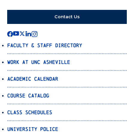
Contact Us
Faculty & Staff Directory
Work at UNC Asheville
Academic Calendar
Course Catalog
Class Schedules
University Police