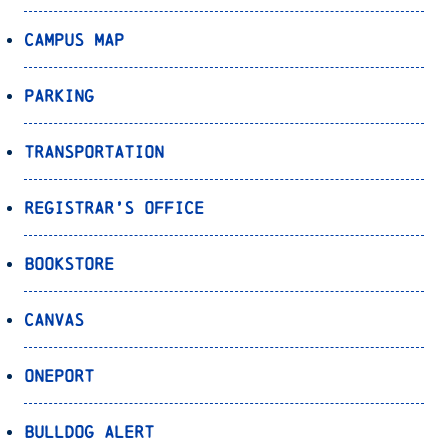
Campus Map
Parking
Transportation
Registrar’s Office
Bookstore
Canvas
OnePort
Bulldog Alert