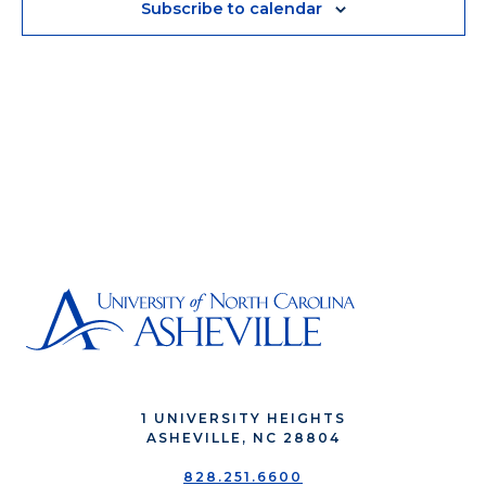
Subscribe to calendar
1 UNIVERSITY HEIGHTS
ASHEVILLE, NC 28804
828.251.6600