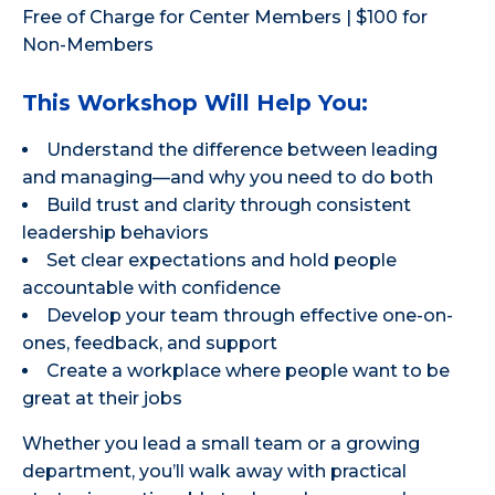
Free of Charge for Center Members | $100 for
Non-Members
This Workshop Will Help You:
Understand the difference between leading
and managing—and why you need to do both
Build trust and clarity through consistent
leadership behaviors
Set clear expectations and hold people
accountable with confidence
Develop your team through effective one-on-
ones, feedback, and support
Create a workplace where people want to be
great at their jobs
Whether you lead a small team or a growing
department, you’ll walk away with practical