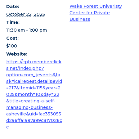
Wake Forest Univeristy
Date:
Center for Private
October 22, 2025
Business
Time:
11:30 am - 1:00 pm
Cost:
$100
Website:
https://cpb.memberclick
s.net/index.php?
option=com_jevents&ta
sk=icalrepeat.detail&evid
=217&Itemid=115&year=2
025&month=10&day=22
&title=creating-a-self-
managing-business-
asheville&uid=fac353055
d296ffa1997a99c817026c
c