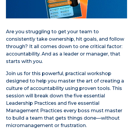
Are you struggling to get your team to
consistently take ownership, hit goals, and follow
through? It all comes down to one critical factor:
accountability. And as a leader or manager, that
starts with you.
Join us for this powerful, practical workshop
designed to help you master the art of creating a
culture of accountability using proven tools. This
session will break down the five essential
Leadership Practices and five essential
Management Practices every boss must master
to build a team that gets things done—without
micromanagement or frustration.