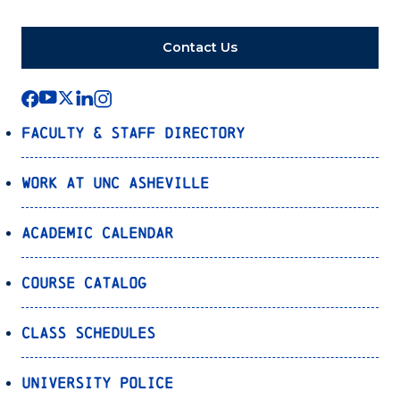
Contact Us
Faculty & Staff Directory
Work at UNC Asheville
Academic Calendar
Course Catalog
Class Schedules
University Police