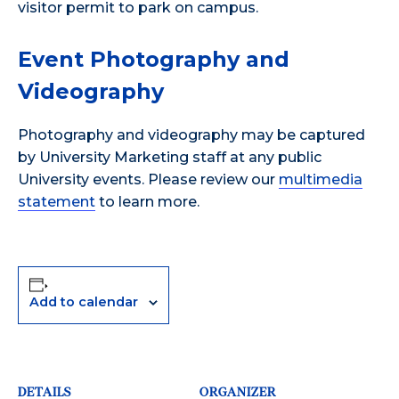
visitor permit to park on campus.
Event Photography and
Videography
Photography and videography may be captured
by University Marketing staff at any public
University events. Please review our
multimedia
statement
to learn more.
Add to calendar
DETAILS
ORGANIZER