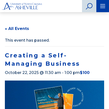
« All Events
This event has passed.
Creating a Self-
Managing Business
October 22, 2025 @ 11:30 am
-
1:00 pm
$100