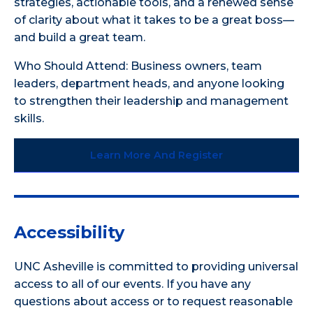
strategies, actionable tools, and a renewed sense
of clarity about what it takes to be a great boss—
and build a great team.
Who Should Attend: Business owners, team
leaders, department heads, and anyone looking
to strengthen their leadership and management
skills.
Learn More And Register
Accessibility
UNC Asheville is committed to providing universal
access to all of our events. If you have any
questions about access or to request reasonable