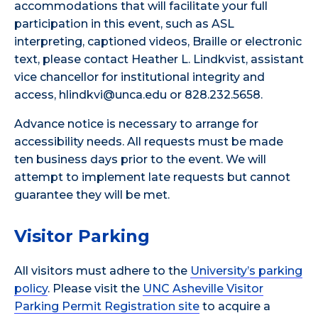
accommodations that will facilitate your full
participation in this event, such as ASL
interpreting, captioned videos, Braille or electronic
text, please contact Heather L. Lindkvist, assistant
vice chancellor for institutional integrity and
access, hlindkvi@unca.edu or 828.232.5658.
Advance notice is necessary to arrange for
accessibility needs. All requests must be made
ten business days prior to the event. We will
attempt to implement late requests but cannot
guarantee they will be met.
Visitor Parking
All visitors must adhere to the
University’s parking
policy
. Please visit the
UNC Asheville Visitor
Parking Permit Registration site
to acquire a