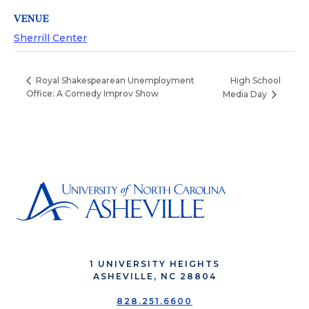
VENUE
Sherrill Center
High School
Royal Shakespearean Unemployment
Office: A Comedy Improv Show
Media Day
1 UNIVERSITY HEIGHTS
ASHEVILLE, NC 28804
828.251.6600