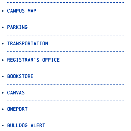
Campus Map
Parking
Transportation
Registrar’s Office
Bookstore
Canvas
OnePort
Bulldog Alert