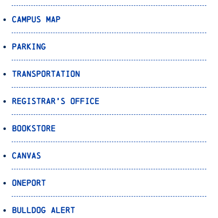
Campus Map
Parking
Transportation
Registrar’s Office
Bookstore
Canvas
OnePort
Bulldog Alert