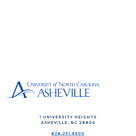
1 UNIVERSITY HEIGHTS
ASHEVILLE, NC 28804
828.251.6600