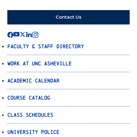
Contact Us
Faculty & Staff Directory
Work at UNC Asheville
Academic Calendar
Course Catalog
Class Schedules
University Police