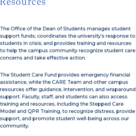
Resources
The Office of the Dean of Students manages student
support funds; coordinates the university’s response to
students in crisis; and provides training and resources
to help the campus community recognize student care
concerns and take effective action.
The Student Care Fund provides emergency financial
assistance, while the CARE Team and other campus
resources offer guidance, intervention, and wraparound
support. Faculty, staff, and students can also access
training and resources, including the Stepped Care
Model and QPR Training, to recognize distress, provide
support, and promote student well-being across our
community.