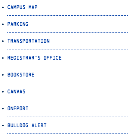
Campus Map
Parking
Transportation
Registrar’s Office
Bookstore
Canvas
OnePort
Bulldog Alert