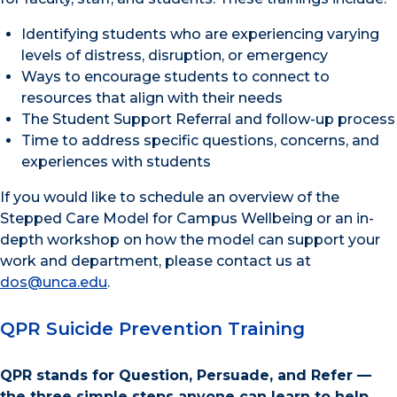
Identifying students who are experiencing varying
levels of distress, disruption, or emergency
Ways to encourage students to connect to
resources that align with their needs
The Student Support Referral and follow-up process
Time to address specific questions, concerns, and
experiences with students
If you would like to schedule an overview of the
Stepped Care Model for Campus Wellbeing or an in-
depth workshop on how the model can support your
work and department, please contact us at
dos@unca.edu
.
QPR Suicide Prevention Training
QPR stands for Question, Persuade, and Refer —
the three simple steps anyone can learn to help