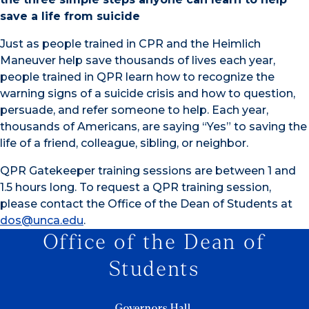
save a life from suicide
Just as people trained in CPR and the Heimlich
Maneuver help save thousands of lives each year,
people trained in QPR learn how to recognize the
warning signs of a suicide crisis and how to question,
persuade, and refer someone to help. Each year,
thousands of Americans, are saying “Yes” to saving the
life of a friend, colleague, sibling, or neighbor.
QPR Gatekeeper training sessions are between 1 and
1.5 hours long. To request a QPR training session,
please contact the Office of the Dean of Students at
dos@unca.edu
.
Office of the Dean of
Students
Governors Hall