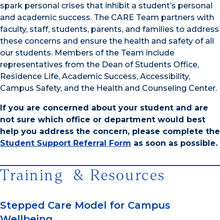
spark personal crises that inhibit a student’s personal
and academic success. The CARE Team partners with
faculty, staff, students, parents, and families to address
these concerns and ensure the health and safety of all
our students. Members of the Team include
representatives from the Dean of Students Office,
Residence Life, Academic Success, Accessibility,
Campus Safety, and the Health and Counseling Center.
If you are concerned about your student and are
not sure which office or department would best
help you address the concern, please complete the
Student Support Referral Form
as soon as possible.
Training & Resources
Stepped Care Model for Campus
Wellbeing