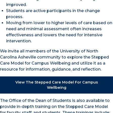
improved.
Students are active participants in the change
process.
Moving from lower to higher levels of care based on
need and minimal assessment often increases
effectiveness and lowers the need for intensive
intervention.
We invite all members of the University of North
Carolina Asheville community to explore the Stepped
Care Model for Campus Wellbeing and utilize it as a
resource for information, guidance, and reflection.
View The Stepped Care Model For Campus
Wellbeing
The Office of the Dean of Students is also available to
provide in-depth training on the Stepped Care Model
for faculty, staff, and students. These trainings include: