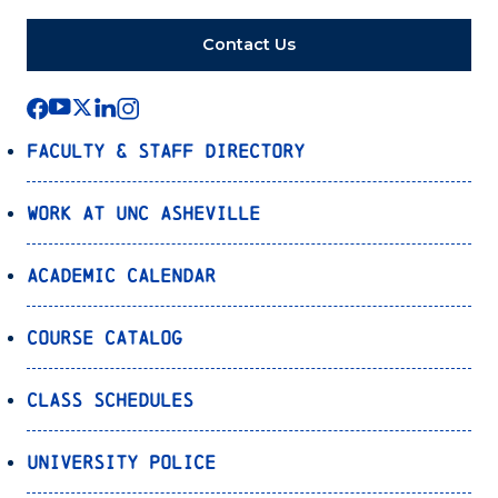
Contact Us
Faculty & Staff Directory
Work at UNC Asheville
Academic Calendar
Course Catalog
Class Schedules
University Police