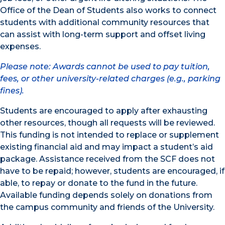
Office of the Dean of Students also works to connect
students with additional community resources that
can assist with long-term support and offset living
expenses.
Please note: Awards cannot be used to pay tuition,
fees, or other university-related charges (e.g., parking
fines).
Students are encouraged to apply after exhausting
other resources, though all requests will be reviewed.
This funding is not intended to replace or supplement
existing financial aid and may impact a student’s aid
package. Assistance received from the SCF does not
have to be repaid; however, students are encouraged, if
able, to repay or donate to the fund in the future.
Available funding depends solely on donations from
the campus community and friends of the University.