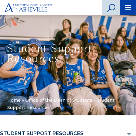
Student Support
Resources
Home
»
Office of the Dean of Students
»
Student
Support Resources
STUDENT SUPPORT RESOURCES