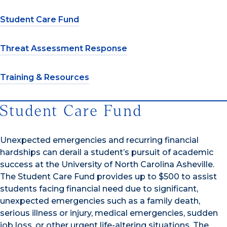
Student Care Fund
Threat Assessment Response
Training & Resources
Student Care Fund
Unexpected emergencies and recurring financial
hardships can derail a student’s pursuit of academic
success at the University of North Carolina Asheville.
The Student Care Fund provides up to $500 to assist
students facing financial need due to significant,
unexpected emergencies such as a family death,
serious illness or injury, medical emergencies, sudden
job loss, or other urgent life-altering situations. The