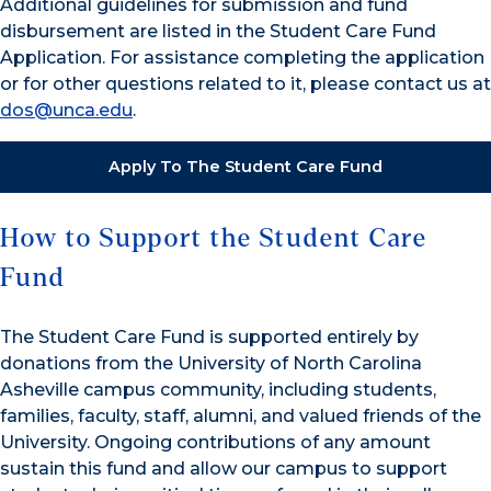
Additional guidelines for submission and fund
disbursement are listed in the Student Care Fund
Application. For assistance completing the application
or for other questions related to it, please contact us at
dos@unca.edu
.
Apply To The Student Care Fund
How to Support the Student Care
Fund
The Student Care Fund is supported entirely by
donations from the University of North Carolina
Asheville campus community, including students,
families, faculty, staff, alumni, and valued friends of the
University. Ongoing contributions of any amount
sustain this fund and allow our campus to support