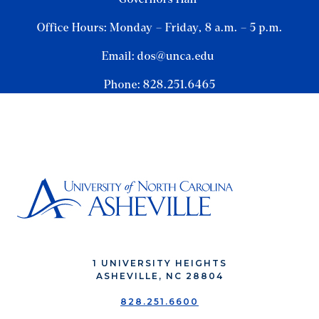
Office Hours: Monday – Friday, 8 a.m. – 5 p.m.
Email: dos@unca.edu
Phone: 828.251.6465
1 UNIVERSITY HEIGHTS
ASHEVILLE, NC 28804
828.251.6600