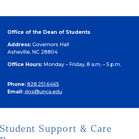
Office of the Dean of Students
Address:
Governors Hall
Asheville, NC 28804
Office Hours:
Monday – Friday, 8 a.m. – 5 p.m.
Phone:
828.251.6465
Email:
dos@unca.edu
Student Support & Care