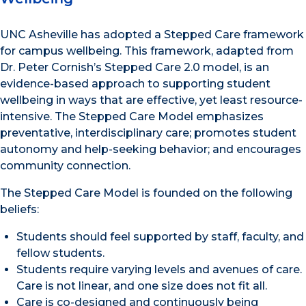
UNC Asheville has adopted a Stepped Care framework
for campus wellbeing. This framework, adapted from
Dr. Peter Cornish’s Stepped Care 2.0 model, is an
evidence-based approach to supporting student
wellbeing in ways that are effective, yet least resource-
intensive. The Stepped Care Model emphasizes
preventative, interdisciplinary care; promotes student
autonomy and help-seeking behavior; and encourages
community connection.
The Stepped Care Model is founded on the following
beliefs:
Students should feel supported by staff, faculty, and
fellow students.
Students require varying levels and avenues of care.
Care is not linear, and one size does not fit all.
Care is co-designed and continuously being