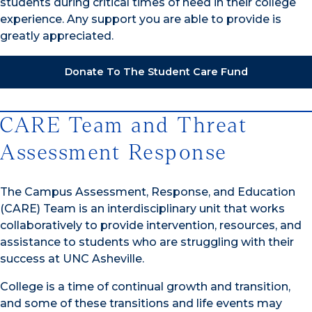
students during critical times of need in their college
experience. Any support you are able to provide is
greatly appreciated.
Donate To The Student Care Fund
CARE Team and Threat
Assessment Response
The Campus Assessment, Response, and Education
(CARE) Team is an interdisciplinary unit that works
collaboratively to provide intervention, resources, and
assistance to students who are struggling with their
success at UNC Asheville.
College is a time of continual growth and transition,
and some of these transitions and life events may