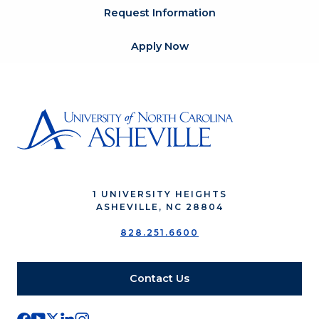
Request Information
Apply Now
1 UNIVERSITY HEIGHTS
ASHEVILLE, NC 28804
828.251.6600
Contact Us