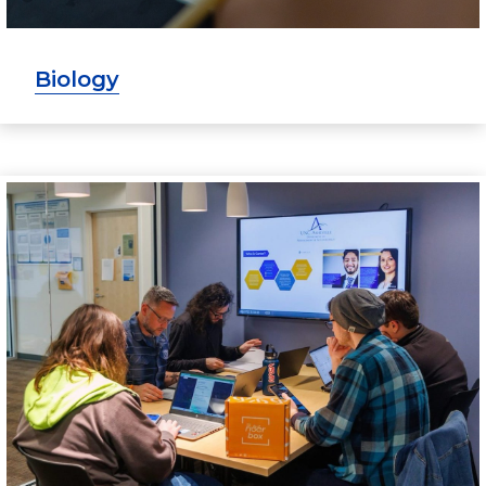
Biology