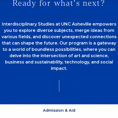
Ready for what's next?
Interdisciplinary Studies at UNC Asheville empowers
you to explore diverse subjects, merge ideas from
various fields, and discover unexpected connections
that can shape the future. Our program is a gateway
to a world of boundless possibilities, where you can
delve into the intersection of art and science,
business and sustainability, technology, and social
impact.
Admission & Aid