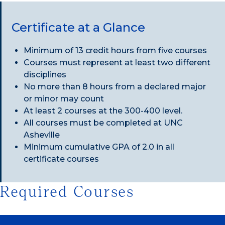
Certificate at a Glance
Minimum of 13 credit hours from five courses
Courses must represent at least two different
disciplines
No more than 8 hours from a declared major
or minor may count
At least 2 courses at the 300-400 level.
All courses must be completed at UNC
Asheville
Minimum cumulative GPA of 2.0 in all
certificate courses
Required Courses