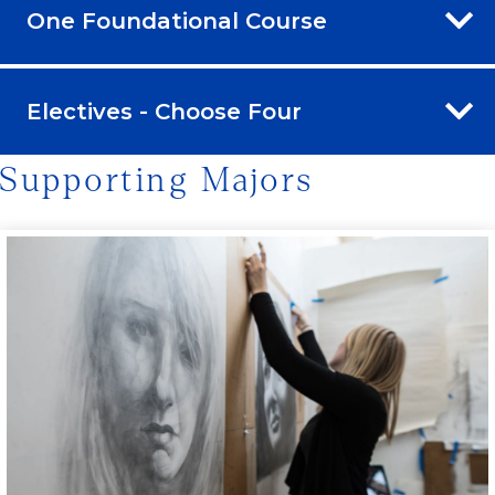
One Foundational Course
Electives - Choose Four
Supporting Majors