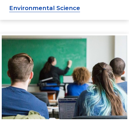
Environmental Science