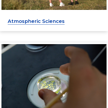
Atmospheric Sciences