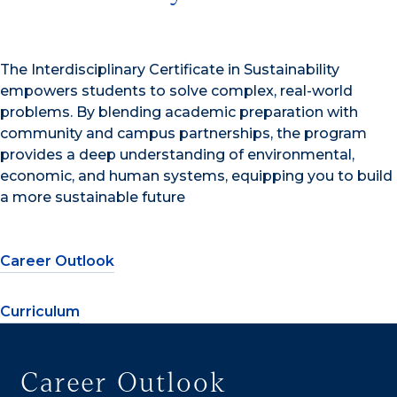
The Interdisciplinary Certificate in Sustainability
empowers students to solve complex, real-world
problems. By blending academic preparation with
community and campus partnerships, the program
provides a deep understanding of environmental,
economic, and human systems, equipping you to build
a more sustainable future
Career Outlook
Curriculum
Career Outlook