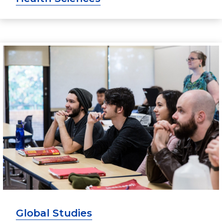
Global Studies