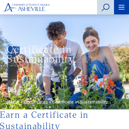
Certificate in
Sustainability
Home
»
Certificates
»
Certificate in Sustainability
Earn a Certificate in
Sustainability