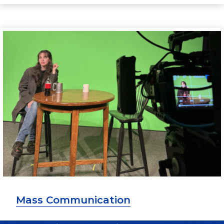
Mass Communication