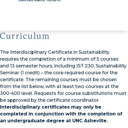
Curriculum
The Interdisciplinary Certificate in Sustainability
requires the completion of a minimum of 5 courses
and 13 semester hours, including IST 230, Sustainability
Seminar (1 credit) – the core required course for the
certificate. The remaining courses must be chosen
from the list below, with at least two courses at the
300-400 level. Requests for course substitutions must
be approved by the certificate coordinator.
Interdisciplinary certificates may only be
completed in conjunction with the completion of
an undergraduate degree at UNC Asheville.