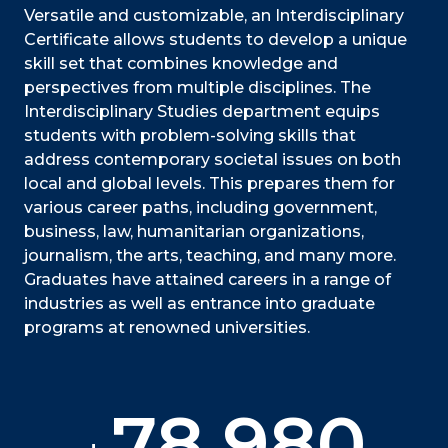
Versatile and customizable, an Interdisciplinary
Certificate allows students to develop a unique
skill set that combines knowledge and
perspectives from multiple disciplines. The
Interdisciplinary Studies department equips
students with problem-solving skills that
address contemporary societal issues on both
local and global levels. This prepares them for
various career paths, including government,
business, law, humanitarian organizations,
journalism, the arts, teaching, and many more.
Graduates have attained careers in a range of
industries as well as entrance into graduate
programs at renowned universities.
78,980