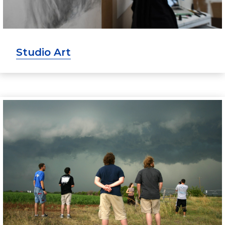
Studio Art