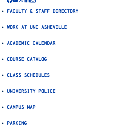
Faculty & Staff Directory
Work at UNC Asheville
Academic Calendar
Course Catalog
Class Schedules
University Police
Campus Map
Parking