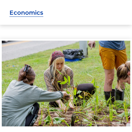
Economics