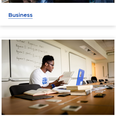
Business