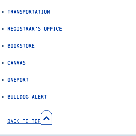
Transportation
Registrar’s Office
Bookstore
Canvas
OnePort
Bulldog Alert
Back to Top