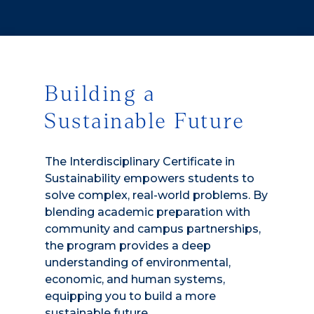
Building a
Sustainable Future
The Interdisciplinary Certificate in
Sustainability empowers students to
solve complex, real-world problems. By
blending academic preparation with
community and campus partnerships,
the program provides a deep
understanding of environmental,
economic, and human systems,
equipping you to build a more
sustainable future.