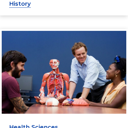
History
Health Sciences