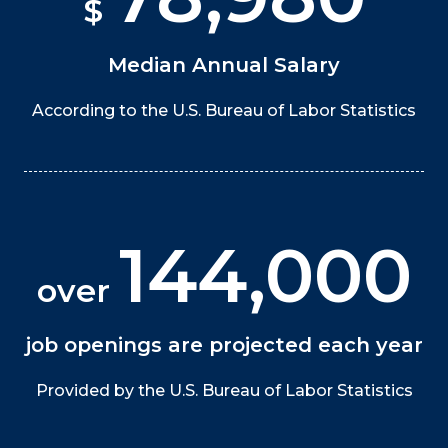
$
Median Annual Salary
According to the U.S. Bureau of Labor Statistics
144,000
over
job openings are projected each year
Provided by the U.S. Bureau of Labor Statistics