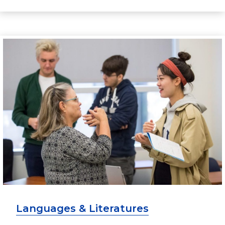
Languages & Literatures