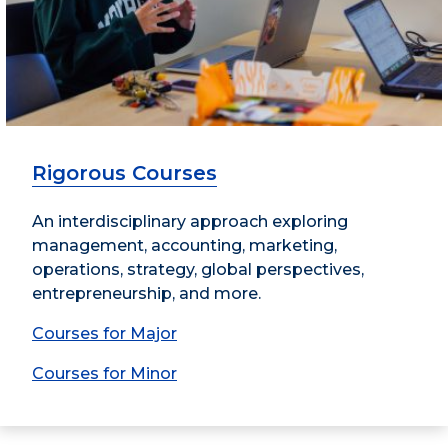
Rigorous Courses
An interdisciplinary approach exploring
management, accounting, marketing,
operations, strategy, global perspectives,
entrepreneurship, and more.
Courses for Major
Courses for Minor