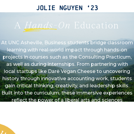
Jolie Nguyen ‘23
A
Hands-On
Education
At UNC Asheville, Business students bridge classroom
learning with real-world impact through hands-on
projects in courses such as the Consulting Practicum,
as well as during internships. From partnering with
local startups like Darë Vegan Cheese to uncovering
history through innovative accounting work, students
gain critical thinking, creativity, and leadership skills.
Built into the curriculum, these immersive experiences
reflect the power of a liberal arts and sciences
education, preparing students to lead with purpose in
a rapidly evolving business landscape. At UNC
Asheville, experiential learning isn’t an add-on feature—
it’s what sets our Business program apart.