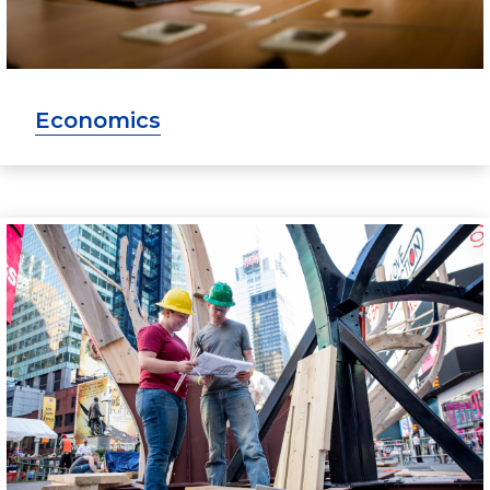
Economics