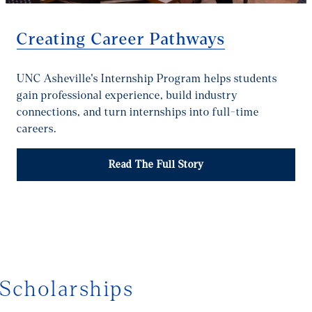
Creating Career Pathways
UNC Asheville's Internship Program helps students
gain professional experience, build industry
connections, and turn internships into full-time
careers.
Read The Full Story
1/4
Scholarships