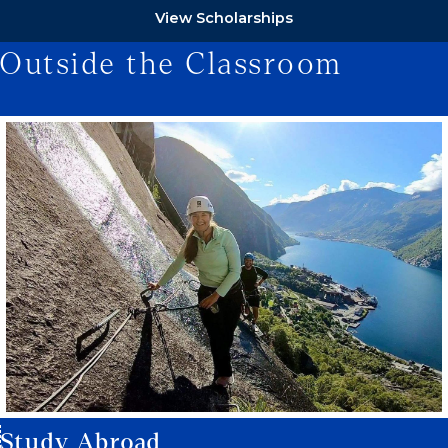
View Scholarships
Outside the Classroom
Study Abroad