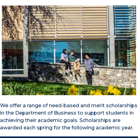
We offer a range of need-based and merit scholarships
in the Department of Business to support students in
achieving their academic goals. Scholarships are
awarded each spring for the following academic year.