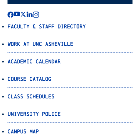
Faculty & Staff Directory
Work at UNC Asheville
Academic Calendar
Course Catalog
Class Schedules
University Police
Campus Map