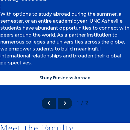
With options to study abroad during the summer, a
semester, or an entire academic year, UNC Asheville
students have abundant opportunities to connect with
peers around the world. As a partner institution to
numerous colleges and universities across the globe,
we empower students to build meaningful
international relationships and broaden their global
perspectives.
Study Business Abroad
1/2
Meet the Faculty