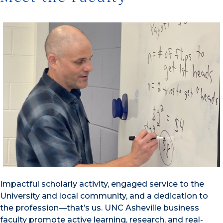
Impactful scholarly activity, engaged service to the
University and local community, and a dedication to
the profession—that’s us. UNC Asheville business
faculty promote active learning, research, and real-