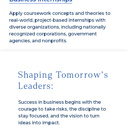
Apply coursework concepts and theories to
real-world, project-based internships with
diverse organizations, including nationally
recognized corporations, government
agencies, and nonprofits.
Shaping Tomorrow's
Leaders:
Success in business begins with the
courage to take risks, the discipline to
stay focused, and the vision to turn
ideas into impact.