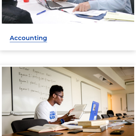
Accounting