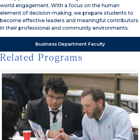
world engagement. With a focus on the human
element of decision-making, we prepare students to
become effective leaders and meaningful contributors
in their professional and community environments.
Business Department Faculty
Related Programs