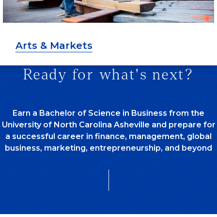
Arts & Markets
Ready for what's next?
Earn a Bachelor of Science in Business from the
University of North Carolina Asheville and prepare for
a successful career in finance, management, global
business, marketing, entrepreneurship, and beyond