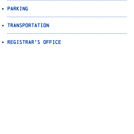
Parking
Transportation
Registrar’s Office
Bookstore
Canvas
OnePort
Bulldog Alert
Back to Top