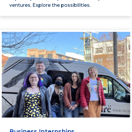
ventures. Explore the possibilities.
Business Internships