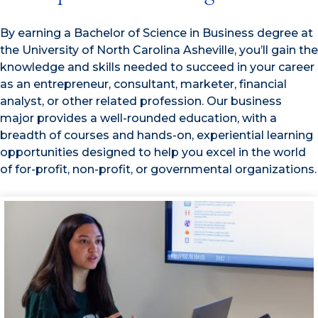
By earning a Bachelor of Science in Business degree at
the University of North Carolina Asheville, you’ll gain the
knowledge and skills needed to succeed in your career
as an entrepreneur, consultant, marketer, financial
analyst, or other related profession. Our business
major provides a well-rounded education, with a
breadth of courses and hands-on, experiential learning
opportunities designed to help you excel in the world
of for-profit, non-profit, or governmental organizations.