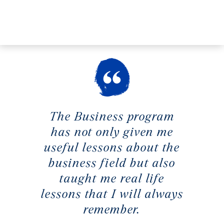
The Business program
has not only given me
useful lessons about the
business field but also
taught me real life
lessons that I will always
remember.