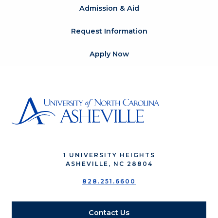
Admission & Aid
Request Information
Apply Now
1 UNIVERSITY HEIGHTS
ASHEVILLE, NC 28804
828.251.6600
Contact Us