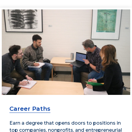
Career Paths
Earn a degree that opens doors to positions in
top companies, nonprofits, and entrepreneurial