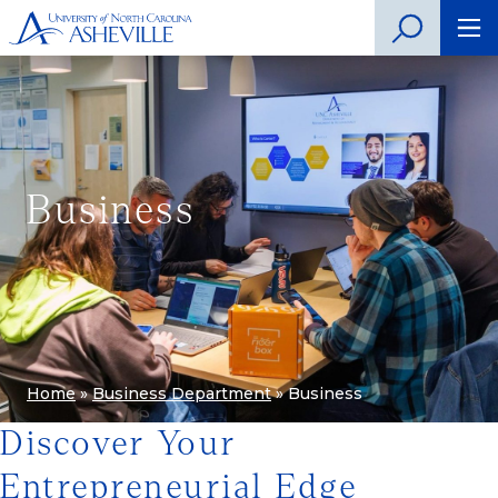
Business
Home
»
Business Department
»
Business
Discover Your
Entrepreneurial Edge