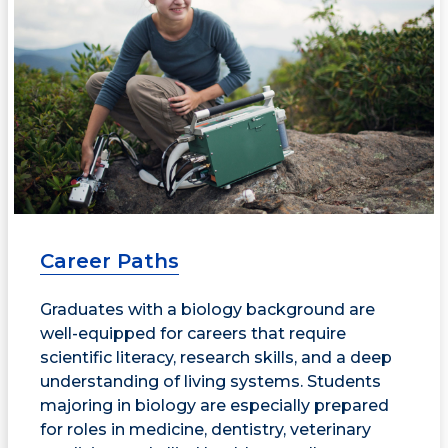
Career Paths
Graduates with a biology background are
well-equipped for careers that require
scientific literacy, research skills, and a deep
understanding of living systems. Students
majoring in biology are especially prepared
for roles in medicine, dentistry, veterinary