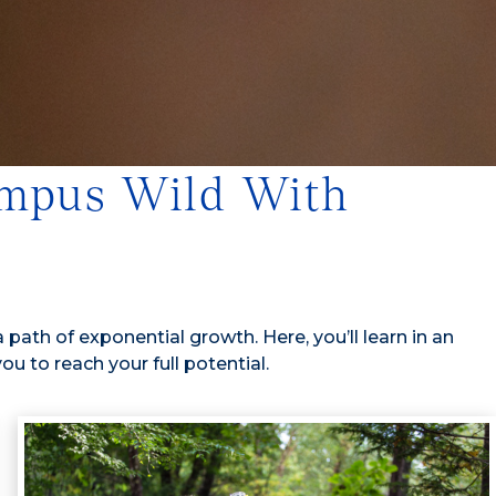
Campus Wild With
a path of exponential growth. Here, you’ll learn in an
 to reach your full potential.