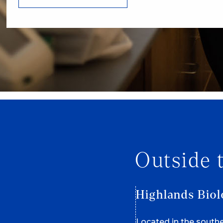
Outside 
Highlands Biol
Located in the south