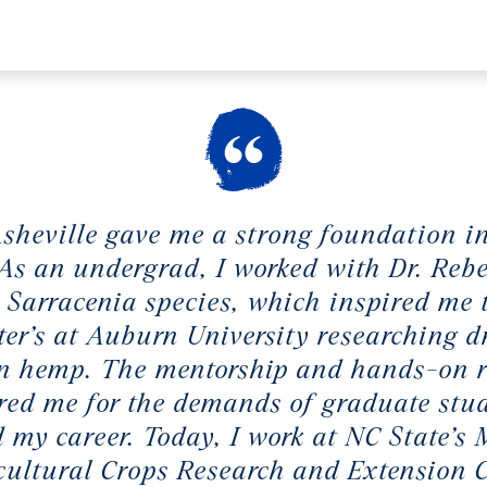
heville gave me a strong foundation i
 As an undergrad, I worked with Dr. Reb
 Sarracenia species, which inspired me 
er’s at Auburn University researching 
in hemp. The mentorship and hands-on 
red me for the demands of graduate stu
 my career. Today, I work at NC State’s
cultural Crops Research and Extension C