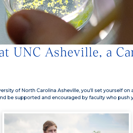
 at UNC Asheville, a 
rsity of North Carolina Asheville, you’ll set yourself on 
nd be supported and encouraged by faculty who push you