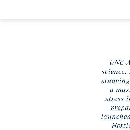
UNC As
science.
studying
a mast
stress 
prepa
launched
Horti