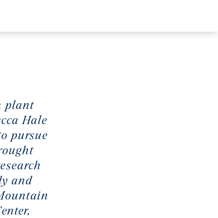
n plant
ecca Hale
to pursue
drought
research
dy and
 Mountain
enter,