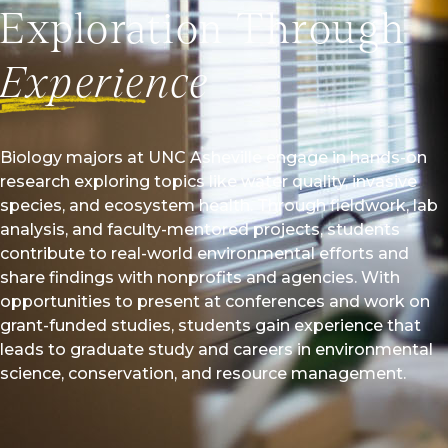
Exploration Through
 paid research assistantship in graduate school. Through
 and another student studied an invasive grass species on
Experience
te and determined how it was able to invade forest
 now works with local organization Riverlink as their
ces manager.
Biology majors at UNC Asheville engage in hands-on
l Story
research exploring topics like water quality, invasive
species, and ecosystem health. Through fieldwork, lab
analysis, and faculty-mentored projects, students
contribute to real-world environmental efforts and
share findings with nonprofits and agencies. With
opportunities to present at conferences and work on
grant-funded studies, students gain experience that
leads to graduate study and careers in environmental
science, conservation, and resource management.