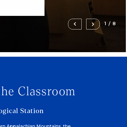
1/8
the Classroom
ogical Station
ern Appalachian Mountains, the