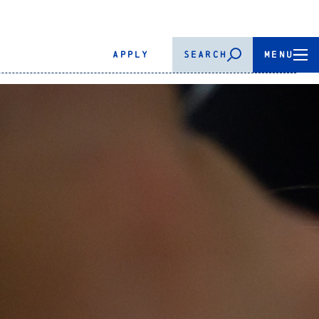
APPLY
SEARCH
MENU