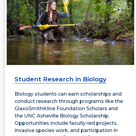
Student Research in Biology
Biology students can earn scholarships and
conduct research through programs like the
GlaxoSmithKline Foundation Scholars and
the UNC Asheville Biology Scholarship.
Opportunities include faculty-led projects,
invasive species work, and participation in