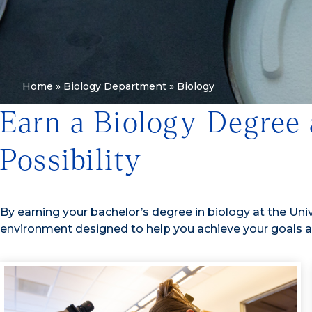
Home
»
Biology Department
»
Biology
Earn a Biology Degree
Possibility
By earning your bachelor’s degree in biology at the Unive
environment designed to help you achieve your goals a