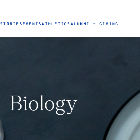
STORIES
EVENTS
ATHLETICS
ALUMNI + GIVING
Biology