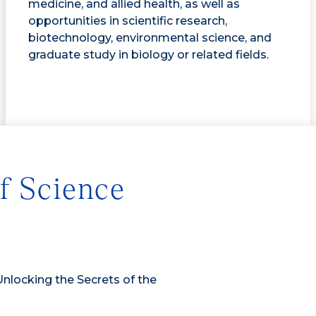
medicine, and allied health, as well as
opportunities in scientific research,
biotechnology, environmental science, and
graduate study in biology or related fields.
f Science
Unlocking the Secrets of the