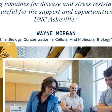
g tomatoes for disease and stress resista
rateful for the support and opportunities
UNC Asheville."
Wayne Morgan
S. In Biology, Concentration In Cellular And Molecular Biology 