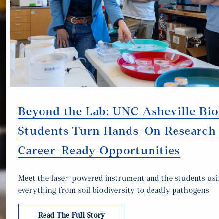
Beyond the Lab: UNC Asheville Bi
Students Turn Hands-On Research 
Career-Ready Opportunities
Meet the laser-powered instrument and the students usin
everything from soil biodiversity to deadly pathogens
Read The Full Story