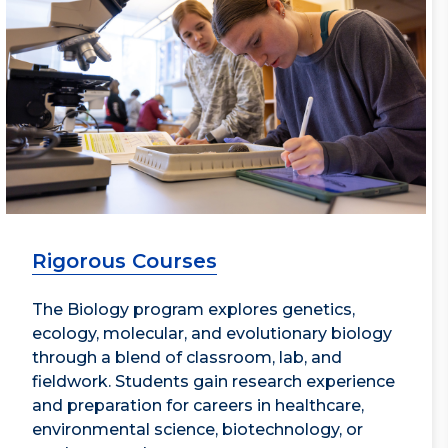
Rigorous Courses
The Biology program explores genetics,
ecology, molecular, and evolutionary biology
through a blend of classroom, lab, and
fieldwork. Students gain research experience
and preparation for careers in healthcare,
environmental science, biotechnology, or