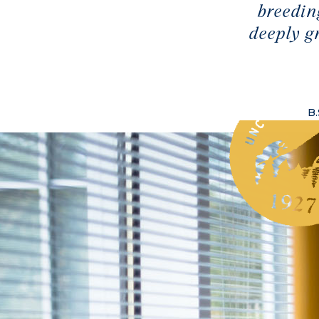
breedin
deeply g
B.
ass Species on the Biltmore Estate
ass of ‘06) credits her summer research as the reason she