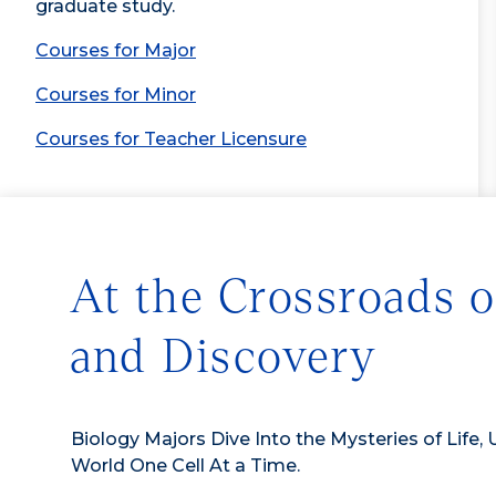
graduate study.
Courses for Major
Courses for Minor
Courses for Teacher Licensure
At the Crossroads o
and Discovery
Biology Majors Dive Into the Mysteries of Life, 
World One Cell At a Time.