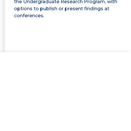
the Undergraduate Research Program, with
options to publish or present findings at
conferences.