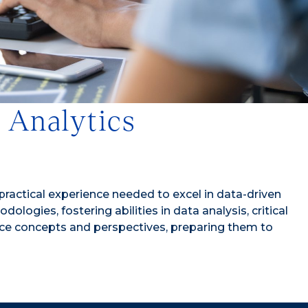
d Analytics
 practical experience needed to excel in data-driven
gies, fostering abilities in data analysis, critical
ence concepts and perspectives, preparing them to