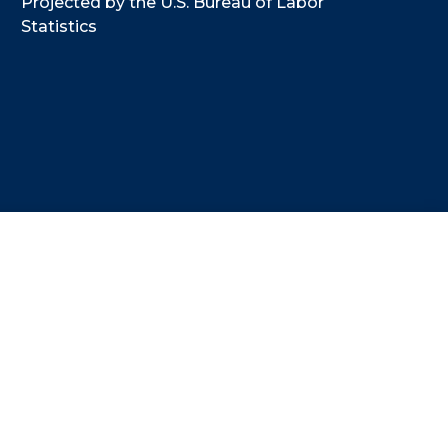
Projected by the U.S. Bureau of Labor
Statistics