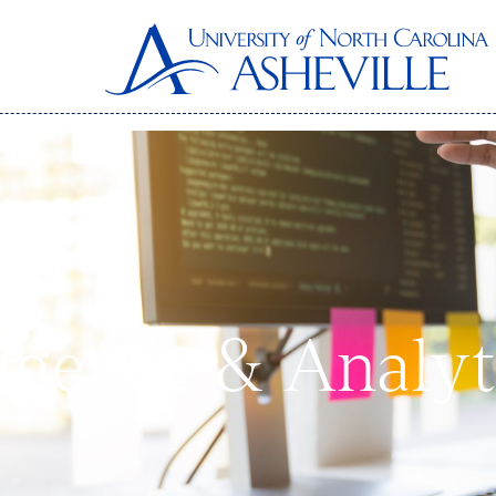
ligence & Analyt