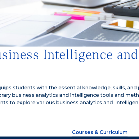
usiness Intelligence an
quips students with the essential knowledge, skills, and
 business analytics and intelligence tools and methodolo
ents to explore various business analytics and intellig
Courses & Curriculum