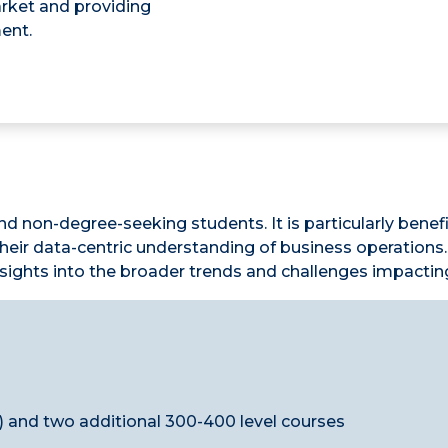
arket and providing
ent.
nd non-degree-seeking students. It is particularly benef
ir data-centric understanding of business operations. 
insights into the broader trends and challenges impactin
 and two additional 300-400 level courses