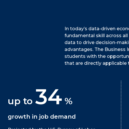
In today’s data-driven econo
fundamental skill across all
data to drive decision-maki
advantages. The Business In
students with the opportuni
that are directly applicable t
34
up to
%
growth in job demand