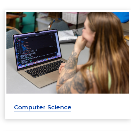
Computer Science