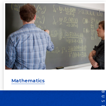
Mathematics