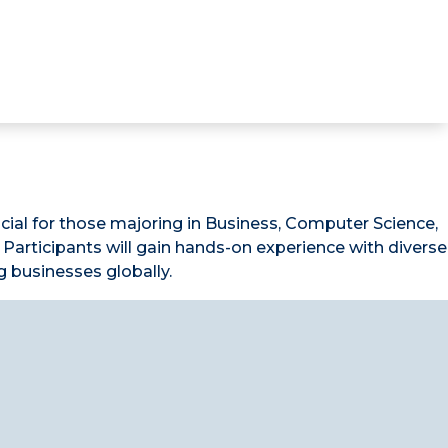
icial for those majoring in Business, Computer Science,
Participants will gain hands-on experience with diverse
g businesses globally.