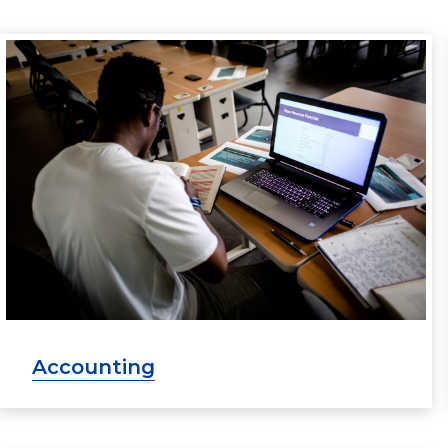
Accounting