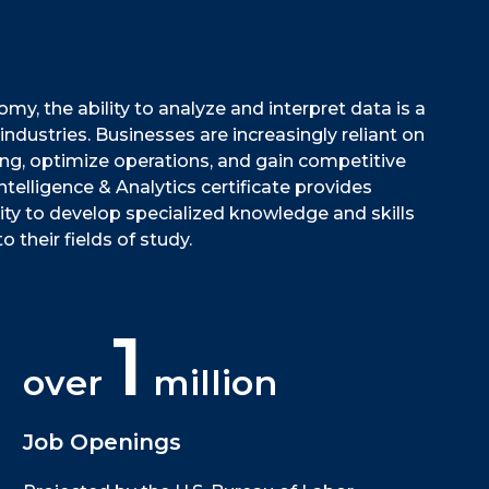
my, the ability to analyze and interpret data is a
 industries. Businesses are increasingly reliant on
ng, optimize operations, and gain competitive
telligence & Analytics certificate provides
ty to develop specialized knowledge and skills
o their fields of study.
1
over
million
Job Openings