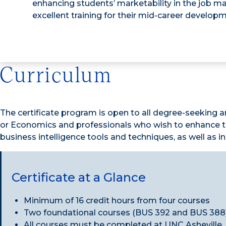
enhancing students’ marketability in the job m
excellent training for their mid-career developm
Curriculum
The certificate program is open to all degree-seeking a
or Economics and professionals who wish to enhance the
business intelligence tools and techniques, as well as 
Certificate at a Glance
Minimum of 16 credit hours from four courses
Two foundational courses (BUS 392 and BUS 388)
All courses must be completed at UNC Asheville