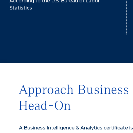
According to the U.S. Bureau of Labor
Statistics
Approach Business 
Head-On
A Business Intelligence & Analytics certificate i