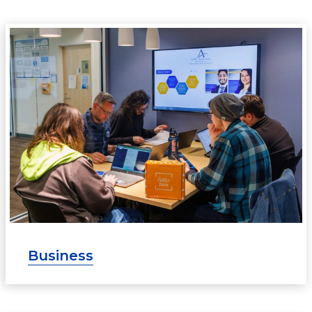
Business