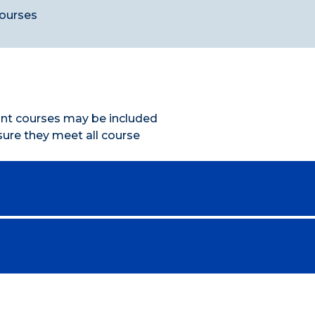
courses
vant courses may be included
nsure they meet all course