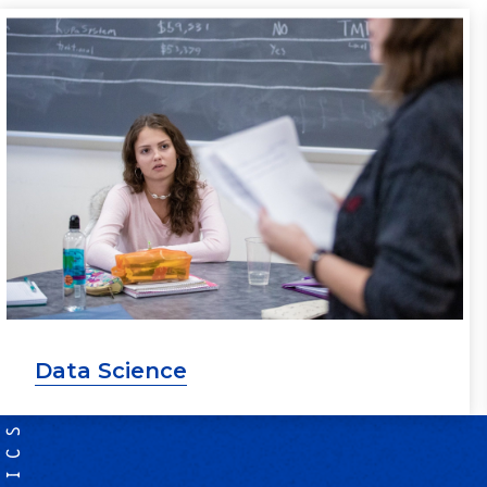
Data Science