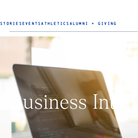
STORIES
EVENTS
ATHLETICS
ALUMNI + GIVING
Business Intel