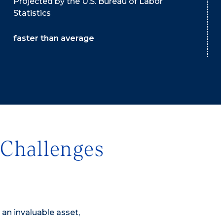
Projected by the U.S. Bureau of Labor
Statistics
faster than average
Challenges
s an invaluable asset,