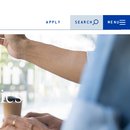
APPLY
SEARCH
MENU
ics