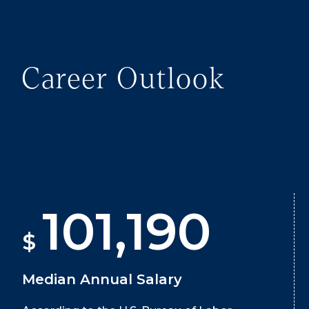
Career Outlook
101,190
$
Median Annual Salary