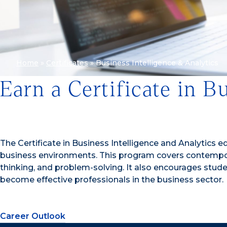
Home
»
Certificates
»
Business Intelligence & Analytics
Earn a Certificate in B
The Certificate in Business Intelligence and Analytics e
business environments. This program covers contemporary
thinking, and problem-solving. It also encourages stud
become effective professionals in the business sector.
Career Outlook