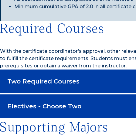
Minimum cumulative GPA of 2.0 in all certificate 
Required Courses
With the certificate coordinator’s approval, other rele
to fulfill the certificate requirements. Students must e
prerequisites or obtain a waiver from the instructor.
Two Required Courses
Electives - Choose Two
Supporting Majors