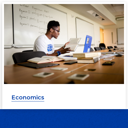
Economics