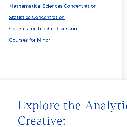
Mathematical Sciences Concentration
Statistics Concentration
Courses for Teacher Licensure
Courses for Minor
Explore the Analyti
Creative: