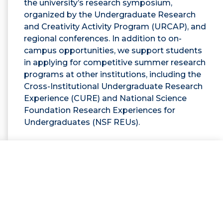
the university’s research symposium,
organized by the Undergraduate Research
and Creativity Activity Program (URCAP), and
regional conferences. In addition to on-
campus opportunities, we support students
in applying for competitive summer research
programs at other institutions, including the
Cross-Institutional Undergraduate Research
Experience (CURE) and National Science
Foundation Research Experiences for
Undergraduates (NSF REUs).