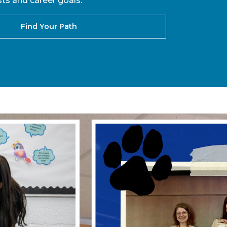
ts and career goals.
Find Your Path