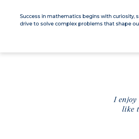
Success in mathematics begins with curiosity, 
drive to solve complex problems that shape ou
I enjoy
like