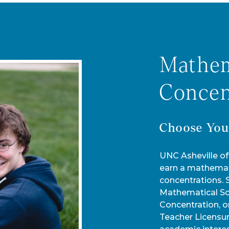
Mathem
Concen
Choose You
UNC Asheville of
earn a mathemat
concentrations.
Mathematical Sci
Concentration, o
Teacher Licensu