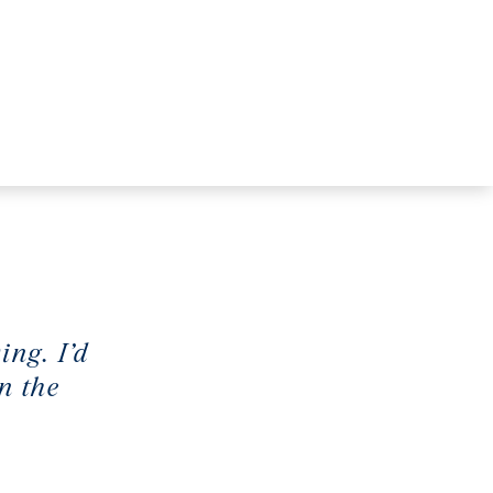
ing. I’d
n the