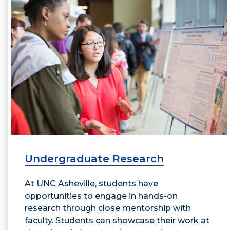
Undergraduate Research
At UNC Asheville, students have
opportunities to engage in hands-on
research through close mentorship with
faculty. Students can showcase their work at