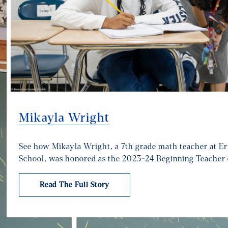
Mikayla Wright
See how Mikayla Wright, a 7th grade math teacher at E
School, was honored as the 2023-24 Beginning Teacher o
Read The Full Story