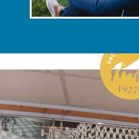
sheville’s STEM Grant Story
2025, UNC Asheville announced that it had secured a
rant to support its STEM (science, technology,
ematics) programs. This landmark funding will bolster
opportunities for students and faculty, and strengthen
capacity in STEM education. The announcement
Asheville’s commitment to innovation, academic