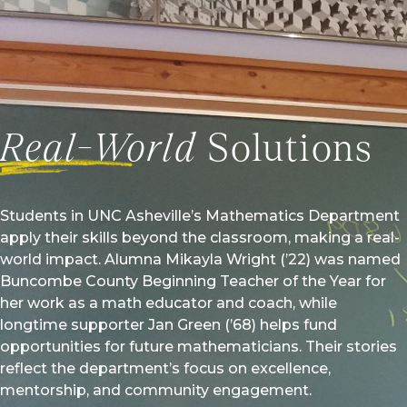
aking a deeper impact in science and technology fields.
l Story
Real-World
Solutions
Students in UNC Asheville’s Mathematics Department
apply their skills beyond the classroom, making a real-
world impact. Alumna Mikayla Wright (’22) was named
Buncombe County Beginning Teacher of the Year for
her work as a math educator and coach, while
longtime supporter Jan Green (’68) helps fund
opportunities for future mathematicians. Their stories
reflect the department’s focus on excellence,
mentorship, and community engagement.