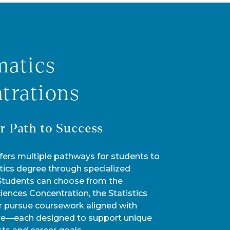
atics
trations
r Path to Success
fers multiple pathways for students to
ics degree through specialized
 Students can choose from the
ences Concentration, the Statistics
r pursue coursework aligned with
re—each designed to support unique