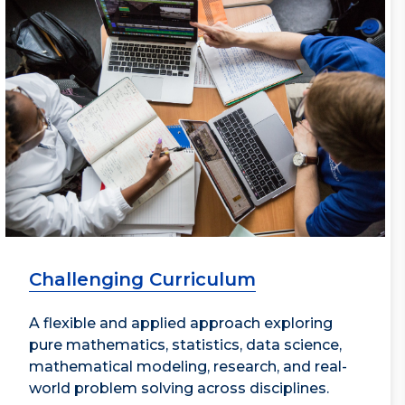
Challenging Curriculum
A flexible and applied approach exploring
pure mathematics, statistics, data science,
mathematical modeling, research, and real-
world problem solving across disciplines.