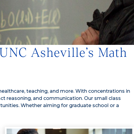
 UNC Asheville’s Math
 healthcare, teaching, and more. With concentrations in
stract reasoning, and communication. Our small class
tunities. Whether aiming for graduate school or a