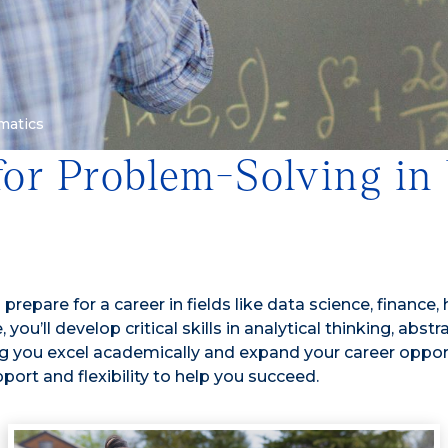
matics
for Problem-Solving in
epare for a career in fields like data science, finance,
 you’ll develop critical skills in analytical thinking, ab
ing you excel academically and expand your career oppor
port and flexibility to help you succeed.