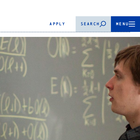
APPLY
SEARCH
MENU