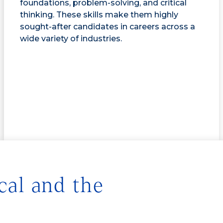
foundations, problem-solving, and critical
thinking. These skills make them highly
sought-after candidates in careers across a
wide variety of industries.
cal and the