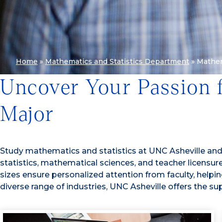
Home
»
Mathematics and Statistics Department
»
Mathe
Uncover Your Passion 
Major
Study mathematics and statistics at UNC Asheville and pr
statistics, mathematical sciences, and teacher licensure,
sizes ensure personalized attention from faculty, help
diverse range of industries, UNC Asheville offers the sup