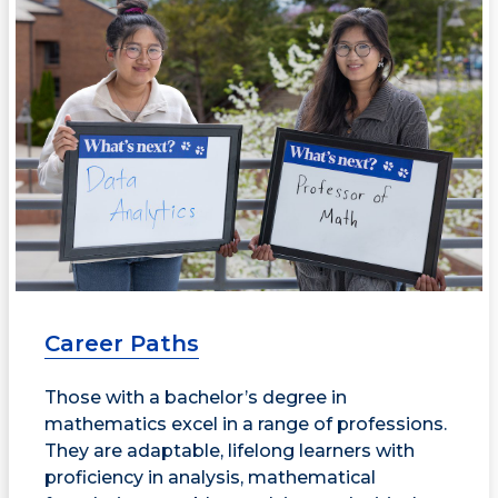
Career Paths
Those with a bachelor’s degree in
mathematics excel in a range of professions.
They are adaptable, lifelong learners with
proficiency in analysis, mathematical