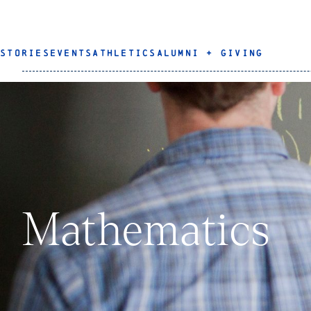
STORIES
EVENTS
ATHLETICS
ALUMNI + GIVING
Mathematics