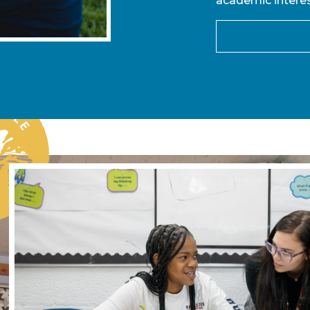
academic interes