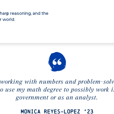
sharp reasoning, and the
r world.
 working with numbers and problem-solv
 to use my math degree to possibly work i
government or as an analyst.
Monica Reyes-Lopez ‘23