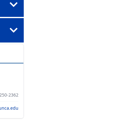
 250-2362
unca.edu