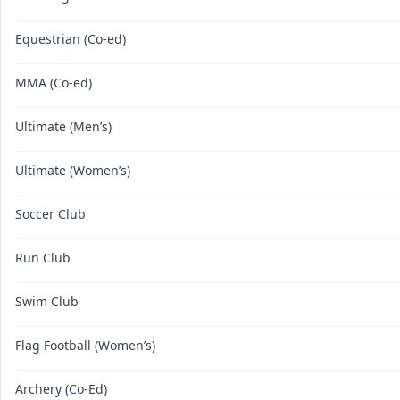
Equestrian (Co-ed)
MMA (Co-ed)
Ultimate (Men’s)
Ultimate (Women’s)
Soccer Club
Run Club
Swim Club
Flag Football (Women’s)
Archery (Co-Ed)