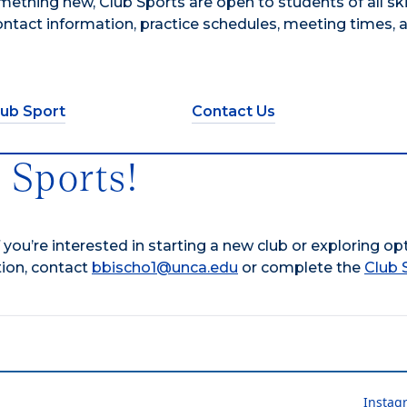
ething new, Club Sports are open to students of all skill
contact information, practice schedules, meeting times, 
lub Sport
Contact Us
 Sports!
f you’re interested in starting a new club or exploring op
tion, contact
bbischo1@unca.edu
or complete the
Club 
Instag