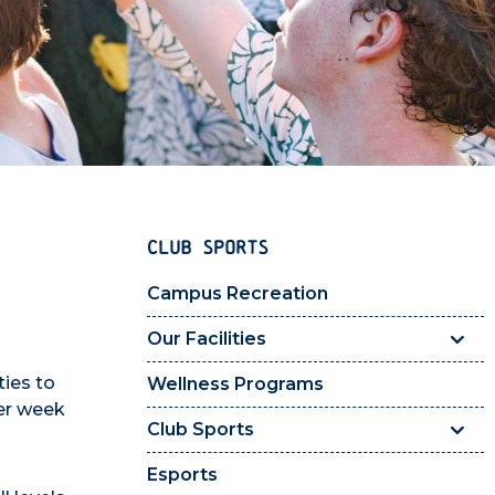
CLUB SPORTS
Campus Recreation
Our Facilities
ties to
Wellness Programs
per week
Club Sports
Esports