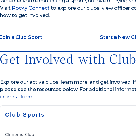
Whether you’re continuing a sport you love or trying som
Visit
Rocky Connect
to explore our clubs, view officer 
how to get involved.
Join a Club Sport
Start a New C
Get Involved with Club
Explore our active clubs, learn more, and get involved. I
please see the resources below. For additional informa
interest form
.
Club Sports
Climbing Club