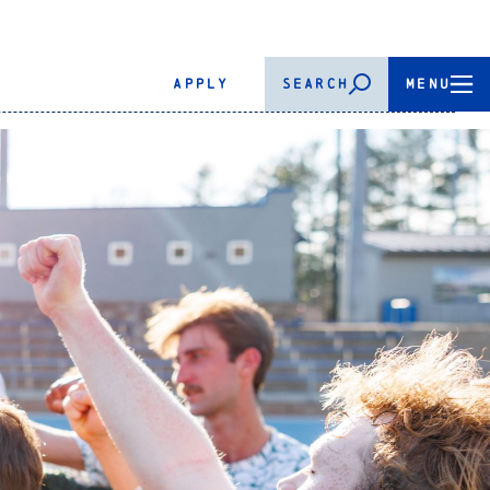
APPLY
SEARCH
MENU