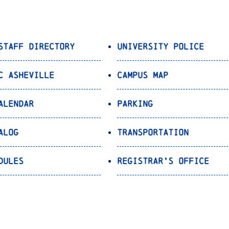
Staff Directory
University Police
C Asheville
Campus Map
alendar
Parking
alog
Transportation
dules
Registrar’s Office