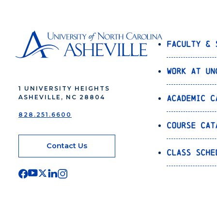
Faculty & 
Work at UN
1 UNIVERSITY HEIGHTS
Academic C
ASHEVILLE, NC 28804
828.251.6600
Course Cat
Contact Us
Class Sche