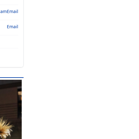
ram
Email
Email