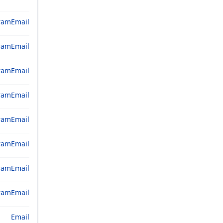
ram
Email
ram
Email
ram
Email
ram
Email
ram
Email
ram
Email
ram
Email
ram
Email
Email