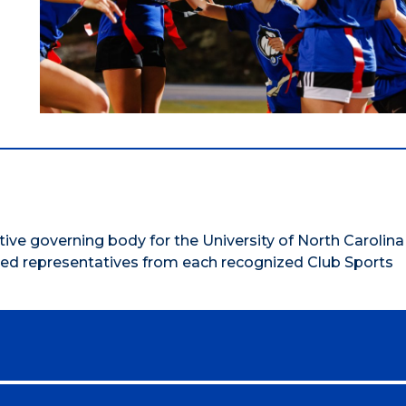
ive governing body for the University of North Carolina
ted representatives from each recognized Club Sports