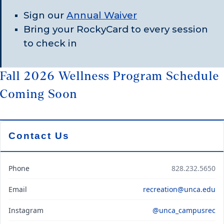
Sign our
Annual Waiver
Bring your RockyCard to every session
to check in
Fall 2026 Wellness Program Schedule
Coming Soon
Contact Us
Phone
828.232.5650
Email
recreation@unca.edu
Instagram
@unca_campusrec