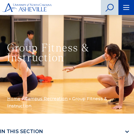
Group Fitness &
Instruction
Home
»
Campus Recreation
»
Group Fitness &
Instruction
IN THIS SECTION