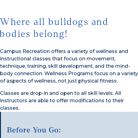
Where all bulldogs and
bodies belong!
Campus Recreation offers a variety of wellness and
instructional classes that focus on movement,
technique, training, skill development, and the mind-
body connection. Wellness Programs focus on a variety
of aspects of wellness, not just physical fitness.
Classes are drop-in and open to all skill levels. All
instructors are able to offer modifications to their
classes.
Before You Go: