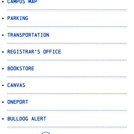
Campus Map
Parking
Transportation
Registrar’s Office
Bookstore
Canvas
OnePort
Bulldog Alert