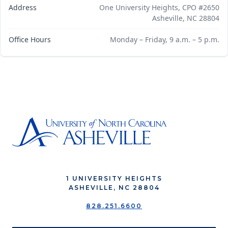
Address
One University Heights, CPO #2650
Asheville, NC 28804
Office Hours
Monday – Friday, 9 a.m. – 5 p.m.
1 UNIVERSITY HEIGHTS
ASHEVILLE, NC 28804
828.251.6600