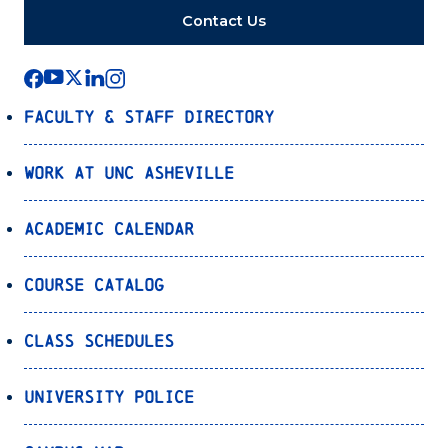
Contact Us
Faculty & Staff Directory
Work at UNC Asheville
Academic Calendar
Course Catalog
Class Schedules
University Police