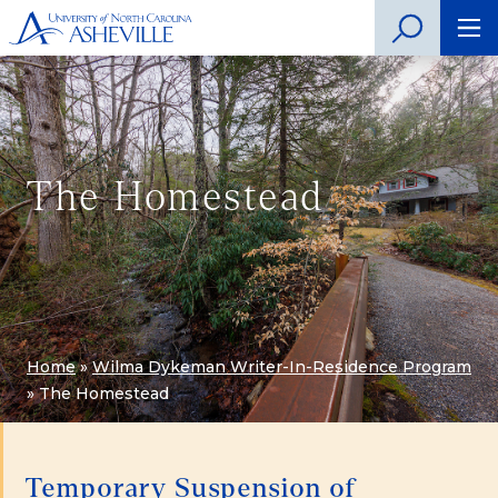
The Homestead
Home
»
Wilma Dykeman Writer-In-Residence Program
»
The Homestead
Temporary Suspension of