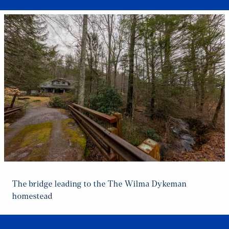
The bridge leading to the The Wilma Dykeman
homestead