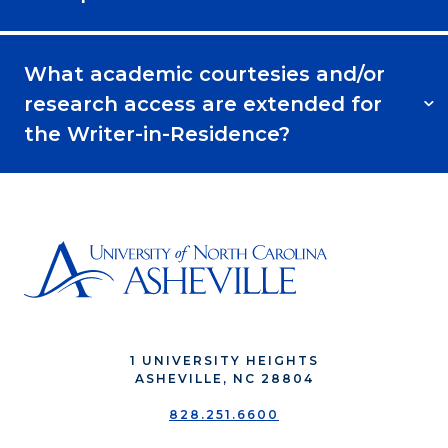
What academic courtesies and/or
research access are extended for
the Writer-in-Residence?
1 UNIVERSITY HEIGHTS
ASHEVILLE, NC 28804
828.251.6600