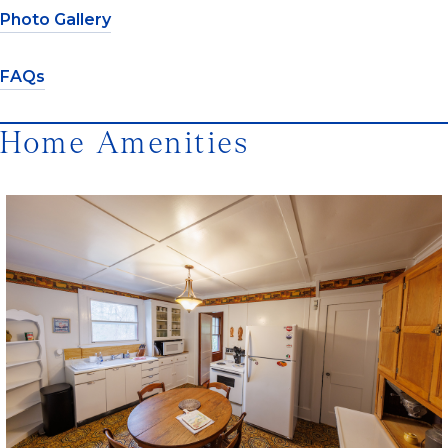
Photo Gallery
FAQs
Home Amenities