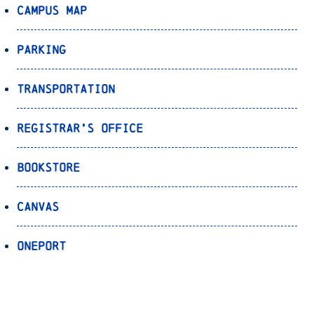
Campus Map
Parking
Transportation
Registrar’s Office
Bookstore
Canvas
OnePort
Bulldog Alert