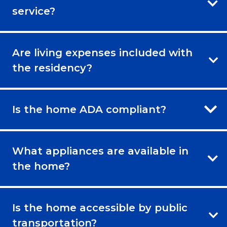
service?
Are living expenses included with
the residency?
Is the home ADA compliant?
What appliances are available in
the home?
Is the home accessible by public
transportation?