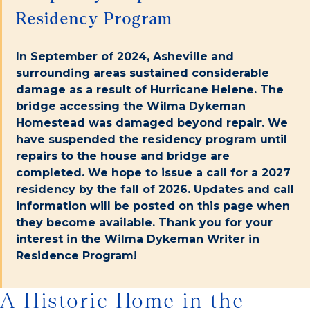
Residency Program
In September of 2024, Asheville and
surrounding areas sustained considerable
damage as a result of Hurricane Helene. The
bridge accessing the Wilma Dykeman
Homestead was damaged beyond repair. We
have suspended the residency program until
repairs to the house and bridge are
completed. We hope to issue a call for a 2027
residency by the fall of 2026. Updates and call
information will be posted on this page when
they become available. Thank you for your
interest in the Wilma Dykeman Writer in
Residence Program!
A Historic Home in the