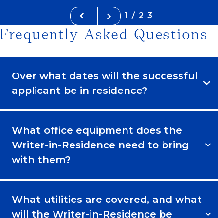
1/23
Frequently Asked Questions
Over what dates will the successful
applicant be in residence?
What office equipment does the
Writer-in-Residence need to bring
with them?
What utilities are covered, and what
will the Writer-in-Residence be