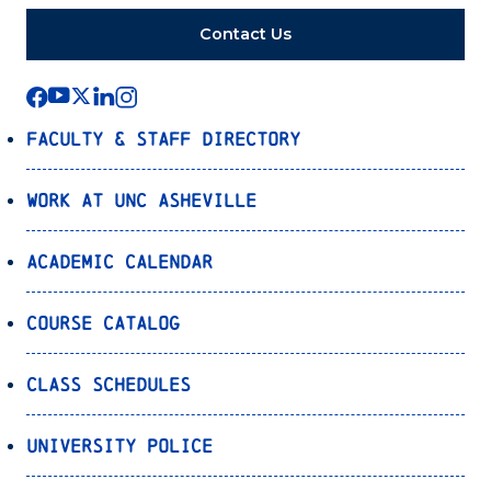
Contact Us
Faculty & Staff Directory
Work at UNC Asheville
Academic Calendar
Course Catalog
Class Schedules
University Police