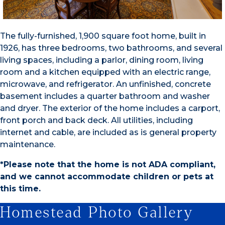
The fully-furnished, 1,900 square foot home, built in
1926, has three bedrooms, two bathrooms, and several
living spaces, including a parlor, dining room, living
room and a kitchen equipped with an electric range,
microwave, and refrigerator. An unfinished, concrete
basement includes a quarter bathroom and washer
and dryer. The exterior of the home includes a carport,
front porch and back deck. All utilities, including
internet and cable, are included as is general property
maintenance.
*Please note that the home is not ADA compliant,
and we cannot accommodate children or pets at
this time.
Homestead Photo Gallery