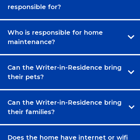
responsible for?
Who is responsible for home
maintenance?
Can the Writer-in-Residence bring
their pets?
Can the Writer-in-Residence bring
their families?
Does the home have internet or wifi