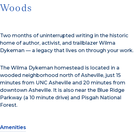
Woods
Two months of uninterrupted writing in the historic
home of author, activist, and trailblazer Wilma
Dykeman — a legacy that lives on through your work.
The Wilma Dykeman homestead is located in a
wooded neighborhood north of Asheville, just 15
minutes from UNC Asheville and 20 minutes from
downtown Asheville. It is also near the Blue Ridge
Parkway (a 10 minute drive) and Pisgah National
Forest.
Amenities