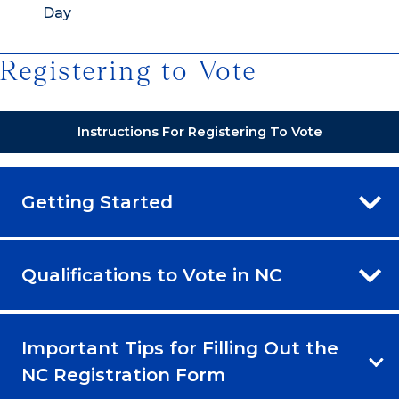
Day
Registering to Vote
Instructions For Registering To Vote
Getting Started
Qualifications to Vote in NC
Important Tips for Filling Out the
NC Registration Form