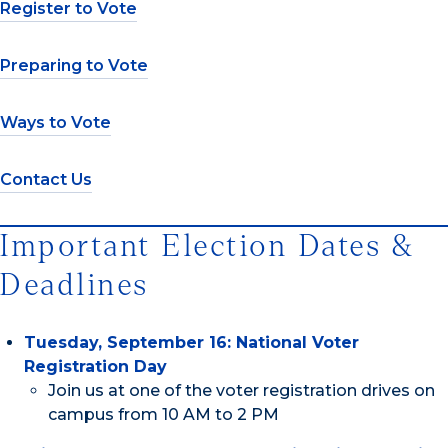
Register to Vote
Preparing to Vote
Ways to Vote
Contact Us
Important Election Dates &
Deadlines
Tuesday, September 16: National Voter
Registration Day
Join us at one of the voter registration drives on
campus from 10 AM to 2 PM