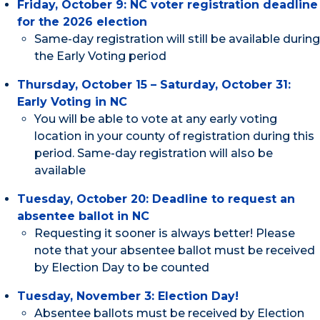
Friday, October 9: NC voter registration deadline
for the 2026 election
Same-day registration will still be available during
the Early Voting period
Thursday, October 15 – Saturday, October 31:
Early Voting in NC
You will be able to vote at any early voting
location in your county of registration during this
period. Same-day registration will also be
available
Tuesday, October 20: Deadline to request an
absentee ballot in NC
Requesting it sooner is always better! Please
note that your absentee ballot must be received
by Election Day to be counted
Tuesday, November 3: Election Day!
Absentee ballots must be received by Election