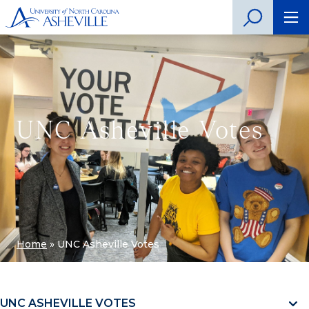
UNC Asheville Votes
Home
»
UNC Asheville Votes
UNC ASHEVILLE VOTES