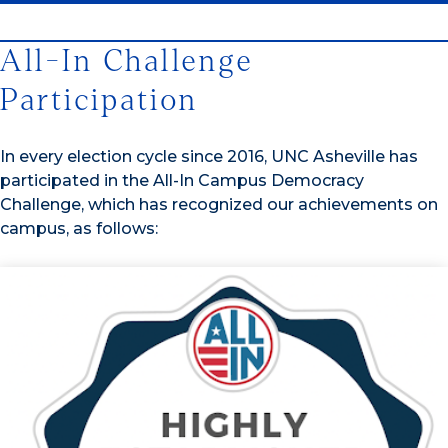
All-In Challenge
Participation
In every election cycle since 2016, UNC Asheville has
participated in the All-In Campus Democracy
Challenge, which has recognized our achievements on
campus, as follows: