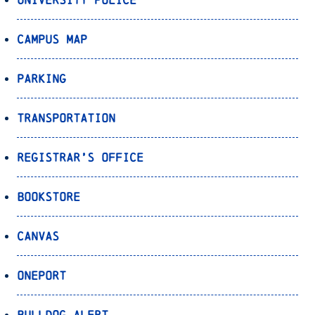
Campus Map
Parking
Transportation
Registrar’s Office
Bookstore
Canvas
OnePort
Bulldog Alert