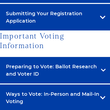
Submitting Your Registration
Application
Important Voting
Information
Preparing to Vote: Ballot Research
and Voter ID
Ways to Vote: In-Person and Mail-In
Voting