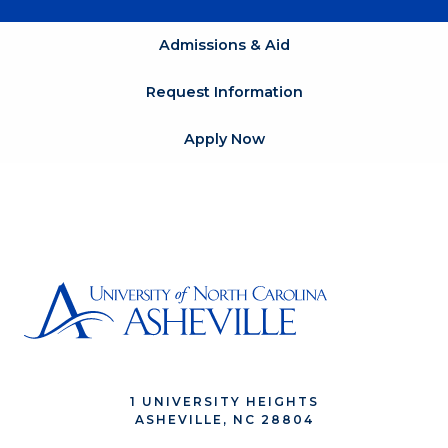
Admissions & Aid
Request Information
Apply Now
1 UNIVERSITY HEIGHTS
ASHEVILLE, NC 28804