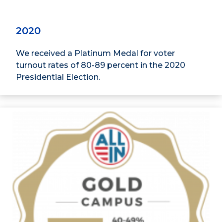
2020
We received a Platinum Medal for voter
turnout rates of 80-89 percent in the 2020
Presidential Election.