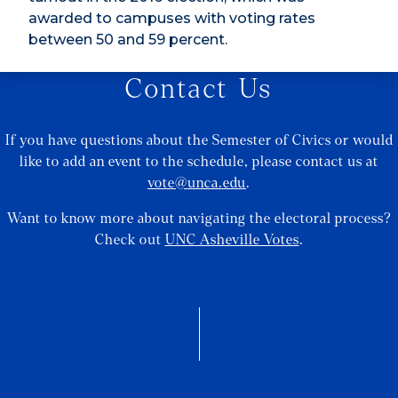
awarded to campuses with voting rates
between 50 and 59 percent.
Contact Us
If you have questions about the Semester of Civics or would
like to add an event to the schedule, please contact us at
vote@unca.edu
.
Want to know more about navigating the electoral process?
Check out
UNC Asheville Votes
.