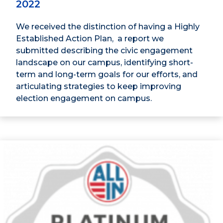
2022
We received the distinction of having a Highly
Established Action Plan, a report we
submitted describing the civic engagement
landscape on our campus, identifying short-
term and long-term goals for our efforts, and
articulating strategies to keep improving
election engagement on campus.