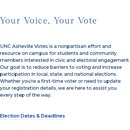
Your Voice, Your Vote
UNC Asheville Votes is a nonpartisan effort and
resource on campus for students and community
members interested in civic and electoral engagement.
Our goal is to reduce barriers to voting and increase
participation in local, state, and national elections.
Whether you’re a first-time voter or need to update
your registration details, we are here to assist you
every step of the way.
Election Dates & Deadlines