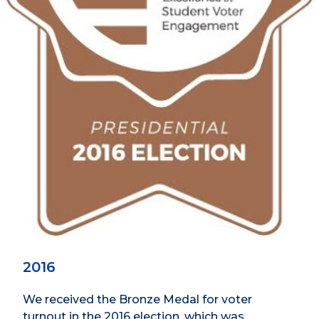
2016
We received the Bronze Medal for voter
turnout in the 2016 election, which was