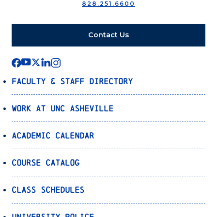
828.251.6600
Contact Us
Faculty & Staff Directory
Work at UNC Asheville
Academic Calendar
Course Catalog
Class Schedules
University Police