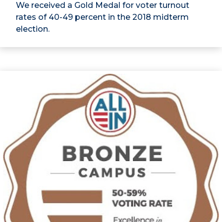
We received a Gold Medal for voter turnout
rates of 40-49 percent in the 2018 midterm
election.