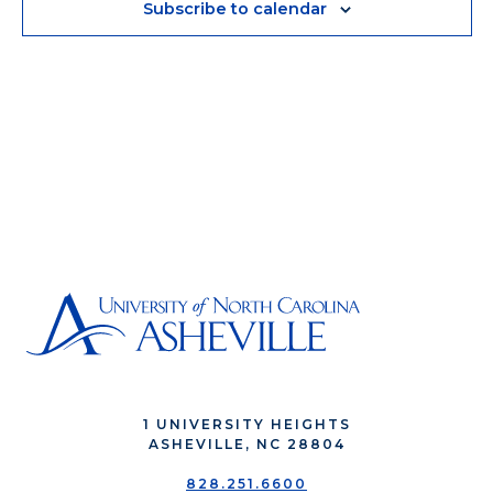
Subscribe to calendar
1 UNIVERSITY HEIGHTS
ASHEVILLE, NC 28804
828.251.6600