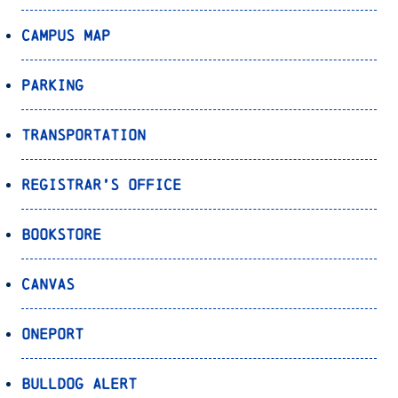
Campus Map
Parking
Transportation
Registrar’s Office
Bookstore
Canvas
OnePort
Bulldog Alert