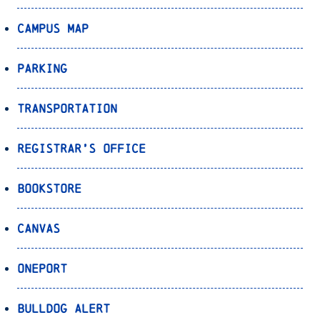
Campus Map
Parking
Transportation
Registrar’s Office
Bookstore
Canvas
OnePort
Bulldog Alert