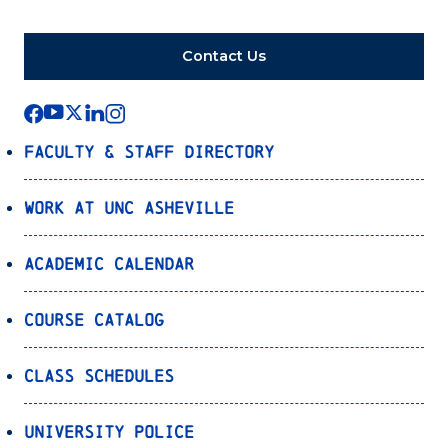
Contact Us
Faculty & Staff Directory
Work at UNC Asheville
Academic Calendar
Course Catalog
Class Schedules
University Police