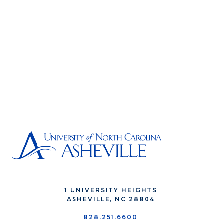
1 UNIVERSITY HEIGHTS
ASHEVILLE, NC 28804
828.251.6600