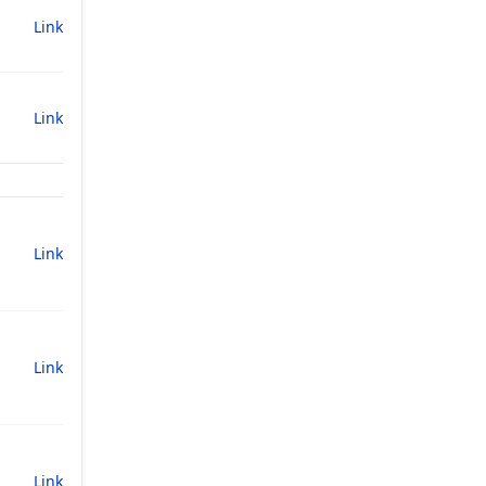
Link
Link
Link
Link
Link