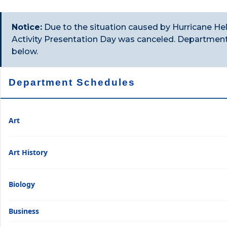
Notice:
Due to the situation caused by Hurricane He
Activity Presentation Day was canceled. Departments
below.
Department Schedules
Art
Art History
Biology
Business