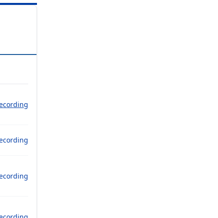
ecording
ecording
ecording
ecording