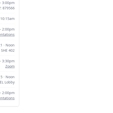
 – 3:00pm
W: 879566
 10:15am
– 2:00pm
entations
1 · Noon
SHE 402
– 3:30pm
Zoom
5 · Noon
EL Lobby
– 2:00pm
entations