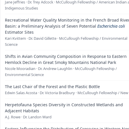
Jane Jeffries · Dr. Trey Adcock · McCullough Fellowship / American Indian
Indigenous Studies
Recreational Water Quality Monitoring in the French Broad Rive
Basin: a Preliminary Analysis of Seven Potential
Escherichia coli
Estimator Sites
Kari Kvittem · Dr. David Gillette · McCullough Fellowship / Environmental
Science
Shifts in Avian Community Composition in Response to Eastern
Hemlock Decline in Great Smoky Mountains National Park
Nicole Mooradian · Dr. Andrew Laughlin · McCullough Fellowship /
Environmental Science
The Last Chair of the Forest and the Plastic Bottle
Edwin Salas Acosta · Dr. Victoria Bradbury · McCullough Fellowship / Ne
Herpetofauna Species Diversity in Constructed Wetlands and
Adjacent Habitats
A.J. Rowe · Dr. Landon Ward
Factors Influencing the Distribution of Crossvine in Western No