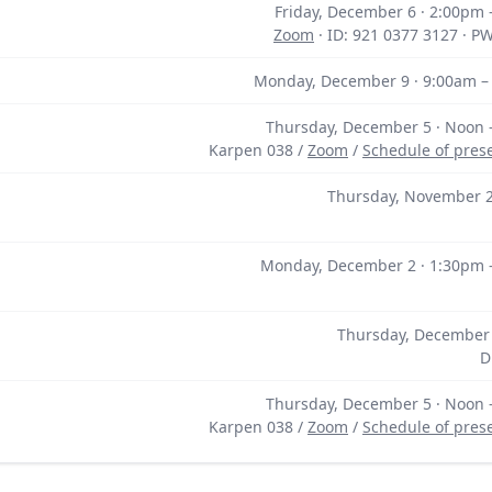
Friday, December 6 · 2:00pm
Zoom
· ID: 921 0377 3127 · P
Monday, December 9 · 9:00am –
Thursday, December 5 · Noon 
Karpen 038 /
Zoom
/
Schedule of pres
Thursday, November 2
Monday, December 2 · 1:30pm 
Thursday, December 
D
Thursday, December 5 · Noon 
Karpen 038 /
Zoom
/
Schedule of pres