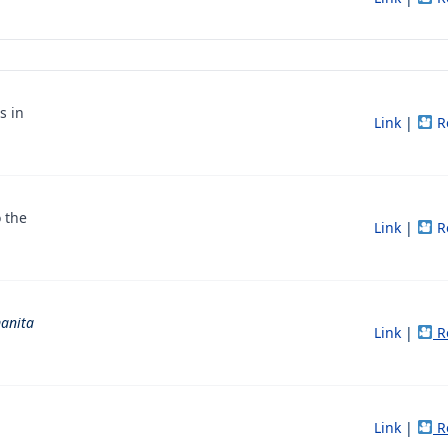
s in
Link
|
R
 the
Link
|
R
anita
Link
|
R
Link
|
R