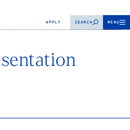
APPLY
SEARCH
MENU
sentation