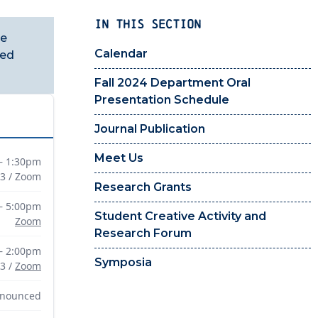
IN THIS SECTION
ve
Calendar
ted
Fall 2024 Department Oral
Presentation Schedule
Journal Publication
Meet Us
– 1:30pm
3 / Zoom
Research Grants
– 5:00pm
Student Creative Activity and
Zoom
Research Forum
– 2:00pm
Symposia
23 /
Zoom
nnounced