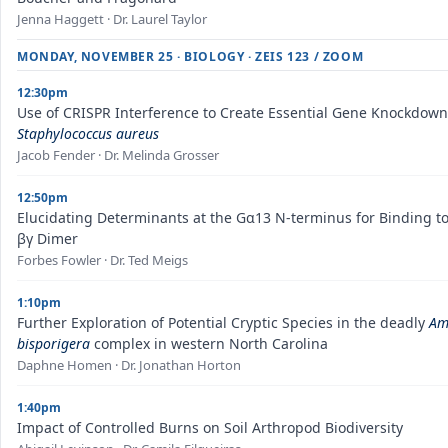
Jenna Haggett · Dr. Laurel Taylor
MONDAY, NOVEMBER 25 · BIOLOGY · ZEIS 123 / ZOOM
12:30pm
Use of CRISPR Interference to Create Essential Gene Knockdown
Staphylococcus aureus
Jacob Fender · Dr. Melinda Grosser
12:50pm
Elucidating Determinants at the Gα13 N-terminus for Binding to
βγ Dimer
Forbes Fowler · Dr. Ted Meigs
1:10pm
Further Exploration of Potential Cryptic Species in the deadly
Am
bisporigera
complex in western North Carolina
Daphne Homen · Dr. Jonathan Horton
1:40pm
Impact of Controlled Burns on Soil Arthropod Biodiversity