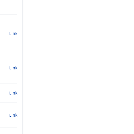
Link
Link
Link
Link