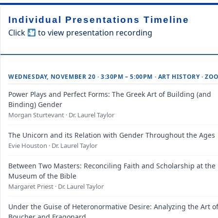
Individual Presentations Timeline
Click
to view presentation recording
WEDNESDAY, NOVEMBER 20 · 3:30PM – 5:00PM · ART HISTORY · ZO
Power Plays and Perfect Forms: The Greek Art of Building (and
Binding) Gender
Morgan Sturtevant · Dr. Laurel Taylor
The Unicorn and its Relation with Gender Throughout the Ages
Evie Houston · Dr. Laurel Taylor
Between Two Masters: Reconciling Faith and Scholarship at the
Museum of the Bible
Margaret Priest · Dr. Laurel Taylor
Under the Guise of Heteronormative Desire: Analyzing the Art o
Boucher and Fragonard