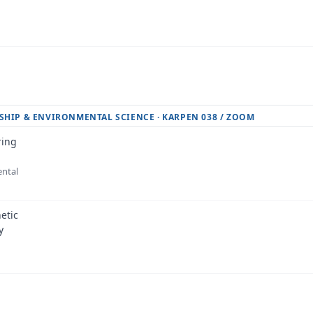
SHIP & ENVIRONMENTAL SCIENCE · KARPEN 038 / ZOOM
ring
ental
etic
y