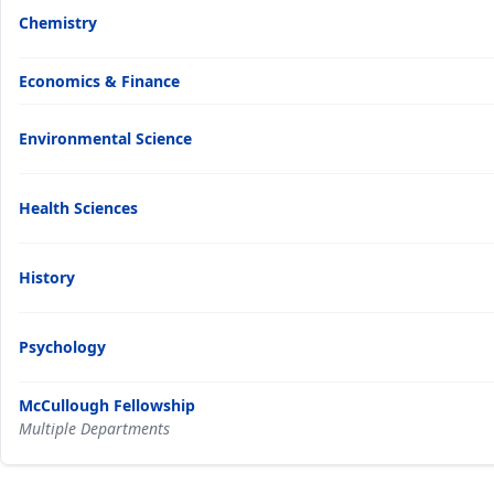
Chemistry
Economics & Finance
Environmental Science
Health Sciences
History
Psychology
McCullough Fellowship
Multiple Departments