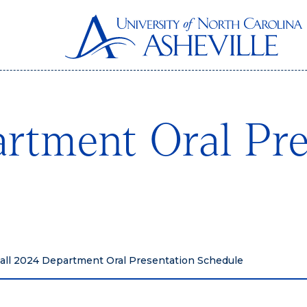
rtment Oral Pre
all 2024 Department Oral Presentation Schedule