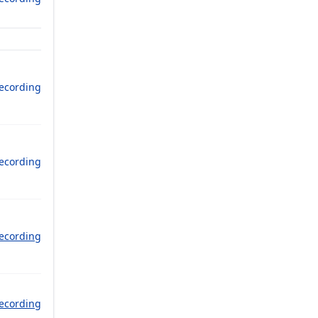
ecording
ecording
ecording
ecording