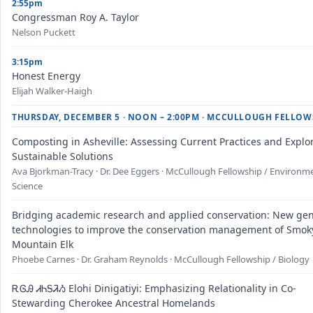
2:55pm
Congressman Roy A. Taylor
Nelson Puckett
3:15pm
Honest Energy
Elijah Walker-Haigh
THURSDAY, DECEMBER 5 · NOON – 2:00PM · MCCULLOUGH FELLOW
Composting in Asheville: Assessing Current Practices and Explo
Sustainable Solutions
Ava Bjorkman-Tracy · Dr. Dee Eggers · McCullough Fellowship / Environm
Science
Bridging academic research and applied conservation: New gen
technologies to improve the conservation management of Smok
Mountain Elk
Phoebe Carnes · Dr. Graham Reynolds · McCullough Fellowship / Biology
ᎡᎶᎯ ᏗᏂᎦᏘᏱ Elohi Dinigatiyi: Emphasizing Relationality in Co-
Stewarding Cherokee Ancestral Homelands