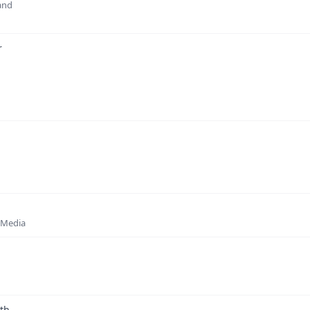
 and
r
w Media
rth