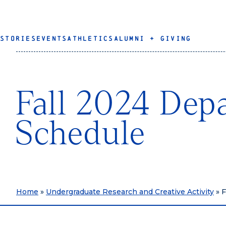
STORIES
EVENTS
ATHLETICS
ALUMNI + GIVING
Fall 2024 Depa
Schedule
Home
»
Undergraduate Research and Creative Activity
»
F