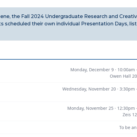
lene, the Fall 2024 Undergraduate Research and Creati
 scheduled their own individual Presentation Days, lis
Monday, December 9 · 10:00am 
Owen Hall 20
Wednesday, November 20 · 3:30pm 
Monday, November 25 · 12:30pm 
Zeis 1
To be a