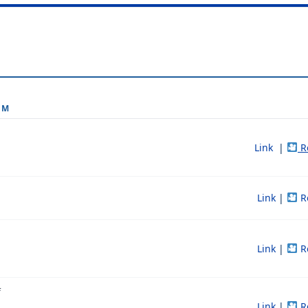
OM
Link
|
R
Link
|
R
Link
|
R
f
Link
|
R