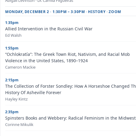
Abigail Levinson · Dr. Camila Filgueiras
MONDAY, DECEMBER 2 · 1:30PM – 3:30PM · HISTORY · ZOOM
1:35pm
Allied Intervention in the Russian Civil War
Ed Walsh
1:55pm
“Ochlokratía”: The Greek Town Riot, Nativism, and Racial Mob
Violence in the United States, 1890–1924
Cameron Mackie
2:15pm
The Collection of Forster Sondley: How A Horseshoe Changed T
History Of Asheville Forever
Hayley Kintz
2:35pm
Spinsters Books and Webbery: Radical Feminism in the Midwest
Corinne Mikulik