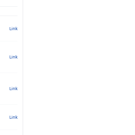
Link
Link
Link
Link