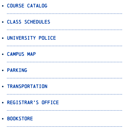
Course Catalog
Class Schedules
University Police
Campus Map
Parking
Transportation
Registrar’s Office
Bookstore