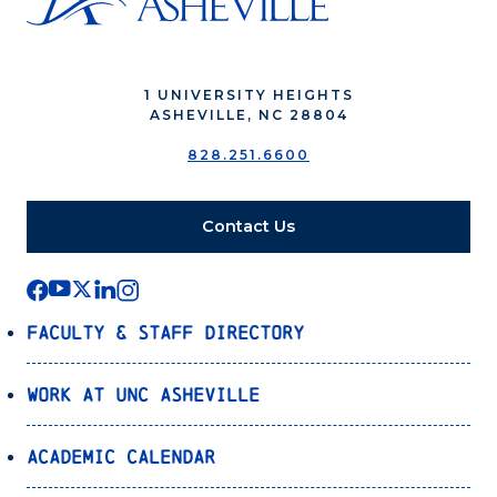
1 UNIVERSITY HEIGHTS
ASHEVILLE, NC 28804
828.251.6600
Contact Us
Faculty & Staff Directory
Work at UNC Asheville
Academic Calendar