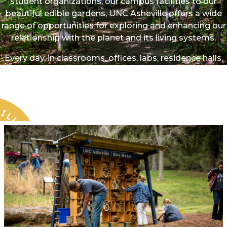
student organizations, our campus facilities to our
beautiful edible gardens, UNC Asheville offers a wide
range of opportunities for exploring and enhancing our
relationship with the planet and its living systems.
Every day, in classrooms, offices, labs, residence halls,
dining areas, and open spaces, we co-create a vibrant
and sustainable future for UNC Asheville. Your
involvement can meaningfully strengthen our natural
environment and our communities.