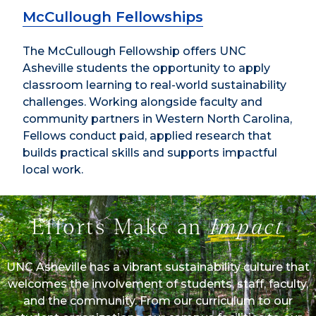
McCullough Fellowships
The McCullough Fellowship offers UNC
Asheville students the opportunity to apply
classroom learning to real-world sustainability
challenges. Working alongside faculty and
community partners in Western North Carolina,
Fellows conduct paid, applied research that
builds practical skills and supports impactful
local work.
Efforts Make an
Impact
UNC Asheville has a vibrant sustainability culture that
welcomes the involvement of students, staff, faculty,
and the community. From our curriculum to our