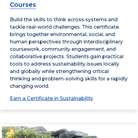
Courses
Build the skills to think across systems and
tackle real-world challenges. This certificate
brings together environmental, social, and
human perspectives through interdisciplinary
coursework, community engagement, and
collaborative projects. Students gain practical
tools to address sustainability issues locally
and globally while strengthening critical
thinking and problem-solving skills for a rapidly
changing world.
Earn a Certificate in Sustainability