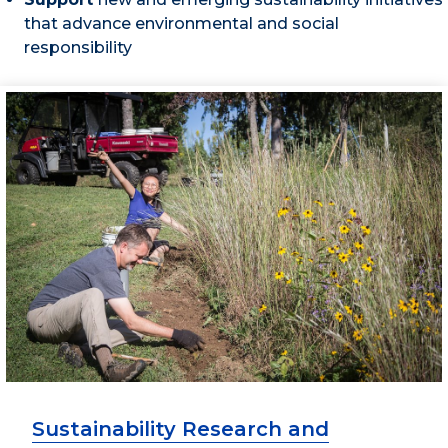
that advance environmental and social
responsibility
Sustainability Research and