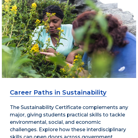
Career Paths in Sustainability
The Sustainability Certificate complements any
major, giving students practical skills to tackle
environmental, social, and economic
challenges. Explore how these interdisciplinary
skills can open doors across government,