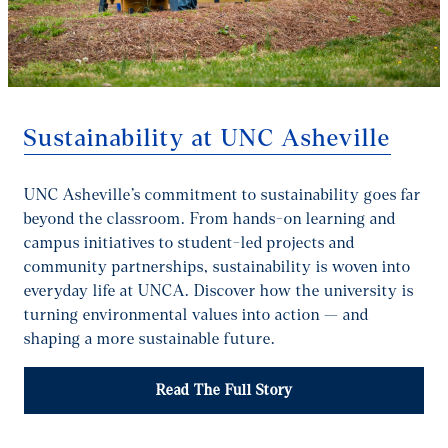
Sustainability at UNC Asheville
UNC Asheville’s commitment to sustainability goes far
beyond the classroom. From hands-on learning and
campus initiatives to student-led projects and
community partnerships, sustainability is woven into
everyday life at UNCA. Discover how the university is
turning environmental values into action — and
shaping a more sustainable future.
Read The Full Story