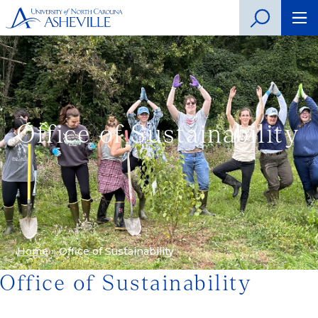
Office of Sustainability
Home
»
Office of Sustainability
Office of Sustainability