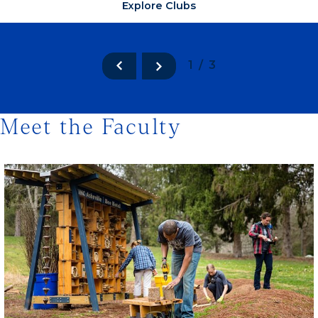
Explore Clubs
1/3
Meet the Faculty