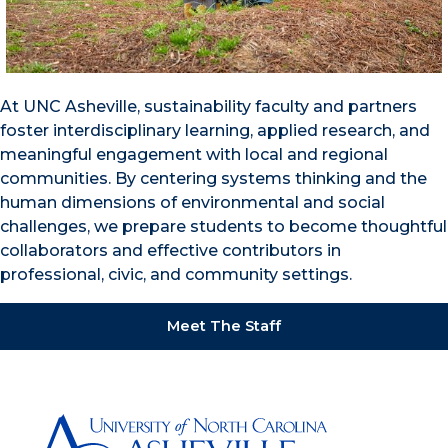
At UNC Asheville, sustainability faculty and partners
foster interdisciplinary learning, applied research, and
meaningful engagement with local and regional
communities. By centering systems thinking and the
human dimensions of environmental and social
challenges, we prepare students to become thoughtful
collaborators and effective contributors in
professional, civic, and community settings.
Meet The Staff