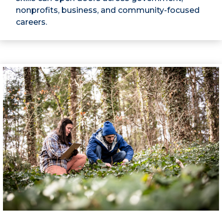
nonprofits, business, and community-focused
careers.