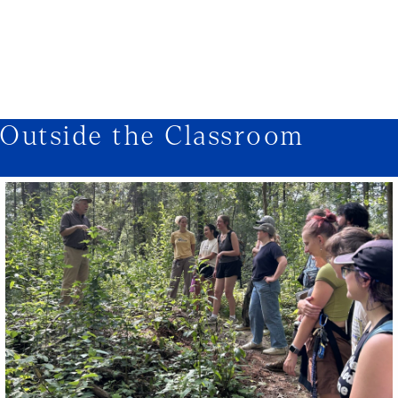
1/3
Outside the Classroom