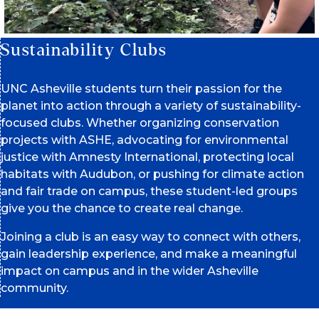
Sustainability Clubs
UNC Asheville students turn their passion for the
planet into action through a variety of sustainability-
focused clubs. Whether organizing conservation
projects with ASHE, advocating for environmental
justice with Amnesty International, protecting local
habitats with Audubon, or pushing for climate action
and fair trade on campus, these student-led groups
give you the chance to create real change.
Joining a club is an easy way to connect with others,
gain leadership experience, and make a meaningful
impact on campus and in the wider Asheville
community.