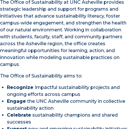
The Office of Sustainability at UNC Asheville provides
strategic leadership and support for programs and
initiatives that advance sustainability literacy, foster
campus-wide engagement, and strengthen the health
of our natural environment. Working in collaboration
with students, faculty, staff, and community partners
across the Asheville region, the office creates
meaningful opportunities for learning, action, and
innovation while modeling sustainable practices on
campus.
The Office of Sustainability aims to:
Recognize
impactful sustainability projects and
ongoing efforts across campus
Engage
the UNC Asheville community in collective
sustainability action
Celebrate
sustainability champions and shared
successes
Support
new and emerging sustainability initiatives