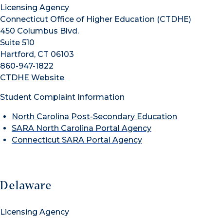
Licensing Agency
Connecticut Office of Higher Education (CTDHE)
450 Columbus Blvd.
Suite 510
Hartford, CT 06103
860-947-1822
CTDHE Website
Student Complaint Information
North Carolina Post-Secondary Education
SARA North Carolina Portal Agency
Connecticut SARA Portal Agency
Delaware
Licensing Agency