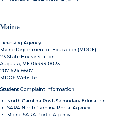
Maine
Licensing Agency
Maine Department of Education (MDOE)
23 State House Station
Augusta, ME 04333-0023
207-624-6607
MDOE Website
Student Complaint Information
North Carolina Post-Secondary Education
SARA North Carolina Portal Agency
Maine SARA Portal Agency