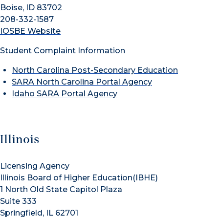
Boise, ID 83702
208-332-1587
IOSBE Website
Student Complaint Information
North Carolina Post-Secondary Education
SARA North Carolina Portal Agency
Idaho SARA Portal Agency
Illinois
Licensing Agency
Illinois Board of Higher Education(IBHE)
1 North Old State Capitol Plaza
Suite 333
Springfield, IL 62701