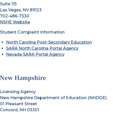
Suite 115
Las Vegas, NV 89123
702-486-7330
NSHE Website
Student Complaint Information
North Carolina Post-Secondary Education
SARA North Carolina Portal Agency
Nevada SARA Portal Agency
New Hampshire
Licensing Agency
New Hampshire Department of Education (NHDOE)
01 Pleasant Street
Concord, NH 03301