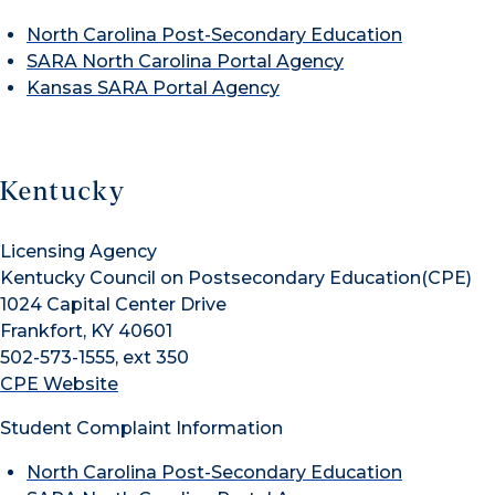
North Carolina Post-Secondary Education
SARA North Carolina Portal Agency
Kansas SARA Portal Agency
Kentucky
Licensing Agency
Kentucky Council on Postsecondary Education(CPE)
1024 Capital Center Drive
Frankfort, KY 40601
502-573-1555, ext 350
CPE Website
Student Complaint Information
North Carolina Post-Secondary Education