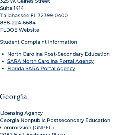
325 W. Gaines Street
Suite 1414
Tallahassee FL 32399-0400
888-224-6684
FLDOE Website
Student Complaint Information
North Carolina Post-Secondary Education
SARA North Carolina Portal Agency
Florida SARA Portal Agency
Georgia
Licensing Agency
Georgia Nonpublic Postsecondary Education
Commission (GNPEC)
2082 East Exchange Place