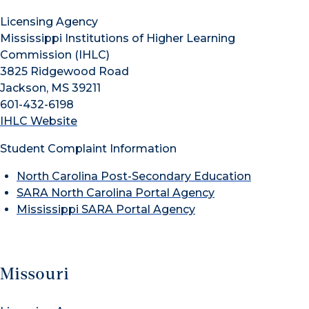
Licensing Agency
Mississippi Institutions of Higher Learning
Commission (IHLC)
3825 Ridgewood Road
Jackson, MS 39211
601-432-6198
IHLC Website
Student Complaint Information
North Carolina Post-Secondary Education
SARA North Carolina Portal Agency
Mississippi SARA Portal Agency
Missouri