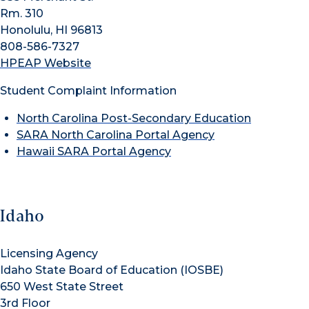
Rm. 310
Honolulu, HI 96813
808-586-7327
HPEAP Website
Student Complaint Information
North Carolina Post-Secondary Education
SARA North Carolina Portal Agency
Hawaii SARA Portal Agency
Idaho
Licensing Agency
Idaho State Board of Education (IOSBE)
650 West State Street
3rd Floor