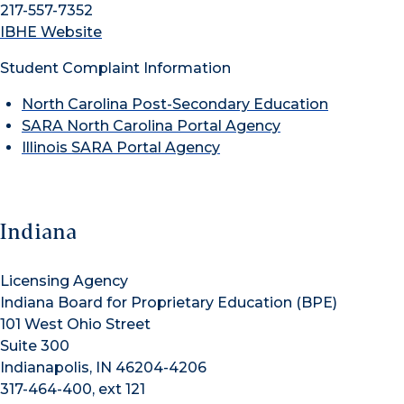
217-557-7352
IBHE Website
Student Complaint Information
North Carolina Post-Secondary Education
SARA North Carolina Portal Agency
Illinois SARA Portal Agency
Indiana
Licensing Agency
Indiana Board for Proprietary Education (BPE)
101 West Ohio Street
Suite 300
Indianapolis, IN 46204-4206
317-464-400, ext 121