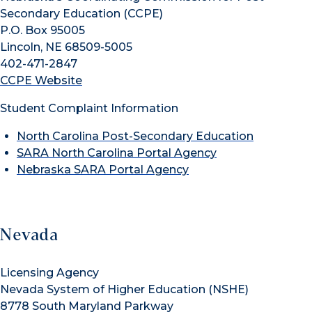
Secondary Education (CCPE)
P.O. Box 95005
Lincoln, NE 68509-5005
402-471-2847
CCPE Website
Student Complaint Information
North Carolina Post-Secondary Education
SARA North Carolina Portal Agency
Nebraska SARA Portal Agency
Nevada
Licensing Agency
Nevada System of Higher Education (NSHE)
8778 South Maryland Parkway