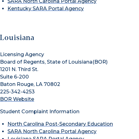
SARA North Carolina Portal Agency
Kentucky SARA Portal Agency
Louisiana
Licensing Agency
Board of Regents, State of Louisiana(BOR)
1201 N. Third St.
Suite 6-200
Baton Rouge, LA 70802
225-342-4253
BOR Website
Student Complaint Information
North Carolina Post-Secondary Education
SARA North Carolina Portal Agency
Louisiana SARA Portal Agency