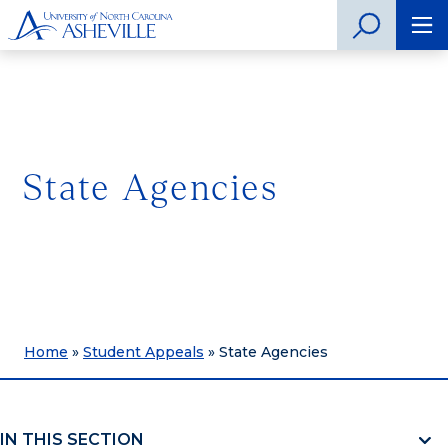
State Agencies
Home
»
Student Appeals
»
State Agencies
IN THIS SECTION