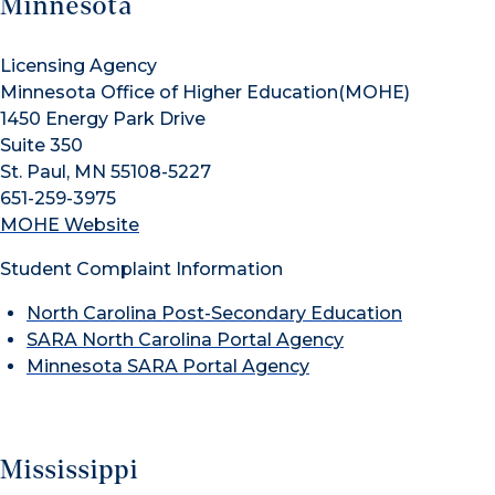
Minnesota
Licensing Agency
Minnesota Office of Higher Education(MOHE)
1450 Energy Park Drive
Suite 350
St. Paul, MN 55108-5227
651-259-3975
MOHE Website
Student Complaint Information
North Carolina Post-Secondary Education
SARA North Carolina Portal Agency
Minnesota SARA Portal Agency
Mississippi