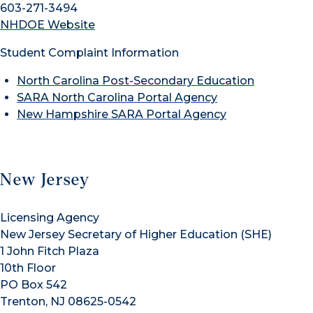
603-271-3494
NHDOE Website
Student Complaint Information
North Carolina Post-Secondary Education
SARA North Carolina Portal Agency
New Hampshire SARA Portal Agency
New Jersey
Licensing Agency
New Jersey Secretary of Higher Education (SHE)
1 John Fitch Plaza
10th Floor
PO Box 542
Trenton, NJ 08625-0542