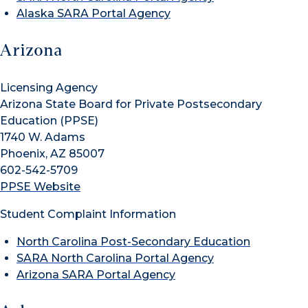
Alaska SARA Portal Agency
Arizona
Licensing Agency
Arizona State Board for Private Postsecondary
Education (PPSE)
1740 W. Adams
Phoenix, AZ 85007
602-542-5709
PPSE Website
Student Complaint Information
North Carolina Post-Secondary Education
SARA North Carolina Portal Agency
Arizona SARA Portal Agency