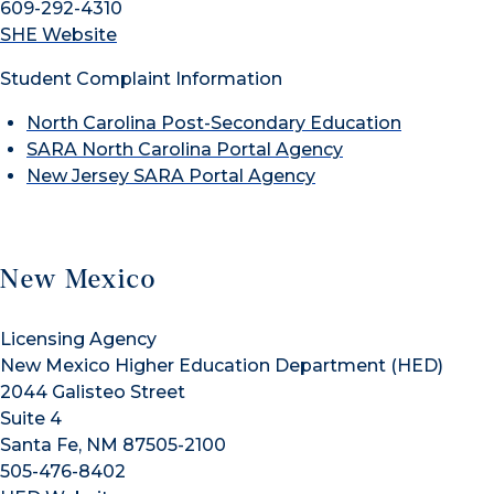
609-292-4310
SHE Website
Student Complaint Information
North Carolina Post-Secondary Education
SARA North Carolina Portal Agency
New Jersey SARA Portal Agency
New Mexico
Licensing Agency
New Mexico Higher Education Department (HED)
2044 Galisteo Street
Suite 4
Santa Fe, NM 87505-2100
505-476-8402