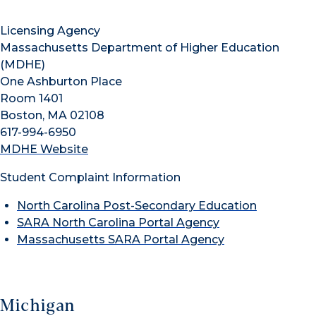
Licensing Agency
Massachusetts Department of Higher Education
(MDHE)
One Ashburton Place
Room 1401
Boston, MA 02108
617-994-6950
MDHE Website
Student Complaint Information
North Carolina Post-Secondary Education
SARA North Carolina Portal Agency
Massachusetts SARA Portal Agency
Michigan