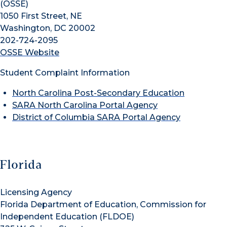
(OSSE)
1050 First Street, NE
Washington, DC 20002
202-724-2095
OSSE Website
Student Complaint Information
North Carolina Post-Secondary Education
SARA North Carolina Portal Agency
District of Columbia SARA Portal Agency
Florida
Licensing Agency
Florida Department of Education, Commission for
Independent Education (FLDOE)