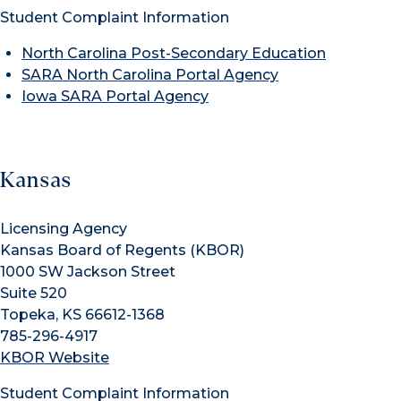
Student Complaint Information
North Carolina Post-Secondary Education
SARA North Carolina Portal Agency
Iowa SARA Portal Agency
Kansas
Licensing Agency
Kansas Board of Regents (KBOR)
1000 SW Jackson Street
Suite 520
Topeka, KS 66612-1368
785-296-4917
KBOR Website
Student Complaint Information