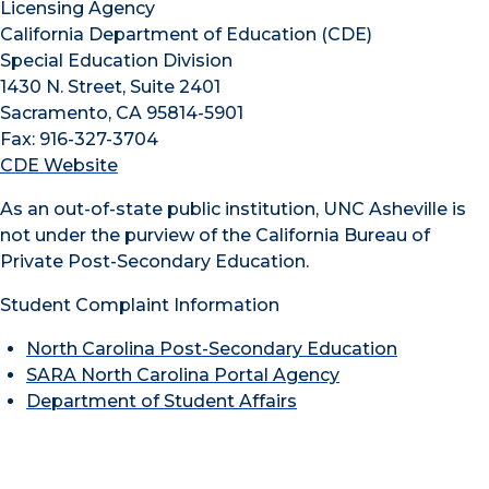
Licensing Agency
California Department of Education (CDE)
Special Education Division
1430 N. Street, Suite 2401
Sacramento, CA 95814-5901
Fax: 916-327-3704
CDE Website
As an out-of-state public institution, UNC Asheville is
not under the purview of the California Bureau of
Private Post-Secondary Education.
Student Complaint Information
North Carolina Post-Secondary Education
SARA North Carolina Portal Agency
Department of Student Affairs