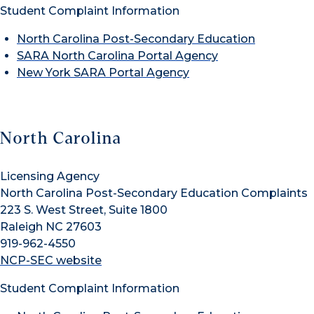
Student Complaint Information
North Carolina Post-Secondary Education
SARA North Carolina Portal Agency
New York SARA Portal Agency
North Carolina
Licensing Agency
North Carolina Post-Secondary Education Complaints
223 S. West Street, Suite 1800
Raleigh NC 27603
919-962-4550
NCP-SEC website
Student Complaint Information