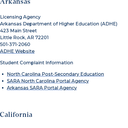
Arkansas
Licensing Agency
Arkansas Department of Higher Education (ADHE)
423 Main Street
Little Rock, AR 72201
501-371-2060
ADHE Website
Student Complaint Information
North Carolina Post-Secondary Education
SARA North Carolina Portal Agency
Arkansas SARA Portal Agency
California