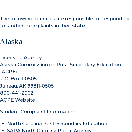
The following agencies are responsible for responding
to student complaints in their state:
Alaska
Licensing Agency
Alaska Commission on Post-Secondary Education
(ACPE)
P.O. Box 110505
Juneau, AK 99811-0505
800-441-2962
ACPE Website
Student Complaint Information
North Carolina Post-Secondary Education
SARA North Carolina Portal Agency