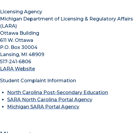
Licensing Agency
Michigan Department of Licensing & Regulatory Affairs
(LARA)
Ottawa Building
611 W. Ottawa
P.O. Box 30004
Lansing, MI 48909
517-241-6806
LARA Website
Student Complaint Information
North Carolina Post-Secondary Education
SARA North Carolina Portal Agency
Michigan SARA Portal Agency