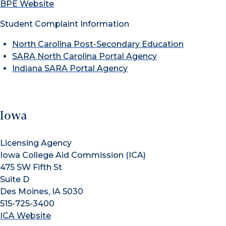
BPE Website
Student Complaint Information
North Carolina Post-Secondary Education
SARA North Carolina Portal Agency
Indiana SARA Portal Agency
Iowa
Licensing Agency
Iowa College Aid Commission (ICA)
475 SW Fifth St
Suite D
Des Moines, IA 5030
515-725-3400
ICA Website