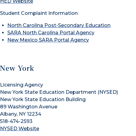
HED Website
Student Complaint Information
North Carolina Post-Secondary Education
SARA North Carolina Portal Agency
New Mexico SARA Portal Agency
New York
Licensing Agency
New York State Education Department (NYSED)
New York State Education Building
89 Washington Avenue
Albany, NY 12234
518-474-2593
NYSED Website