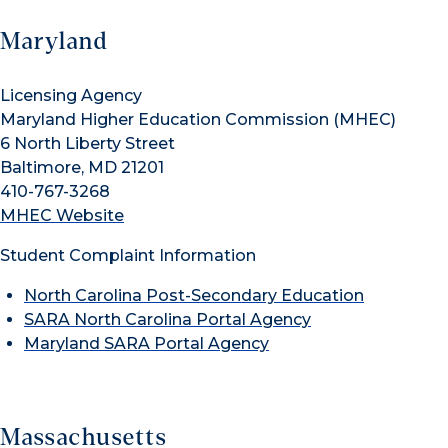
Maryland
Licensing Agency
Maryland Higher Education Commission (MHEC)
6 North Liberty Street
Baltimore, MD 21201
410-767-3268
MHEC Website
Student Complaint Information
North Carolina Post-Secondary Education
SARA North Carolina Portal Agency
Maryland SARA Portal Agency
Massachusetts