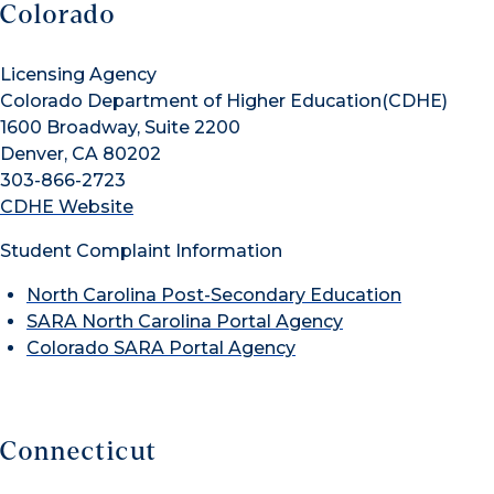
Colorado
Licensing Agency
Colorado Department of Higher Education(CDHE)
1600 Broadway, Suite 2200
Denver, CA 80202
303-866-2723
CDHE Website
Student Complaint Information
North Carolina Post-Secondary Education
SARA North Carolina Portal Agency
Colorado SARA Portal Agency
Connecticut