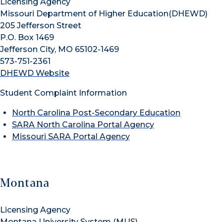
Licensing Agency
Missouri Department of Higher Education(DHEWD)
205 Jefferson Street
P.O. Box 1469
Jefferson City, MO 65102-1469
573-751-2361
DHEWD Website
Student Complaint Information
North Carolina Post-Secondary Education
SARA North Carolina Portal Agency
Missouri SARA Portal Agency
Montana
Licensing Agency
Montana University System (MUS)