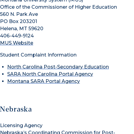
Office of the Commissioner of Higher Education
560 N. Park Ave
PO Box 203201
Helena, MT 59620
406-449-9124
MUS Website
Student Complaint Information
North Carolina Post-Secondary Education
SARA North Carolina Portal Agency
Montana SARA Portal Agency
Nebraska
Licensing Agency
Nebraska’s Coordinating Commission for Post-