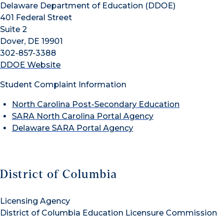
Delaware Department of Education (DDOE)
401 Federal Street
Suite 2
Dover, DE 19901
302-857-3388
DDOE Website
Student Complaint Information
North Carolina Post-Secondary Education
SARA North Carolina Portal Agency
Delaware SARA Portal Agency
District of Columbia
Licensing Agency
District of Columbia Education Licensure Commission