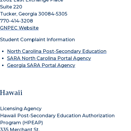
Suite 220
Tucker, Georgia 30084-5305
770-414-3208
GNPEC Website
Student Complaint Information
North Carolina Post-Secondary Education
SARA North Carolina Portal Agency
Georgia SARA Portal Agency
Hawaii
Licensing Agency
Hawaii Post-Secondary Education Authorization
Program (HPEAP)
335 Merchant St.