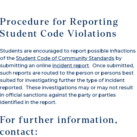
Procedure for Reporting
Student Code Violations
Students are encouraged to report possible infractions
of the
Student Code of Community Standards
by
submitting an online
incident report
. Once submitted,
such reports are routed to the person or persons best
suited for investigating further the type of incident
reported. These investigations may or may not result
in official sanctions against the party or parties
identified in the report.
For further information,
contact: