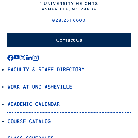
1 UNIVERSITY HEIGHTS
ASHEVILLE, NC 28804
828.251.6600
Contact Us
Faculty & Staff Directory
Work at UNC Asheville
Academic Calendar
Course Catalog