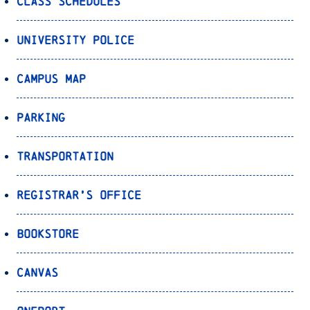
Class Schedules
University Police
Campus Map
Parking
Transportation
Registrar’s Office
Bookstore
Canvas