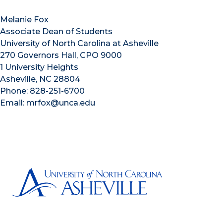
Melanie Fox
Associate Dean of Students
University of North Carolina at Asheville
270 Governors Hall, CPO 9000
1 University Heights
Asheville, NC 28804
Phone: 828-251-6700
Email: mrfox@unca.edu