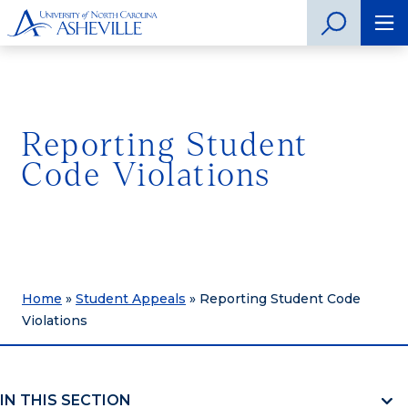
Reporting Student
Code Violations
Home
»
Student Appeals
»
Reporting Student Code
Violations
IN THIS SECTION