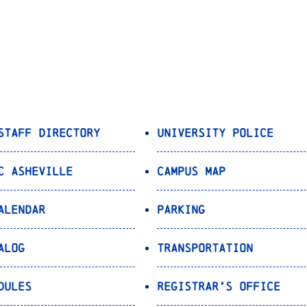
Staff Directory
University Police
C Asheville
Campus Map
alendar
Parking
alog
Transportation
dules
Registrar’s Office