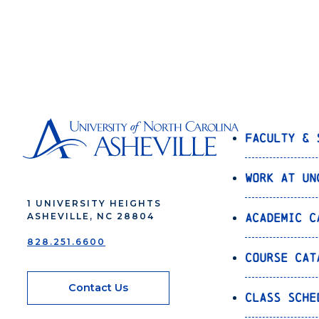
Faculty & 
Work at UN
1 UNIVERSITY HEIGHTS
Academic C
ASHEVILLE, NC 28804
828.251.6600
Course Cat
Contact Us
Class Sche