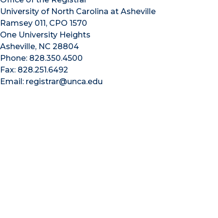
University of North Carolina at Asheville
Ramsey 011, CPO 1570
One University Heights
Asheville, NC 28804
Phone: 828.350.4500
Fax: 828.251.6492
Email: registrar@unca.edu