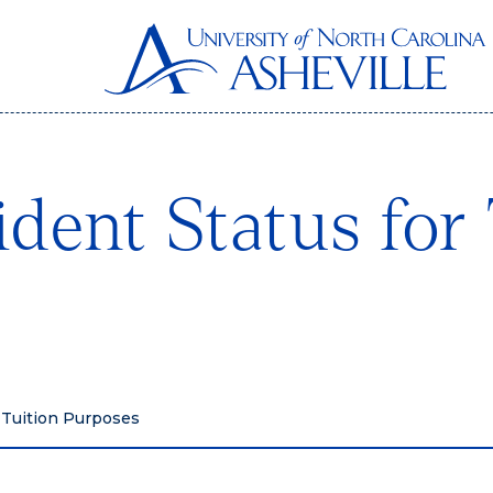
dent Status for 
 Tuition Purposes