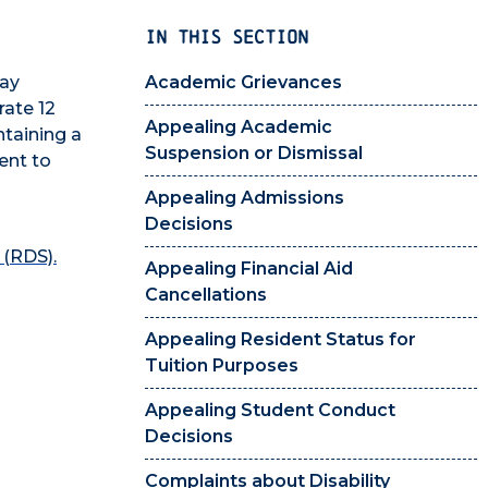
IN THIS SECTION
may
Academic Grievances
rate 12
Appealing Academic
ntaining a
Suspension or Dismissal
ent to
Appealing Admissions
Decisions
 (RDS).
Appealing Financial Aid
Cancellations
Appealing Resident Status for
Tuition Purposes
Appealing Student Conduct
Decisions
Complaints about Disability