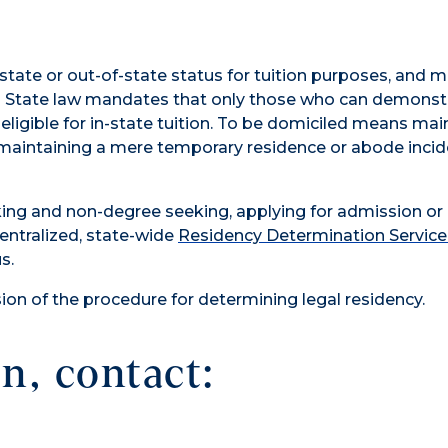
-state or out-of-state status for tuition purposes, and 
ity. State law mandates that only those who can demonst
eligible for in-state tuition. To be domiciled means mai
maintaining a mere temporary residence or abode incid
king and non-degree seeking, applying for admission or
ntralized, state-wide
Residency Determination Service
s.
on of the procedure for determining legal residency.
n, contact: