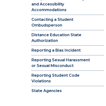
and Accessibility
Accommodations
Contacting a Student
Ombudsperson
Distance Education State
Authorization
Reporting a Bias Incident
Reporting Sexual Harassment
or Sexual Misconduct
Reporting Student Code
Violations
State Agencies