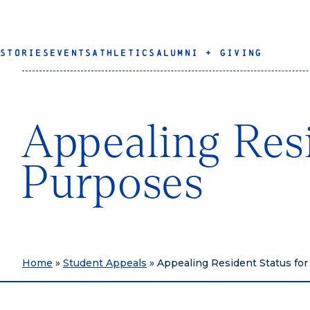
STORIES
EVENTS
ATHLETICS
ALUMNI + GIVING
Appealing Resi
Purposes
Home
»
Student Appeals
»
Appealing Resident Status for