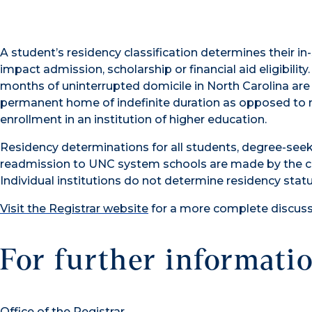
A student’s residency classification determines their in
impact admission, scholarship or financial aid eligibil
months of uninterrupted domicile in North Carolina are 
permanent home of indefinite duration as opposed to 
enrollment in an institution of higher education.
Residency determinations for all students, degree-see
readmission to UNC system schools are made by the ce
Individual institutions do not determine residency statu
Visit the Registrar website
for a more complete discussi
For further informatio
Office of the Registrar