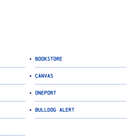
Bookstore
Canvas
OnePort
Bulldog Alert