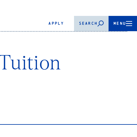
APPLY
SEARCH
MENU
Tuition