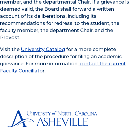
member, and the departmental Chair. If a grievance is
deemed valid, the Board shall forward a written
account of its deliberations, including its
recommendations for redress, to the student, the
faculty member, the department Chair, and the
Provost.
Visit the
University Catalog
for a more complete
description of the procedure for filing an academic
grievance. For more information,
contact the current
Faculty Conciliato
r.