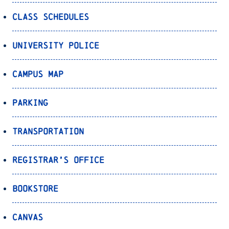
Class Schedules
University Police
Campus Map
Parking
Transportation
Registrar’s Office
Bookstore
Canvas