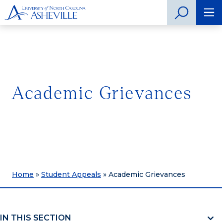
Academic Grievances
Home
»
Student Appeals
»
Academic Grievances
IN THIS SECTION