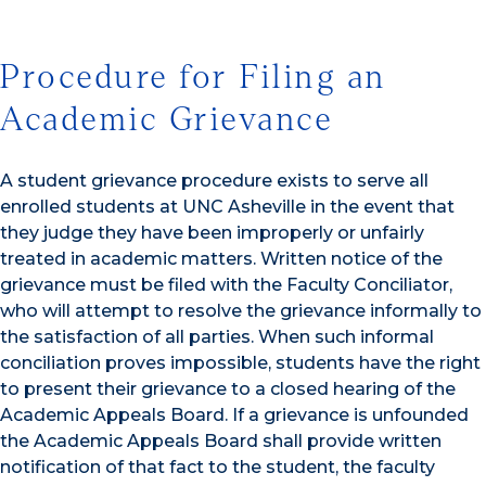
Procedure for Filing an
Academic Grievance
A student grievance procedure exists to serve all
enrolled students at UNC Asheville in the event that
they judge they have been improperly or unfairly
treated in academic matters. Written notice of the
grievance must be filed with the Faculty Conciliator,
who will attempt to resolve the grievance informally to
the satisfaction of all parties. When such informal
conciliation proves impossible, students have the right
to present their grievance to a closed hearing of the
Academic Appeals Board. If a grievance is unfounded
the Academic Appeals Board shall provide written
notification of that fact to the student, the faculty