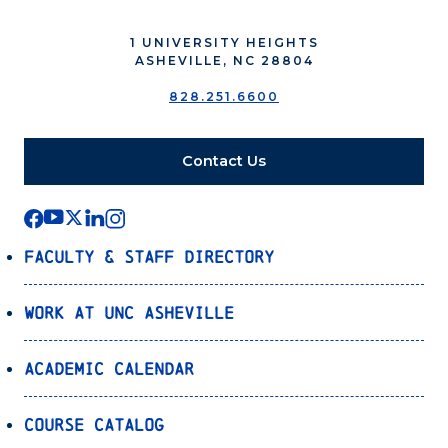
1 UNIVERSITY HEIGHTS
ASHEVILLE, NC 28804
828.251.6600
Contact Us
Faculty & Staff Directory
Work at UNC Asheville
Academic Calendar
Course Catalog