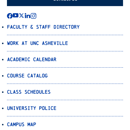
Faculty & Staff Directory
Work at UNC Asheville
Academic Calendar
Course Catalog
Class Schedules
University Police
Campus Map