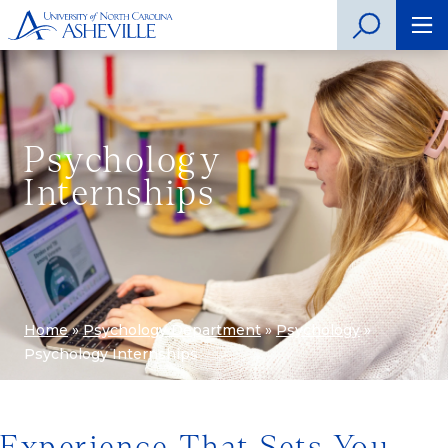
Psychology
Internships
Home
»
Psychology Department
»
Psychology
»
Psychology Internships
Experience That Sets You