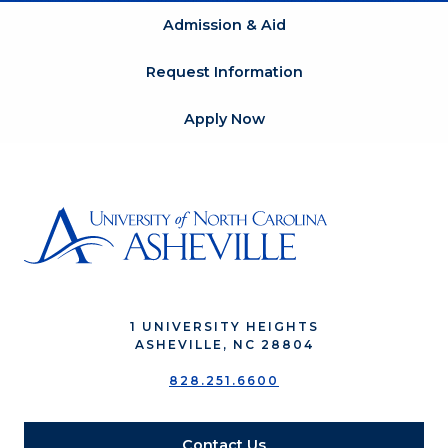
Admission & Aid
Request Information
Apply Now
1 UNIVERSITY HEIGHTS
ASHEVILLE, NC 28804
828.251.6600
Contact Us