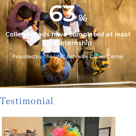
63
%
College grads have completed at least
one internship
Provided by The UNC Asheville Career Center
1/3
Testimonial