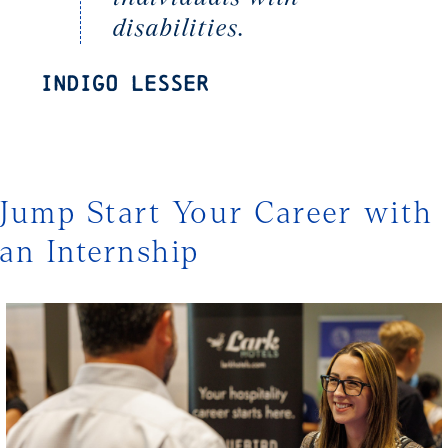
disabilities.
Indigo Lesser
Jump Start Your Career with
an Internship