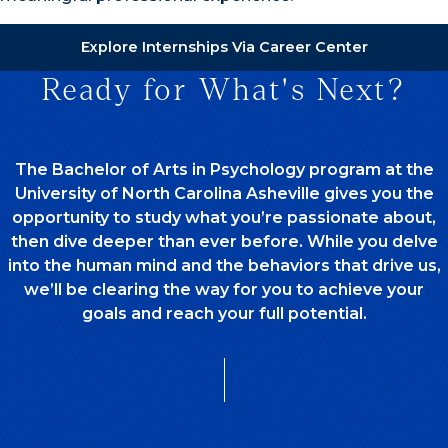
Explore Internships Via Career Center
Ready for What's Next?
The Bachelor of Arts in Psychology program at the
University of North Carolina Asheville gives you the
opportunity to study what you’re passionate about,
then dive deeper than ever before. While you delve
into the human mind and the behaviors that drive us,
we’ll be clearing the way for you to achieve your
goals and reach your full potential.