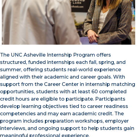
The UNC Asheville Internship Program offers
structured, funded internships each fall, spring, and
summer, offering students real-world experience
aligned with their academic and career goals. With
support from the Career Center in internship matching
opportunities, students with at least 60 completed
credit hours are eligible to participate. Participants
develop learning objectives tied to career readiness
competencies and may earn academic credit. The
program includes preparation workshops, employer
interviews, and ongoing support to help students gain
meaningful professional experience.