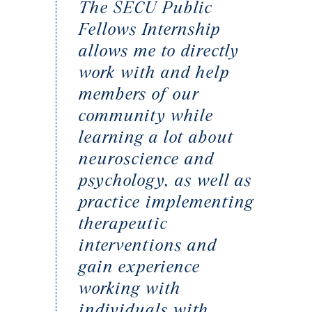
The SECU Public
Fellows Internship
allows me to directly
work with and help
members of our
community while
learning a lot about
neuroscience and
psychology, as well as
practice implementing
therapeutic
interventions and
gain experience
working with
individuals with