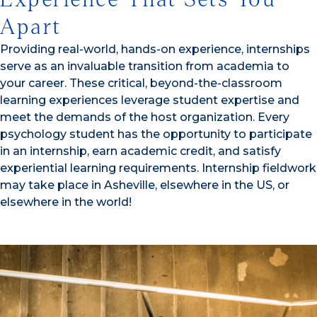
Apart
Providing real-world, hands-on experience, internships
serve as an invaluable transition from academia to
your career. These critical, beyond-the-classroom
learning experiences leverage student expertise and
meet the demands of the host organization. Every
psychology student has the opportunity to participate
in an internship, earn academic credit, and satisfy
experiential learning requirements. Internship fieldwork
may take place in Asheville, elsewhere in the US, or
elsewhere in the world!