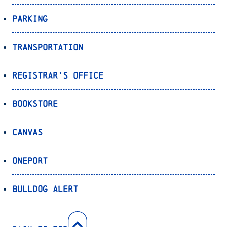
Parking
Transportation
Registrar’s Office
Bookstore
Canvas
OnePort
Bulldog Alert