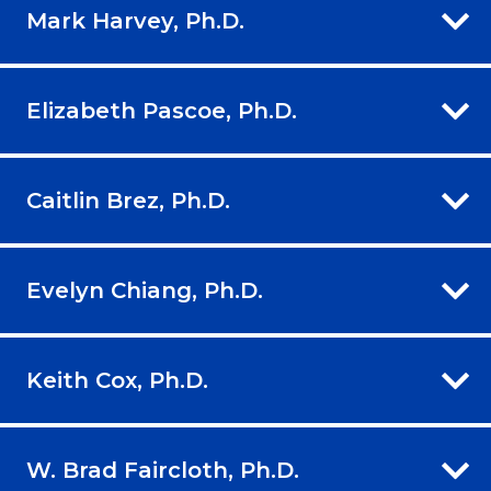
Mark Harvey, Ph.D.
Elizabeth Pascoe, Ph.D.
Caitlin Brez, Ph.D.
Evelyn Chiang, Ph.D.
Keith Cox, Ph.D.
W. Brad Faircloth, Ph.D.