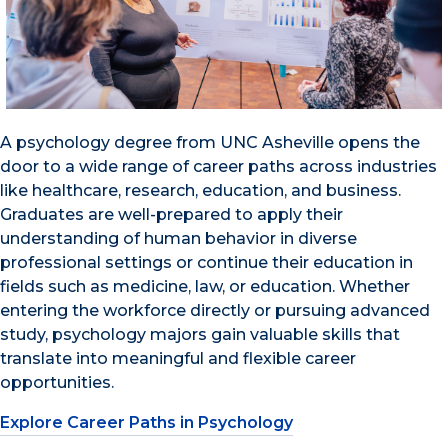
A psychology degree from UNC Asheville opens the
door to a wide range of career paths across industries
like healthcare, research, education, and business.
Graduates are well-prepared to apply their
understanding of human behavior in diverse
professional settings or continue their education in
fields such as medicine, law, or education. Whether
entering the workforce directly or pursuing advanced
study, psychology majors gain valuable skills that
translate into meaningful and flexible career
opportunities.
Explore Career Paths in Psychology