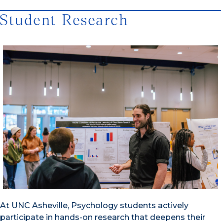
Student Research
At UNC Asheville, Psychology students actively
participate in hands-on research that deepens their