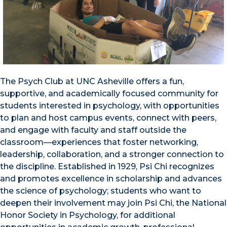
The Psych Club at UNC Asheville offers a fun,
supportive, and academically focused community for
students interested in psychology, with opportunities
to plan and host campus events, connect with peers,
and engage with faculty and staff outside the
classroom—experiences that foster networking,
leadership, collaboration, and a stronger connection to
the discipline. Established in 1929, Psi Chi recognizes
and promotes excellence in scholarship and advances
the science of psychology; students who want to
deepen their involvement may join Psi Chi, the National
Honor Society in Psychology, for additional