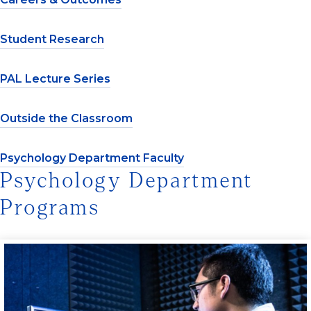
Student Research
PAL Lecture Series
Outside the Classroom
Psychology Department Faculty
Psychology Department
Programs