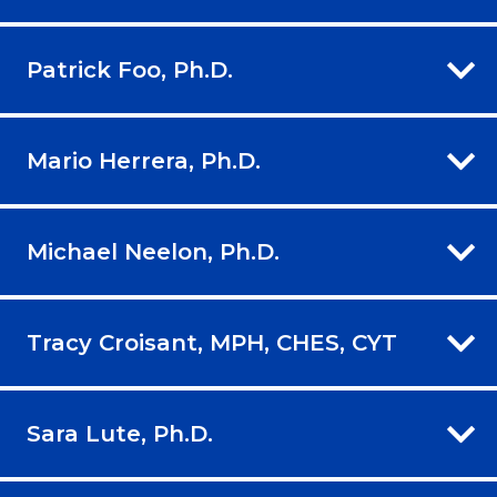
Patrick Foo, Ph.D.
Mario Herrera, Ph.D.
Michael Neelon, Ph.D.
Tracy Croisant, MPH, CHES, CYT
Sara Lute, Ph.D.