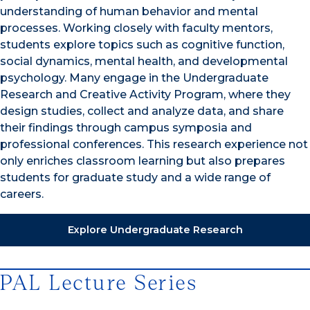
understanding of human behavior and mental
processes. Working closely with faculty mentors,
students explore topics such as cognitive function,
social dynamics, mental health, and developmental
psychology. Many engage in the Undergraduate
Research
and Creative Activity
Program, where they
design studies, collect and analyze data, and share
their findings through campus symposia and
professional conferences. This research experience not
only enriches classroom learning but also prepares
students for graduate study and a wide range of
careers.
Explore Undergraduate Research
PAL Lecture Series