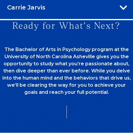
Carrie Jarvis
Ready for What's Next?
The Bachelor of Arts in Psychology program at the
University of North Carolina Asheville gives you the
opportunity to study what you’re passionate about,
then dive deeper than ever before. While you delve
into the human mind and the behaviors that drive us,
we’ll be clearing the way for you to achieve your
goals and reach your full potential.