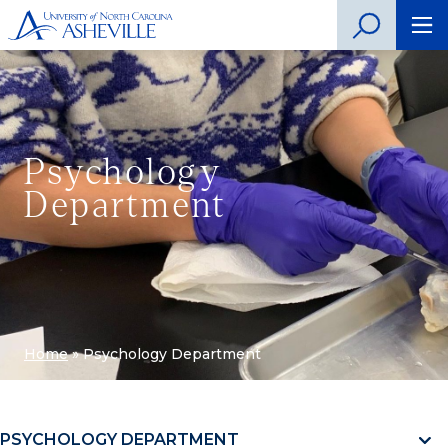
Psychology
Department
Home
»
Psychology Department
PSYCHOLOGY DEPARTMENT