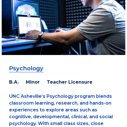
Psychology
B.A. Minor Teacher Licensure
UNC Asheville’s Psychology program blends
classroom learning, research, and hands-on
experiences to explore areas such as
cognitive, developmental, clinical, and social
psychology. With small class sizes, close