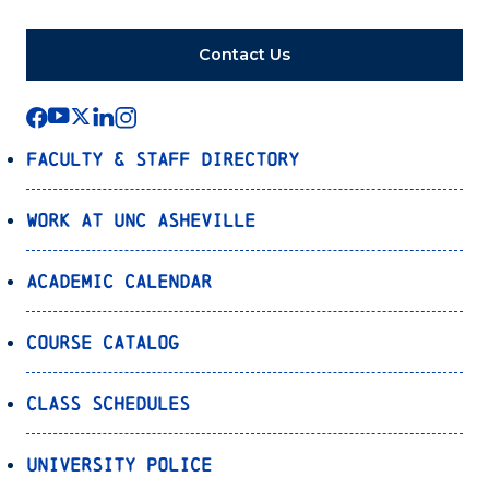
Contact Us
Faculty & Staff Directory
Work at UNC Asheville
Academic Calendar
Course Catalog
Class Schedules
University Police