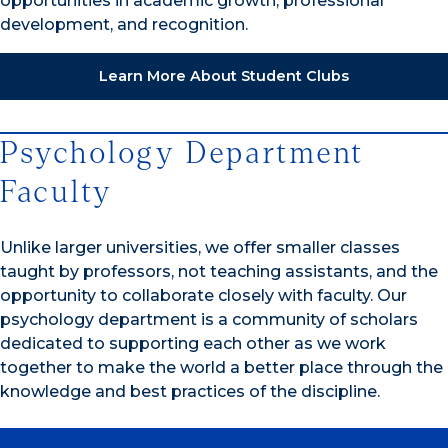
opportunities in academic growth, professional
development, and recognition.
Learn More About Student Clubs
Psychology Department
Faculty
Unlike larger universities, we offer smaller classes
taught by professors, not teaching assistants, and the
opportunity to collaborate closely with faculty. Our
psychology department is a community of scholars
dedicated to supporting each other as we work
together to make the world a better place through the
knowledge and best practices of the discipline.