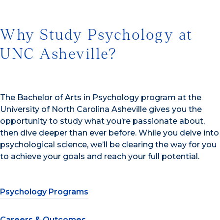
Why Study Psychology at
UNC Asheville?
The Bachelor of Arts in Psychology program at the
University of North Carolina Asheville gives you the
opportunity to study what you’re passionate about,
then dive deeper than ever before. While you delve into
psychological science, we’ll be clearing the way for you
to achieve your goals and reach your full potential.
Psychology Programs
Careers & Outcomes