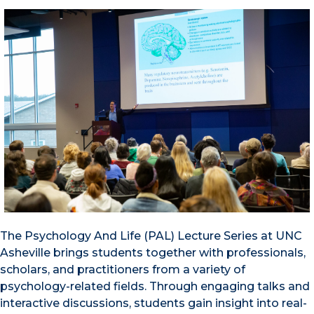
The Psychology And Life (PAL) Lecture Series at UNC
Asheville brings students together with professionals,
scholars, and practitioners from a variety of
psychology-related fields. Through engaging talks and
interactive discussions, students gain insight into real-