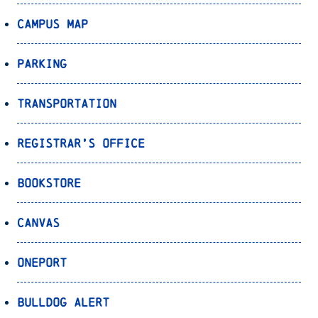
Campus Map
Parking
Transportation
Registrar’s Office
Bookstore
Canvas
OnePort
Bulldog Alert