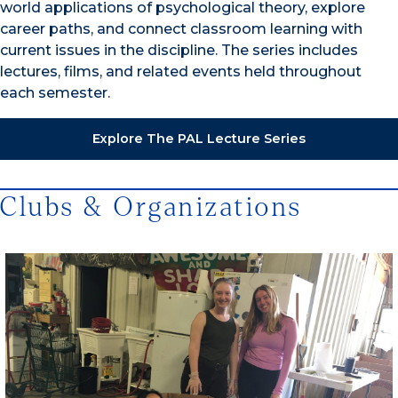
world applications of psychological theory, explore
career paths, and connect classroom learning with
current issues in the discipline. The series includes
lectures, films, and related events held throughout
each semester.
Explore The PAL Lecture Series
Clubs & Organizations