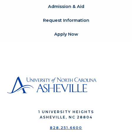
Admission & Aid
Request Information
Apply Now
1 UNIVERSITY HEIGHTS
ASHEVILLE, NC 28804
828.251.6600