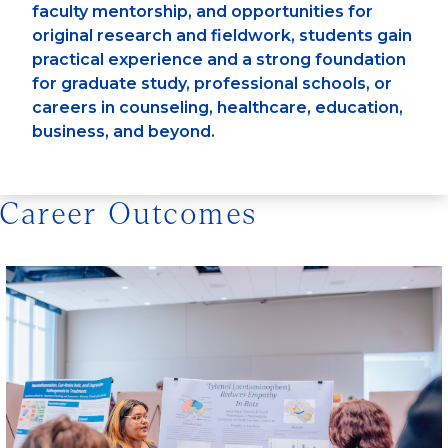
faculty mentorship, and opportunities for
original research and fieldwork, students gain
practical experience and a strong foundation
for graduate study, professional schools, or
careers in counseling, healthcare, education,
business, and beyond.
Career Outcomes