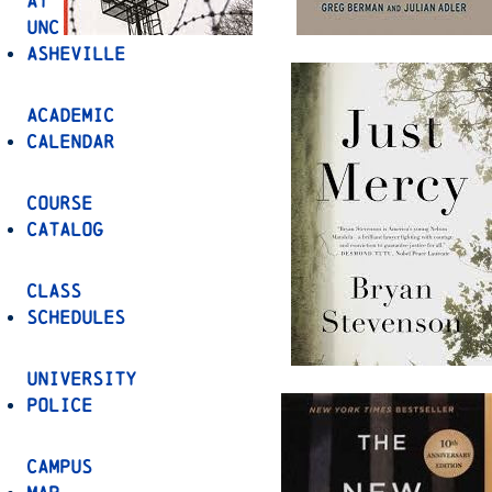
at
UNC
Asheville
Academic
Calendar
Course
Catalog
Class
Schedules
University
Police
Campus