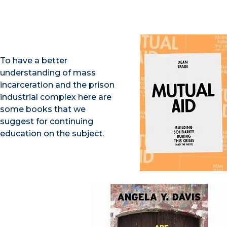
To have a better
understanding of mass
incarceration and the prison
industrial complex here are
some books that we
suggest for continuing
education on the subject.