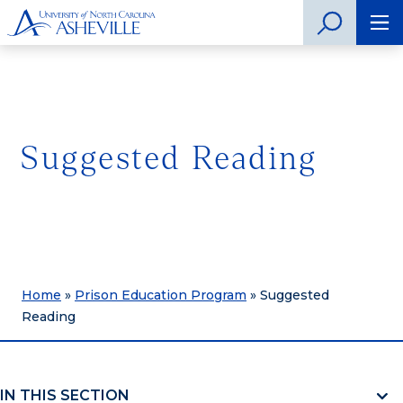
Suggested Reading
Home
»
Prison Education Program
»
Suggested
Reading
IN THIS SECTION