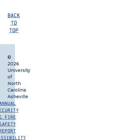
Back
to
Top
©
2026
University
of
North
Carolina
Asheville
Annual
ecurity
& Fire
Safety
Report
essibility