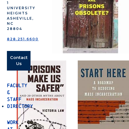
1
UNIVERSITY
HEIGHTS
ASHEVILLE,
NC
28804
828.251.6600
Contact
Us
Faculty
&
Staff
Directory
Work