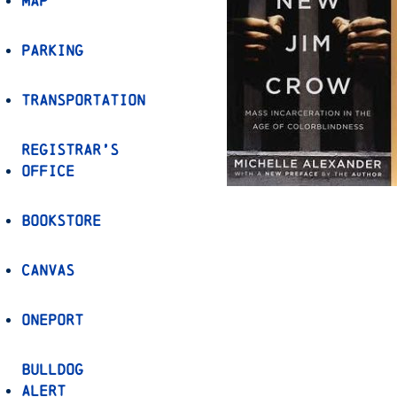
Map
Parking
Transportation
Registrar’s
Office
Bookstore
Canvas
OnePort
Bulldog
Alert