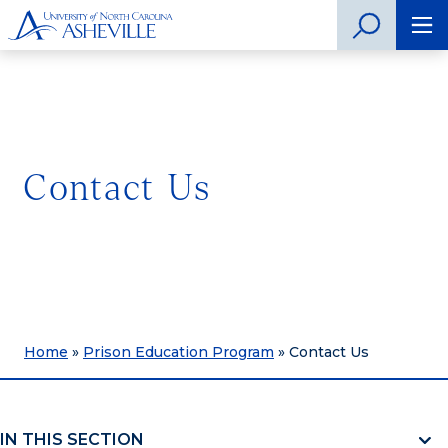
Contact Us
Home
»
Prison Education Program
»
Contact Us
IN THIS SECTION