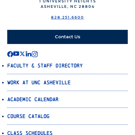
1 UNIVERSITY HEIGHTS
ASHEVILLE, NC 28804
828.251.6600
Contact Us
Faculty & Staff Directory
Work at UNC Asheville
Academic Calendar
Course Catalog
Class Schedules