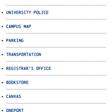
University Police
Campus Map
Parking
Transportation
Registrar’s Office
Bookstore
Canvas
OnePort