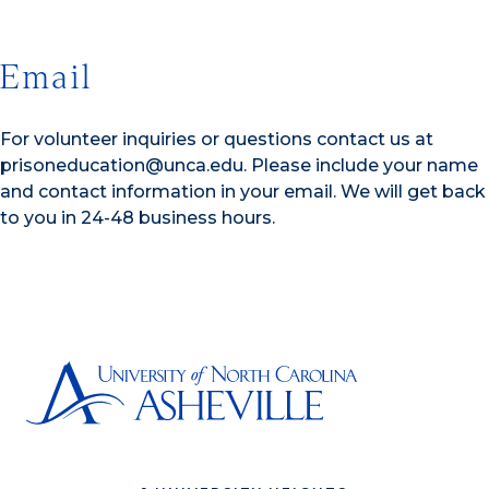
Email
For volunteer inquiries or questions contact us at
prisoneducation@unca.edu. Please include your name
and contact information in your email. We will get back
to you in 24-48 business hours.