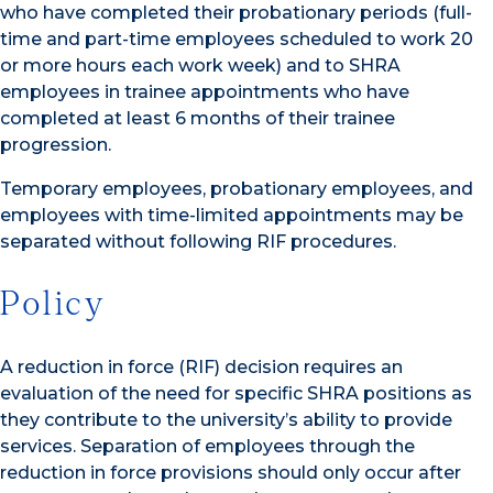
who have completed their probationary periods (full-
time and part-time employees scheduled to work 20
or more hours each work week) and to SHRA
employees in trainee appointments who have
completed at least 6 months of their trainee
progression.
Temporary employees, probationary employees, and
employees with time-limited appointments may be
separated without following RIF procedures.
Policy
A reduction in force (RIF) decision requires an
evaluation of the need for specific SHRA positions as
they contribute to the university’s ability to provide
services. Separation of employees through the
reduction in force provisions should only occur after