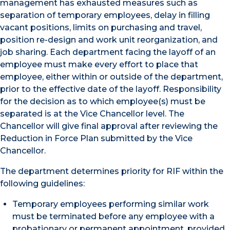
management has exhausted measures such as
separation of temporary employees, delay in filling
vacant positions, limits on purchasing and travel,
position re-design and work unit reorganization, and
job sharing. Each department facing the layoff of an
employee must make every effort to place that
employee, either within or outside of the department,
prior to the effective date of the layoff. Responsibility
for the decision as to which employee(s) must be
separated is at the Vice Chancellor level. The
Chancellor will give final approval after reviewing the
Reduction in Force Plan submitted by the Vice
Chancellor.
The department determines priority for RIF within the
following guidelines:
Temporary employees performing similar work
must be terminated before any employee with a
probationary or permanent appointment, provided