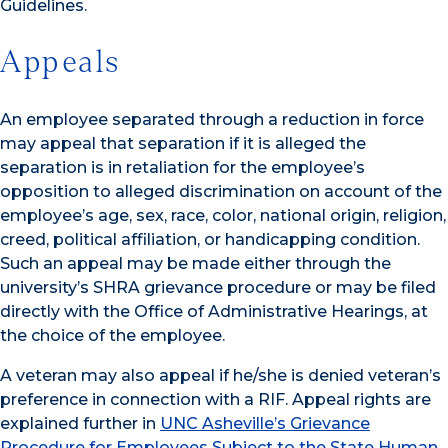
Guidelines.
Appeals
An employee separated through a reduction in force
may appeal that separation if it is alleged the
separation is in retaliation for the employee’s
opposition to alleged discrimination on account of the
employee’s age, sex, race, color, national origin, religion,
creed, political affiliation, or handicapping condition.
Such an appeal may be made either through the
university’s SHRA grievance procedure or may be filed
directly with the Office of Administrative Hearings, at
the choice of the employee.
A veteran may also appeal if he/she is denied veteran’s
preference in connection with a RIF. Appeal rights are
explained further in
UNC Asheville’s Grievance
Procedure for Employees Subject to the State Human