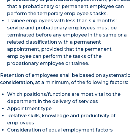
that a probationary or permanent employee can
perform the temporary employee’s tasks.
Trainee employees with less than six months’
service and probationary employees must be
terminated before any employee in the same or a
related classification with a permanent
appointment, provided that the permanent
employee can perform the tasks of the
probationary employee or trainee.
Retention of employees shall be based on systematic
consideration, at a minimum, of the following factors:
Which positions/functions are most vital to the
department in the delivery of services
Appointment type
Relative skills, knowledge and productivity of
employees
Consideration of equal employment factors