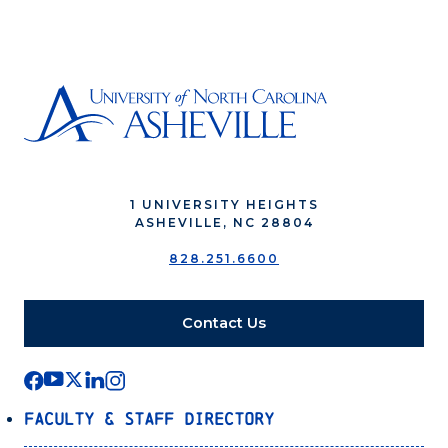
1 UNIVERSITY HEIGHTS
ASHEVILLE, NC 28804
828.251.6600
Contact Us
Faculty & Staff Directory