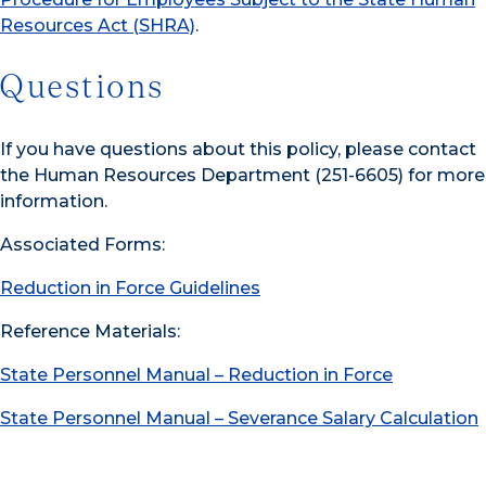
Resources Act (SHRA)
.
Questions
If you have questions about this policy, please contact
the Human Resources Department (251-6605) for more
information.
Associated Forms:
Reduction in Force Guidelines
Reference Materials:
State Personnel Manual – Reduction in Force
State Personnel Manual – Severance Salary Calculation