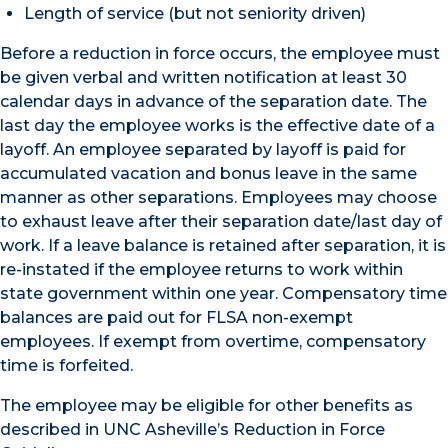
Length of service (but not seniority driven)
Before a reduction in force occurs, the employee must
be given verbal and written notification at least 30
calendar days in advance of the separation date. The
last day the employee works is the effective date of a
layoff. An employee separated by layoff is paid for
accumulated vacation and bonus leave in the same
manner as other separations. Employees may choose
to exhaust leave after their separation date/last day of
work. If a leave balance is retained after separation, it is
re-instated if the employee returns to work within
state government within one year. Compensatory time
balances are paid out for FLSA non-exempt
employees. If exempt from overtime, compensatory
time is forfeited.
The employee may be eligible for other benefits as
described in UNC Asheville’s Reduction in Force