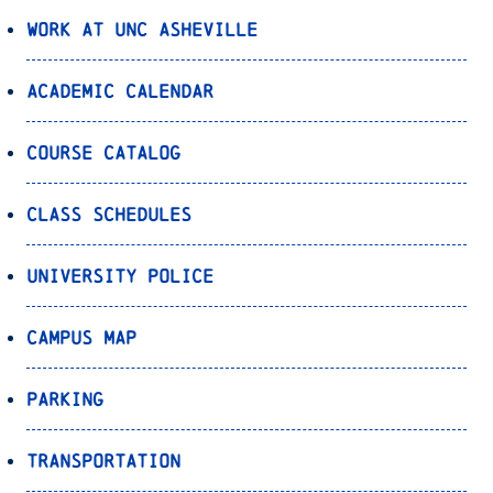
Work at UNC Asheville
Academic Calendar
Course Catalog
Class Schedules
University Police
Campus Map
Parking
Transportation