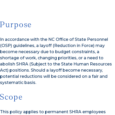
Purpose
In accordance with the NC Office of State Personnel
(OSP) guidelines, a layoff (Reduction in Force) may
become necessary due to budget constraints, a
shortage of work, changing priorities, or a need to
abolish SHRA (Subject to the State Human Resources
Act) positions. Should a layoff become necessary,
potential reductions will be considered on a fair and
systematic basis.
Scope
This policy applies to permanent SHRA employees