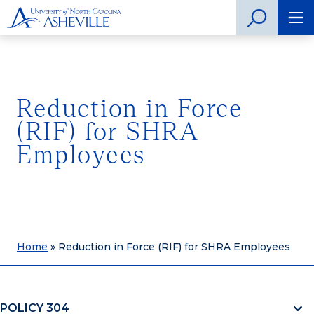
Reduction in Force
(RIF) for SHRA
Employees
Home
»
Reduction in Force (RIF) for SHRA Employees
POLICY 304