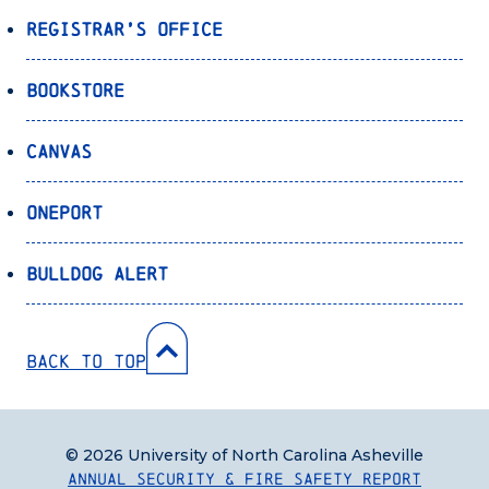
Registrar’s Office
Bookstore
Canvas
OnePort
Bulldog Alert
Back to Top
© 2026 University of North Carolina Asheville
Annual Security & Fire Safety Report