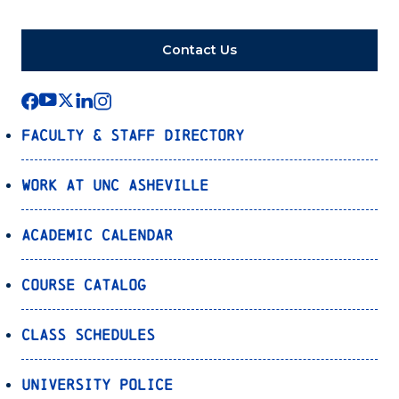
Contact Us
Faculty & Staff Directory
Work at UNC Asheville
Academic Calendar
Course Catalog
Class Schedules
University Police