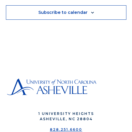
Subscribe to calendar
1 UNIVERSITY HEIGHTS
ASHEVILLE, NC 28804
828.251.6600