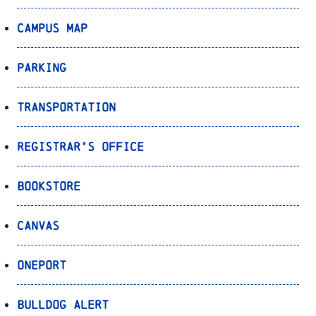
Campus Map
Parking
Transportation
Registrar’s Office
Bookstore
Canvas
OnePort
Bulldog Alert