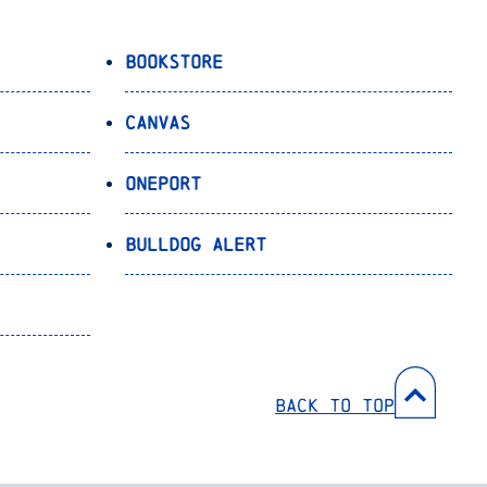
Bookstore
Canvas
OnePort
Bulldog Alert
Back to Top