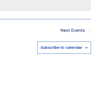
Next
Events
Subscribe to calendar