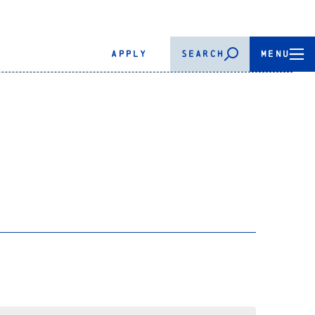
APPLY
SEARCH
MENU