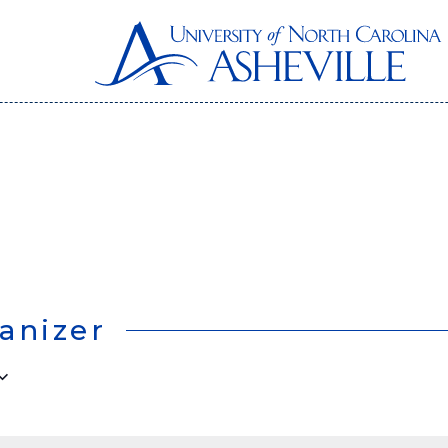
anizer