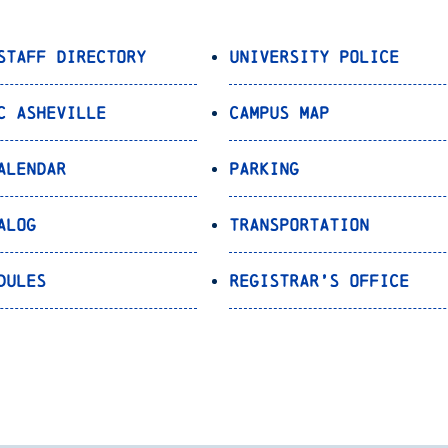
Staff Directory
University Police
C Asheville
Campus Map
alendar
Parking
alog
Transportation
dules
Registrar’s Office