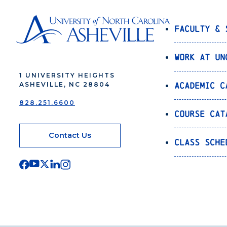
Faculty & 
Work at UN
1 UNIVERSITY HEIGHTS
Academic C
ASHEVILLE, NC 28804
828.251.6600
Course Cat
Contact Us
Class Sche