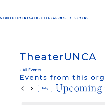
STORIES
EVENTS
ATHLETICS
ALUMNI + GIVING
TheaterUNCA
« All Events
Events from this org
Upcoming
Today
Select
date.