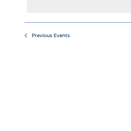
Previous
Events