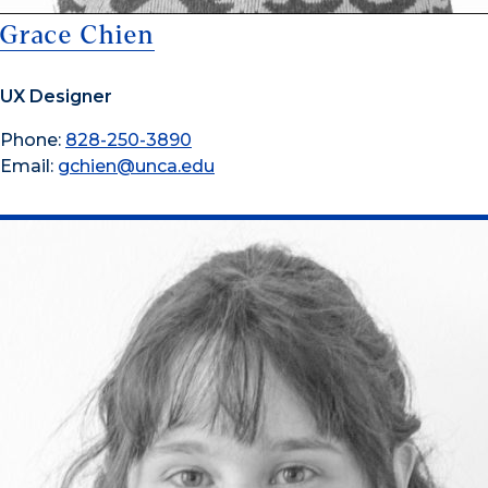
Grace Chien
UX Designer
Phone:
828-250-3890
Email:
gchien@unca.edu