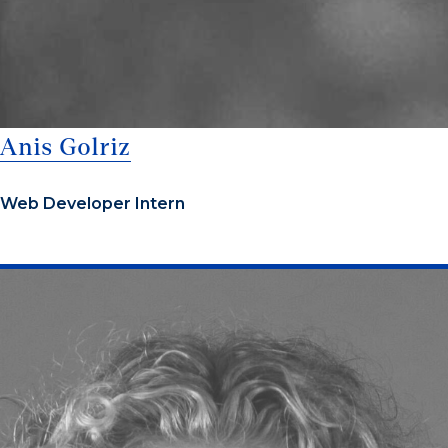
Anis Golriz
Web Developer Intern