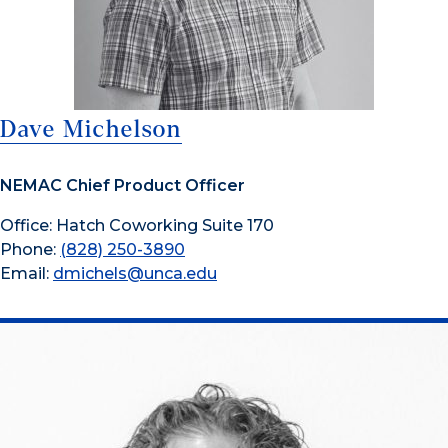
Dave Michelson
NEMAC Chief Product Officer
Office: Hatch Coworking Suite 170
Phone:
(828) 250-3890
Email:
dmichels@unca.edu