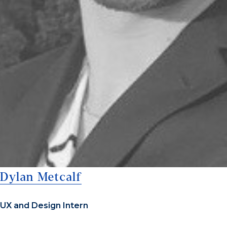
Dylan Metcalf
UX and Design Intern