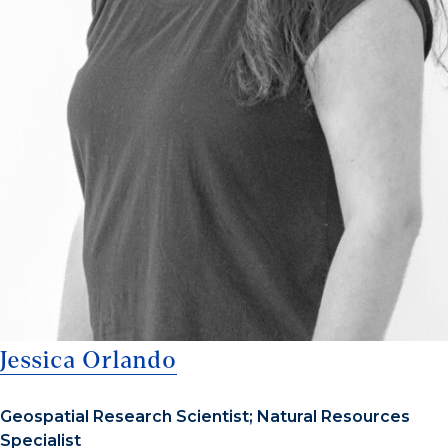
Jessica Orlando
Geospatial Research Scientist; Natural Resources
Specialist