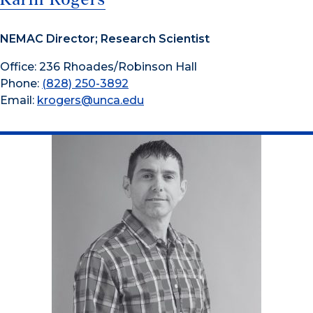
NEMAC Director; Research Scientist
Office: 236 Rhoades/Robinson Hall
Phone:
(828) 250-3892
Email:
krogers@unca.edu