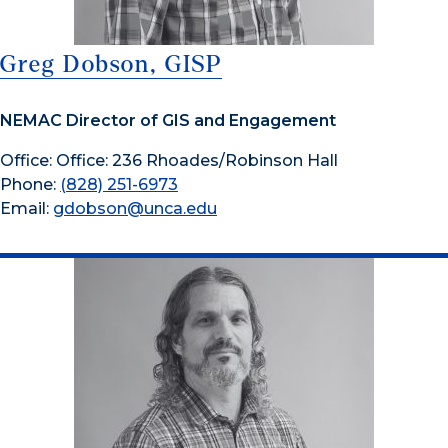
Greg Dobson, GISP
NEMAC Director of GIS and Engagement
Office: Office: 236 Rhoades/Robinson Hall
Phone:
(828) 251-6973
Email:
gdobson@unca.edu