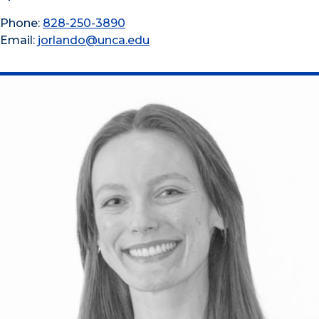
Phone:
828-250-3890
Email:
jorlando@unca.edu