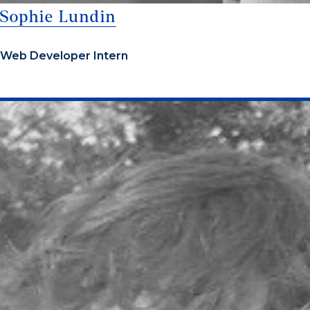
Sophie Lundin
Web Developer Intern