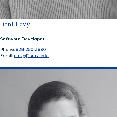
Dani Levy
Software Developer
Phone:
828-250-3890
Email:
dlevy@unca.edu