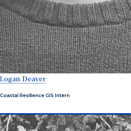
Logan Deaver
Coastal Resilience GIS Intern