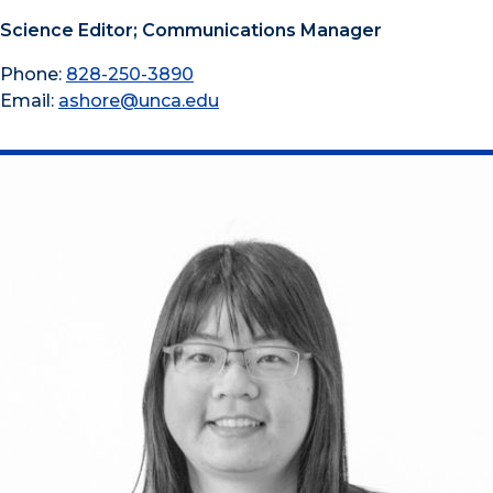
Science Editor; Communications Manager
Phone:
828-250-3890
Email:
ashore@unca.edu