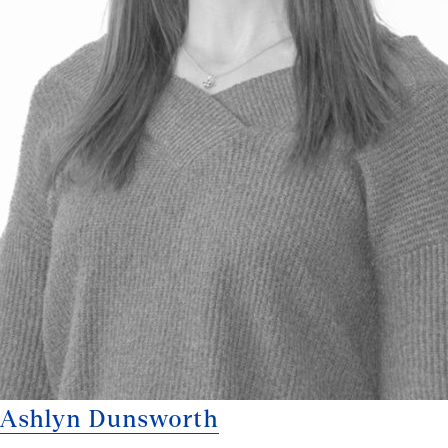
Ashlyn Dunsworth