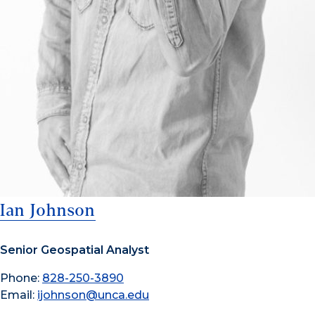
Ian Johnson
Senior Geospatial Analyst
Phone:
828-250-3890
Email:
ijohnson@unca.edu