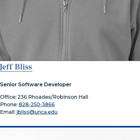
Jeff Bliss
Senior Software Developer
Office: 236 Rhoades/Robinson Hall
Phone:
828-250-3866
Email:
jbliss@unca.edu