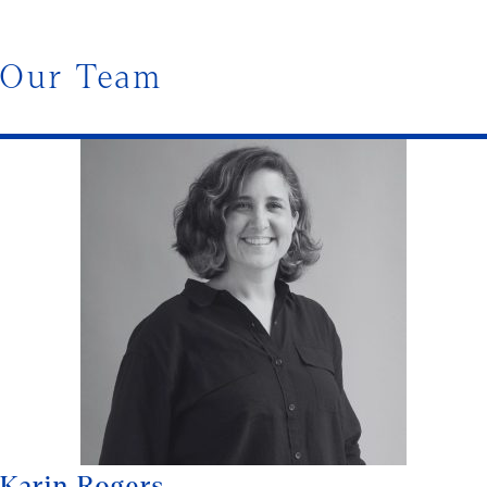
Our Team
Karin Rogers