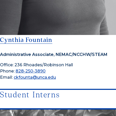
Cynthia Fountain
Administrative Associate, NEMAC/NCCHW/STEAM
Office: 236 Rhoades/Robinson Hall
Phone:
828-250-3890
Email:
ckfounta@unca.edu
Student Interns