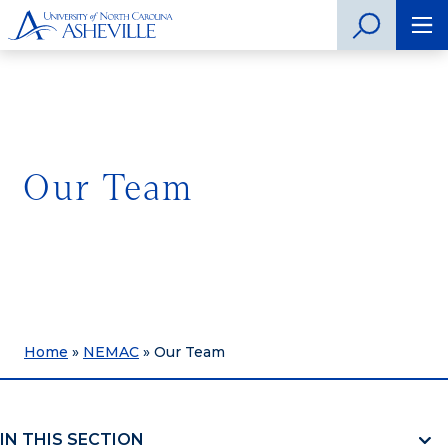
Our Team
Home
»
NEMAC
»
Our Team
IN THIS SECTION