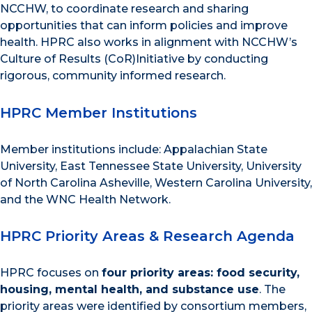
NCCHW, to coordinate research and sharing
opportunities that can inform policies and improve
health. HPRC also works in alignment with NCCHW’s
Culture of Results (CoR)Initiative by conducting
rigorous, community informed research.
HPRC Member Institutions
Member institutions include: Appalachian State
University, East Tennessee State University, University
of North Carolina Asheville, Western Carolina University,
and the WNC Health Network.
HPRC Priority Areas & Research Agenda
HPRC focuses on
four priority areas: food security,
housing, mental health, and substance use
. The
priority areas were identified by consortium members,