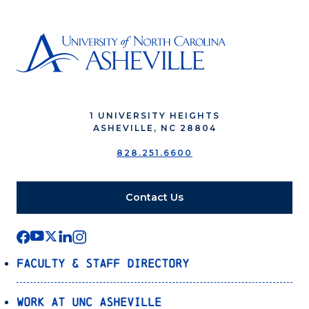
1 UNIVERSITY HEIGHTS
ASHEVILLE, NC 28804
828.251.6600
Contact Us
Faculty & Staff Directory
Work at UNC Asheville