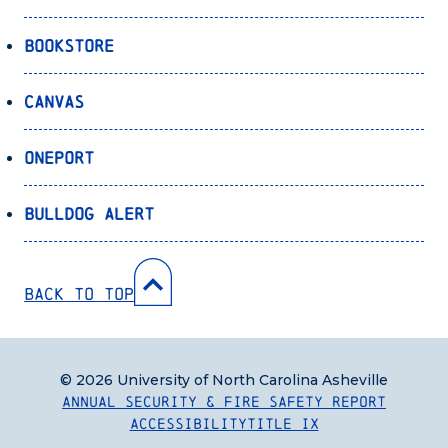
Bookstore
Canvas
OnePort
Bulldog Alert
Back to Top
© 2026 University of North Carolina Asheville
Annual Security & Fire Safety Report
Accessibility
Title IX