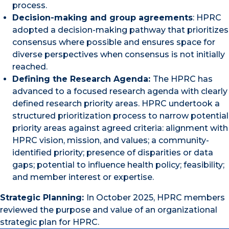
process.
Decision-making and group agreements
: HPRC
adopted a decision-making pathway that prioritizes
consensus where possible and ensures space for
diverse perspectives when consensus is not initially
reached.
Defining the Research Agenda:
The HPRC has
advanced to a focused research agenda with clearly
defined research priority areas. HPRC undertook a
structured prioritization process to narrow potential
priority areas against agreed criteria: alignment with
HPRC vision, mission, and values; a community-
identified priority; presence of disparities or data
gaps; potential to influence health policy; feasibility;
and member interest or expertise.
Strategic Planning:
In October 2025, HPRC members
reviewed the purpose and value of an organizational
strategic plan for HPRC.