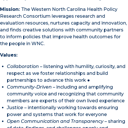
Mission:
The Western North Carolina Health Policy
Research Consortium leverages research and
evaluation resources, nurtures capacity and innovation,
and finds creative solutions with community partners
to inform policies that improve health outcomes for
the people in WNC.
Values:
Collaboration
– listening with humility, curiosity, and
respect as we foster relationships and build
partnerships to advance this work ●
Community-Driven
– including and amplifying
community voice and recognizing that community
members are experts of their own lived experience
Justice
– intentionally working towards ensuring
power and systems that work for everyone
Open Communication and Transparency
– sharing