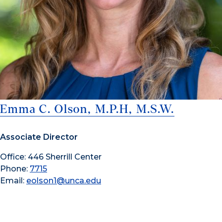
Emma C. Olson, M.P.H, M.S.W.
Associate Director
Office: 446 Sherrill Center
Phone:
7715
Email:
eolson1@unca.edu