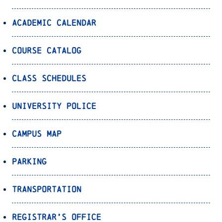
Academic Calendar
Course Catalog
Class Schedules
University Police
Campus Map
Parking
Transportation
Registrar’s Office