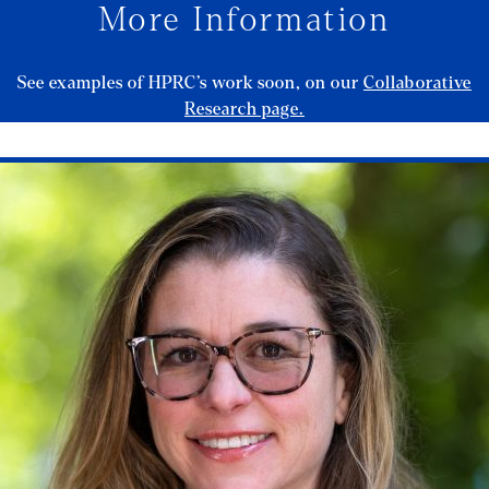
More Information
See examples of HPRC’s work soon, on our
Collaborative
Research page.