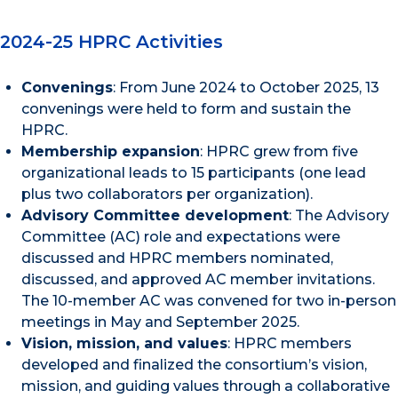
2024-25 HPRC Activities
Convenings
: From June 2024 to October 2025, 13
convenings were held to form and sustain the
HPRC.
Membership expansion
: HPRC grew from five
organizational leads to 15 participants (one lead
plus two collaborators per organization).
Advisory Committee development
: The Advisory
Committee (AC) role and expectations were
discussed and HPRC members nominated,
discussed, and approved AC member invitations.
The 10-member AC was convened for two in-person
meetings in May and September 2025.
Vision, mission, and values
: HPRC members
developed and finalized the consortium’s vision,
mission, and guiding values through a collaborative