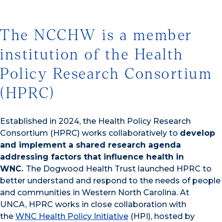
The NCCHW is a member
institution of the Health
Policy Research Consortium
(HPRC)
Established in 2024, the Health Policy Research
Consortium (HPRC) works collaboratively to
develop
and implement a shared research agenda
addressing factors that influence health in
WNC.
The Dogwood Health Trust launched HPRC to
better understand and respond to the needs of people
and communities in Western North Carolina. At
UNCA, HPRC works in close collaboration with
the
WNC Health Policy Initiative
(HPI), hosted by