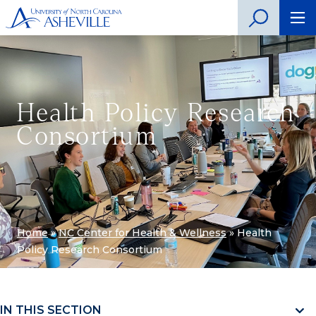
Health Policy Research
Consortium
Home
»
NC Center for Health & Wellness
»
Health
Policy Research Consortium
IN THIS SECTION