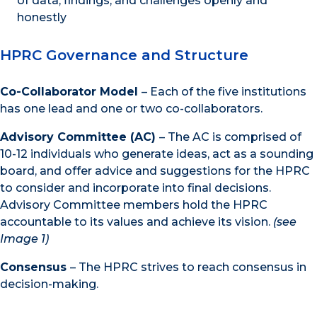
of data, findings, and challenges openly and
honestly
HPRC Governance and Structure
Co-Collaborator Model
– Each of the five institutions
has one lead and one or two co-collaborators.
Advisory Committee (AC)
– The AC is comprised of
10-12 individuals who generate ideas, act as a sounding
board, and offer advice and suggestions for the HPRC
to consider and incorporate into final decisions.
Advisory Committee members hold the HPRC
accountable to its values and achieve its vision.
(see
Image 1)
Consensus
– The HPRC strives to reach consensus in
decision-making.