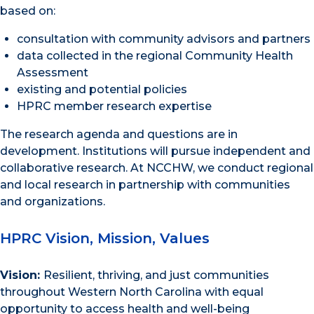
based on:
consultation with community advisors and partners
data collected in the regional Community Health
Assessment
existing and potential policies
HPRC member research expertise
The research agenda and questions are in
development. Institutions will pursue independent and
collaborative research. At NCCHW, we conduct regional
and local research in partnership with communities
and organizations.
HPRC Vision, Mission, Values
Vision:
Resilient, thriving, and just communities
throughout Western North Carolina with equal
opportunity to access health and well-being