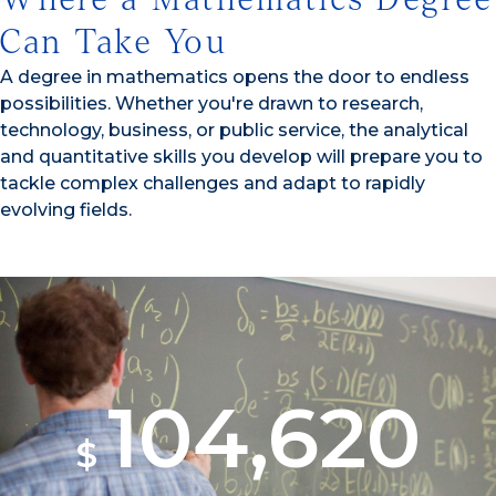
Can Take You
A degree in mathematics opens the door to endless
possibilities. Whether you're drawn to research,
technology, business, or public service, the analytical
and quantitative skills you develop will prepare you to
tackle complex challenges and adapt to rapidly
evolving fields.
104,620
$