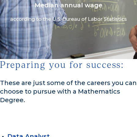
Median annual wage
according to the U.S. Bureau of Labor Statistics
Preparing you for success:
1/3
These are just some of the careers you can
choose to pursue with a Mathematics
Degree.
Data Analyst