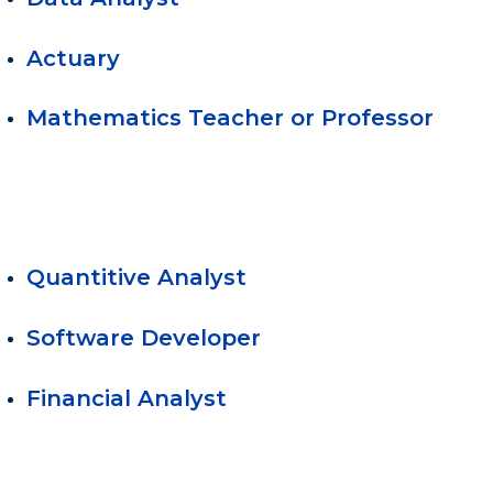
Actuary
Mathematics Teacher or Professor
Quantitive Analyst
Software Developer
Financial Analyst