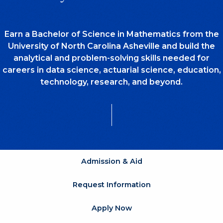
Earn a Bachelor of Science in Mathematics from the
University of North Carolina Asheville and build the
analytical and problem-solving skills needed for
careers in data science, actuarial science, education,
technology, research, and beyond.
Admission & Aid
Request Information
Apply Now