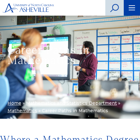
Career Paths in
Mathematics
Home
»
Mathematics and Statistics Department
»
Mathematics
»
Career Paths in Mathematics
Where a Mathematics Degree