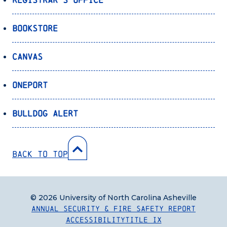
Bookstore
Canvas
OnePort
Bulldog Alert
Back to Top
© 2026 University of North Carolina Asheville
Annual Security & Fire Safety Report
Accessibility
Title IX