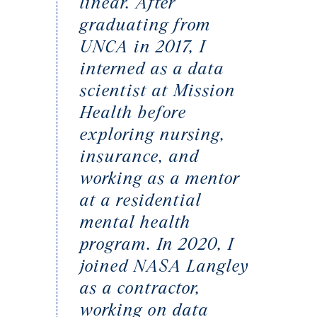
linear. After
graduating from
UNCA in 2017, I
interned as a data
scientist at Mission
Health before
exploring nursing,
insurance, and
working as a mentor
at a residential
mental health
program. In 2020, I
joined NASA Langley
as a contractor,
working on data