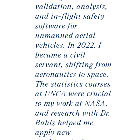
validation, analysis,
and in-flight safety
software for
unmanned aerial
vehicles. In 2022, I
became a civil
servant, shifting from
aeronautics to space.
The statistics courses
at UNCA were crucial
to my work at NASA,
and research with Dr.
Bahls helped me
apply new