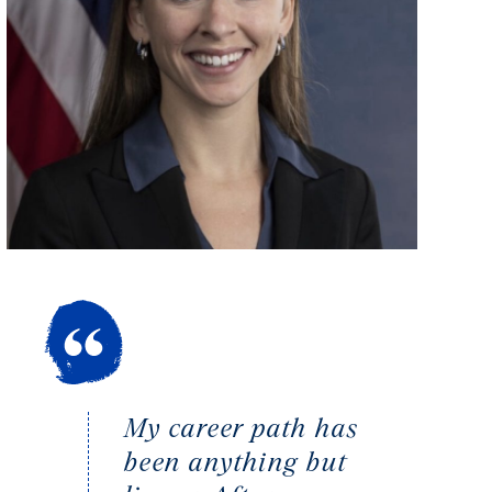
My career path has
been anything but