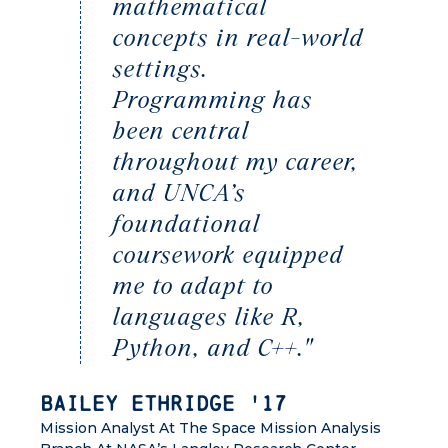
mathematical
concepts in real-world
settings.
Programming has
been central
throughout my career,
and UNCA’s
foundational
coursework equipped
me to adapt to
languages like R,
Python, and C++."
Bailey Ethridge '17
Mission Analyst At The Space Mission Analysis