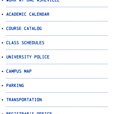
Academic Calendar
Course Catalog
Class Schedules
University Police
Campus Map
Parking
Transportation
Registrar’s Office