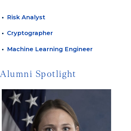
Risk Analyst
Cryptographer
Machine Learning Engineer
Alumni Spotlight