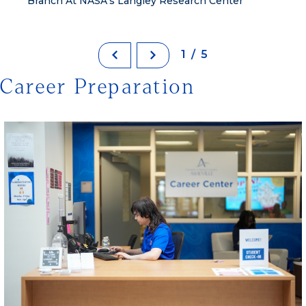
Branch At NASA’s Langley Research Center
1/5
Career Preparation