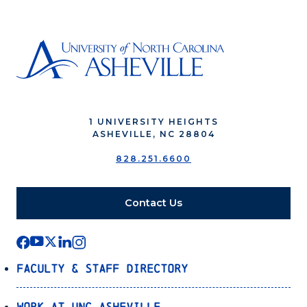
1 UNIVERSITY HEIGHTS
ASHEVILLE, NC 28804
828.251.6600
Contact Us
Faculty & Staff Directory
Work at UNC Asheville