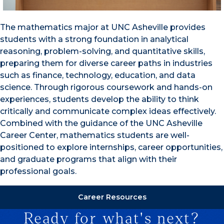
The mathematics major at UNC Asheville provides
students with a strong foundation in analytical
reasoning, problem-solving, and quantitative skills,
preparing them for diverse career paths in industries
such as finance, technology, education, and data
science. Through rigorous coursework and hands-on
experiences, students develop the ability to think
critically and communicate complex ideas effectively.
Combined with the guidance of the UNC Asheville
Career Center, mathematics students are well-
positioned to explore internships, career opportunities,
and graduate programs that align with their
professional goals.
Career Resources
Ready for what's next?