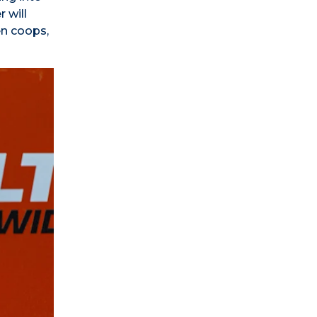
 will
en coops,