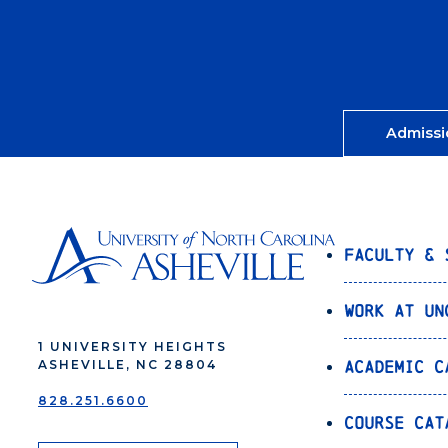
Admissi
Faculty & 
Work at UN
1 UNIVERSITY HEIGHTS
Academic C
ASHEVILLE, NC 28804
828.251.6600
Course Cat