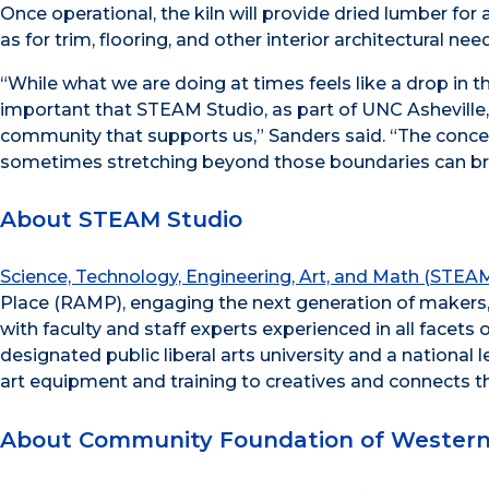
Once operational, the kiln will provide dried lumber for
as for trim, flooring, and other interior architectural ne
“While what we are doing at times feels like a drop in t
important that STEAM Studio, as part of UNC Asheville
community that supports us,” Sanders said. “The conce
sometimes stretching beyond those boundaries can br
About STEAM Studio
Science, Technology, Engineering, Art, and Math (STEA
Place (RAMP), engaging the next generation of makers, 
with faculty and staff experts experienced in all facets
designated public liberal arts university and a nationa
art equipment and training to creatives and connects t
About Community Foundation of Western 