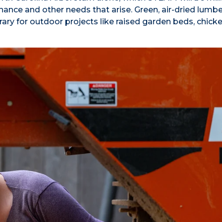
ance and other needs that arise. Green, air-dried lumber
brary for outdoor projects like raised garden beds, chick