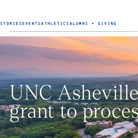
STORIES
EVENTS
ATHLETICS
ALUMNI + GIVING
UNC Asheville
grant to proces