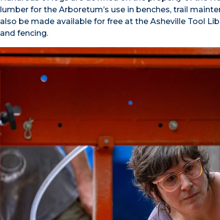
lumber for the Arboretum’s use in benches, trail mainten
also be made available for free at the Asheville Tool Li
and fencing.