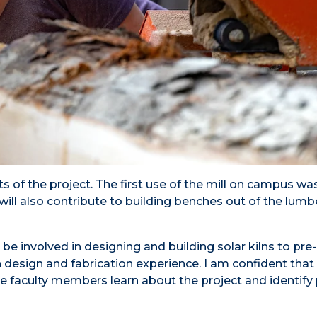
ts of the project. The first use of the mill on campus wa
ill also contribute to building benches out of the lumbe
be involved in designing and building solar kilns to pre
on design and fabrication experience. I am confident tha
faculty members learn about the project and identify 