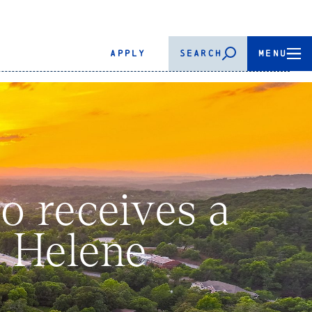
APPLY
SEARCH
MENU
 receives a
y Helene