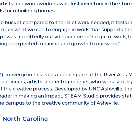
 artists and woodworkers who lost inventory in the storm
eds for rebuilding homes.
he bucket compared to the relief work needed, it feels i
, does what we can to engage in work that supports th
pt was admittedly outside our normal scope of work, b
ing unexpected meaning and growth to our work.”
M)
converge in this educational space at the River Arts 
engineers, artists, and entrepreneurs, who work side-b
 of the creative process. Developed by UNC Asheville, the
l leader in making an impact, STEAM Studio provides stat
he campus to the creative community of Asheville.
North Carolina