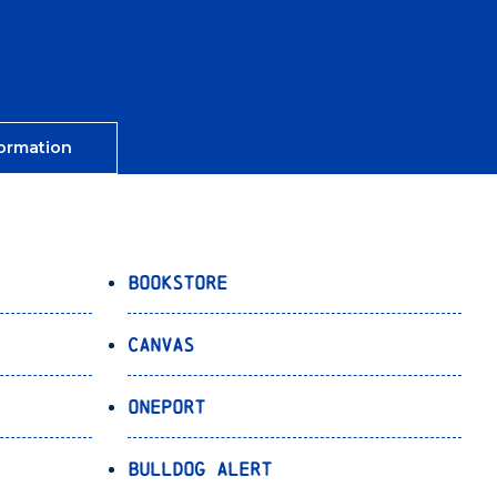
ormation
Bookstore
Canvas
OnePort
Bulldog Alert