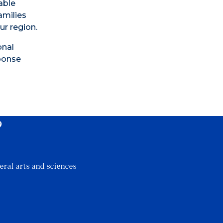
able
amilies
ur region.
onal
sponse
?
eral arts and sciences