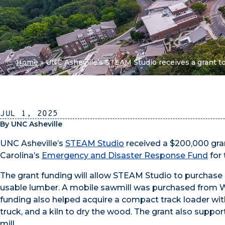
Home
»
UNC Asheville’s STEAM Studio receives a grant to
Jul 1, 2025
By UNC Asheville
UNC Asheville’s
STEAM Studio
received a $200,000 gr
Carolina’s
Emergency and Disaster Response Fund
for
The grant funding will allow STEAM Studio to purchase
usable lumber. A mobile sawmill was purchased from W
funding also helped acquire a compact track loader with
truck, and a kiln to dry the wood. The grant also suppor
mill.