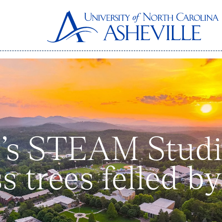
’s STEAM Studio
s trees felled b