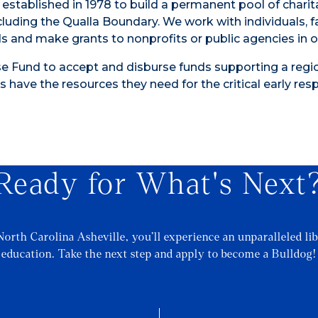
 established in 1978 to build a permanent pool of charit
cluding the Qualla Boundary. We work with individuals, f
 and make grants to nonprofits or public agencies in o
 Fund to accept and disburse funds supporting a regi
s have the resources they need for the critical early re
Ready for What's Next
North Carolina Asheville, you’ll experience an unparalleled lib
education. Take the next step and apply to become a Bulldog!