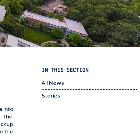
IN THIS SECTION
All News
Stories
e into
. The
pickup
te the