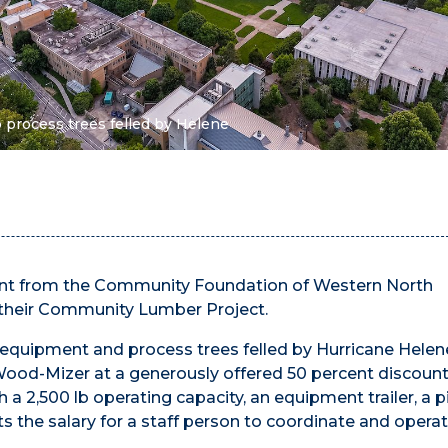
 process trees felled by Helene
ant from the Community Foundation of Western North
 their Community Lumber Project.
 equipment and process trees felled by Hurricane Helen
ood-Mizer at a generously offered 50 percent discount
 a 2,500 lb operating capacity, an equipment trailer, a 
ts the salary for a staff person to coordinate and opera