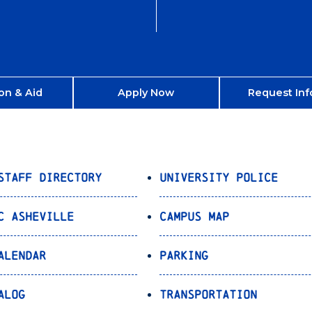
on & Aid
Apply Now
Request Inf
Staff Directory
University Police
C Asheville
Campus Map
alendar
Parking
alog
Transportation