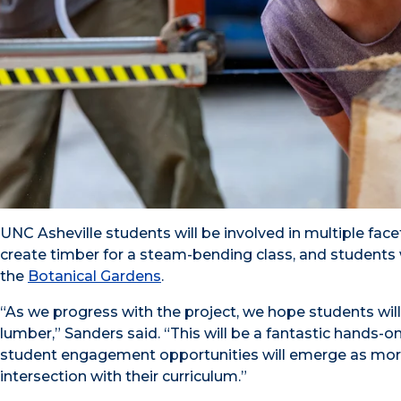
UNC Asheville students will be involved in multiple face
create timber for a steam-bending class, and students w
the
Botanical Gardens
.
“As we progress with the project, we hope students will 
lumber,” Sanders said. “This will be a fantastic hands-
student engagement opportunities will emerge as more 
intersection with their curriculum.”