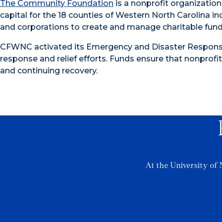
The Community Foundation
is a nonprofit organization
capital for the 18 counties of Western North Carolina in
and corporations to create and manage charitable funds
CFWNC activated its Emergency and Disaster Response
response and relief efforts. Funds ensure that nonprofit
and continuing recovery.
At the University of 