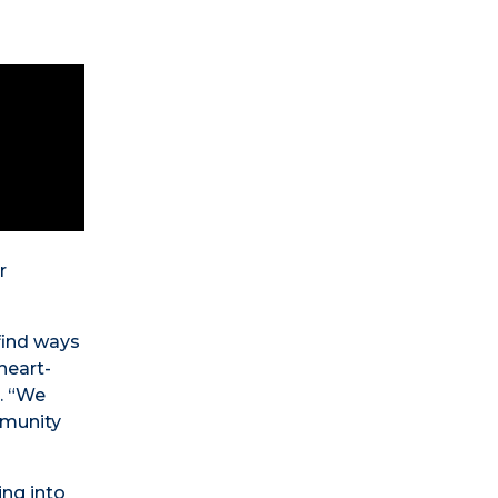
r
find ways
heart-
o. “We
mmunity
ing into