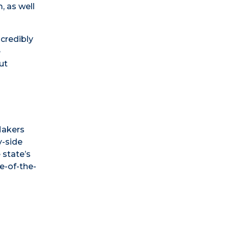
, as well
ncredibly
e
ut
Makers
y-side
 state’s
e-of-the-