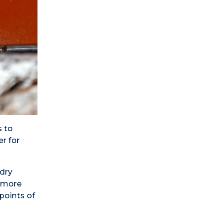
s to
r for
-dry
t more
points of