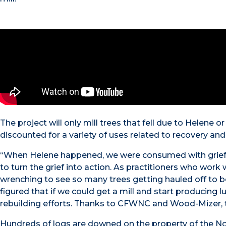
The project will only mill trees that fell due to Helene o
discounted for a variety of uses related to recovery and 
“When Helene happened, we were consumed with grief l
to turn the grief into action. As practitioners who work 
wrenching to see so many trees getting hauled off to b
figured that if we could get a mill and start producin
rebuilding efforts. Thanks to CFWNC and Wood-Mizer, th
Hundreds of logs are downed on the property of the No