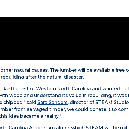
r other natural causes. The lumber will be available free o
rebuilding after the natural disaster.
ike the rest of Western North Carolina and wanted to 
with wood and understand its value in rebuilding, it was 
e chipped,” said
Sara Sanders
, director of STEAM Studi
g lumber from salvaged timber, we could donate it to co
is idea became a reality.”
rth Carolina Arboretum alone, which STEAM will be mill