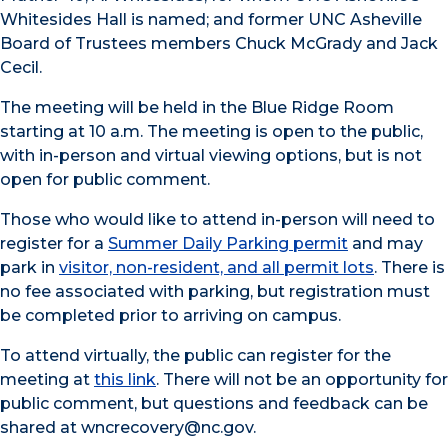
Whitesides Hall is named; and former UNC Asheville
Board of Trustees members Chuck McGrady and Jack
Cecil.
The meeting will be held in the Blue Ridge Room
starting at 10 a.m. The meeting is open to the public,
with in-person and virtual viewing options, but is not
open for public comment.
Those who would like to attend in-person will need to
register for a
Summer Daily Parking permit
and may
park in
visitor, non-resident, and all permit lots
. There is
no fee associated with parking, but registration must
be completed prior to arriving on campus.
To attend virtually, the public can register for the
meeting at
this link
. There will not be an opportunity for
public comment, but questions and feedback can be
shared at wncrecovery@nc.gov.