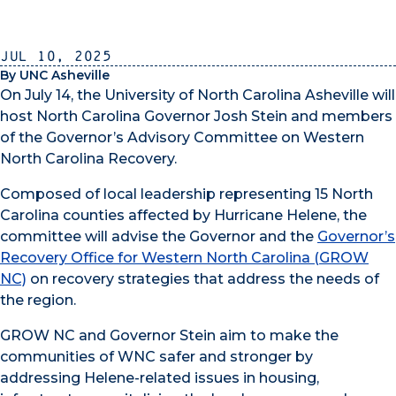
Jul 10, 2025
By UNC Asheville
On July 14, the University of North Carolina Asheville will
host North Carolina Governor Josh Stein and members
of the Governor’s Advisory Committee on Western
North Carolina Recovery.
Composed of local leadership representing 15 North
Carolina counties affected by Hurricane Helene, the
committee will advise the Governor and the
Governor’s
Recovery Office for Western North Carolina (GROW
NC)
on recovery strategies that address the needs of
the region.
GROW NC and Governor Stein aim to make the
communities of WNC safer and stronger by
addressing Helene-related issues in housing,