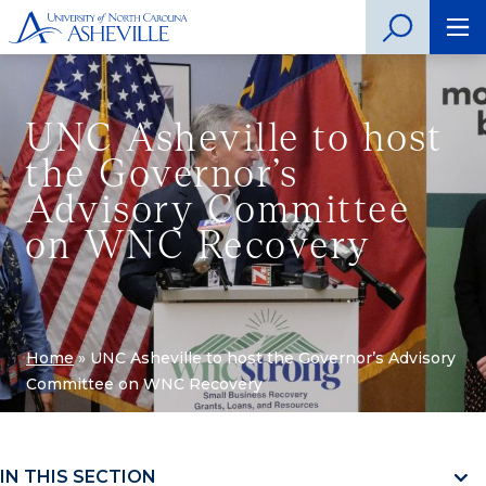
UNC Asheville to host
the Governor’s
Advisory Committee
on WNC Recovery
Home
»
UNC Asheville to host the Governor’s Advisory
Committee on WNC Recovery
IN THIS SECTION