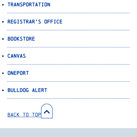
Transportation
Registrar’s Office
Bookstore
Canvas
OnePort
Bulldog Alert
Back to Top