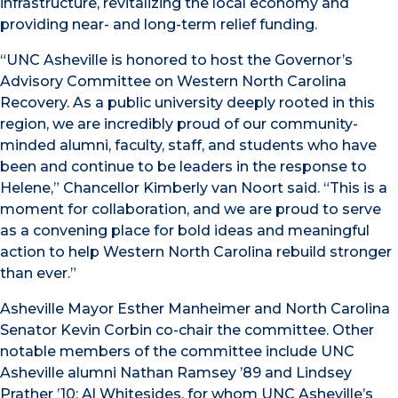
infrastructure, revitalizing the local economy and
providing near- and long-term relief funding.
“UNC Asheville is honored to host the Governor’s
Advisory Committee on Western North Carolina
Recovery. As a public university deeply rooted in this
region, we are incredibly proud of our community-
minded alumni, faculty, staff, and students who have
been and continue to be leaders in the response to
Helene,” Chancellor Kimberly van Noort said. “This is a
moment for collaboration, and we are proud to serve
as a convening place for bold ideas and meaningful
action to help Western North Carolina rebuild stronger
than ever.”
Asheville Mayor Esther Manheimer and North Carolina
Senator Kevin Corbin co-chair the committee. Other
notable members of the committee include UNC
Asheville alumni Nathan Ramsey ’89 and Lindsey
Prather ’10; Al Whitesides, for whom UNC Asheville’s