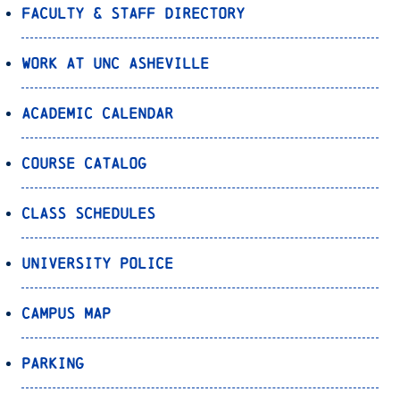
Faculty & Staff Directory
Work at UNC Asheville
Academic Calendar
Course Catalog
Class Schedules
University Police
Campus Map
Parking