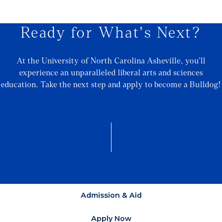
Ready for What's Next?
At the University of North Carolina Asheville, you’ll
experience an unparalleled liberal arts and sciences
education. Take the next step and apply to become a Bulldog!
Admission & Aid
Apply Now