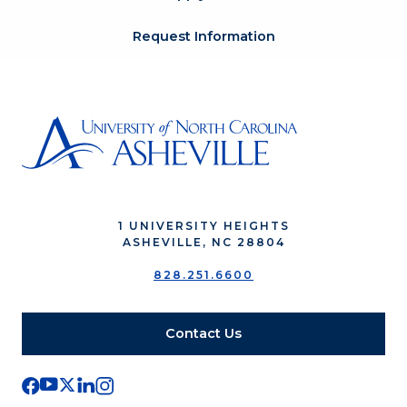
Request Information
1 UNIVERSITY HEIGHTS
ASHEVILLE, NC 28804
828.251.6600
Contact Us