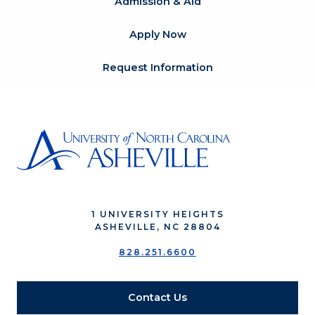
Admission & Aid
Apply Now
Request Information
1 UNIVERSITY HEIGHTS
ASHEVILLE, NC 28804
828.251.6600
Contact Us