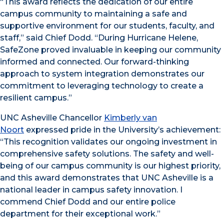
“This award reflects the dedication of our entire
campus community to maintaining a safe and
supportive environment for our students, faculty, and
staff,” said Chief Dodd. “During Hurricane Helene,
SafeZone proved invaluable in keeping our community
informed and connected. Our forward-thinking
approach to system integration demonstrates our
commitment to leveraging technology to create a
resilient campus.”
UNC Asheville Chancellor
Kimberly van
Noort
expressed pride in the University’s achievement:
“This recognition validates our ongoing investment in
comprehensive safety solutions. The safety and well-
being of our campus community is our highest priority,
and this award demonstrates that UNC Asheville is a
national leader in campus safety innovation. I
commend Chief Dodd and our entire police
department for their exceptional work.”