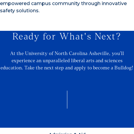
empowered campus community through innovative
safety solutions.
Ready for What's Next?
At the University of North Carolina Asheville, you’ll
experience an unparalleled liberal arts and sciences
education. Take the next step and apply to become a Bulldog!