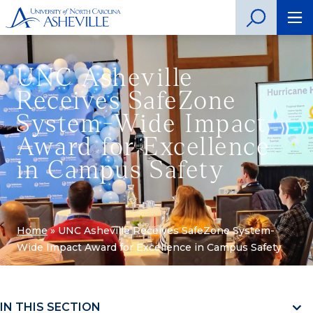
UNC Asheville
Receives SafeZone
System-Wide Impact
Award for Excellence
in Campus Safety
Home
»
UNC Asheville Receives SafeZone System-
Wide Impact Award for Excellence in Campus Safety
IN THIS SECTION