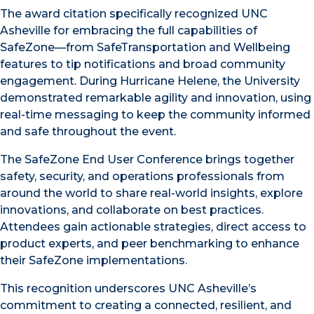
The award citation specifically recognized UNC
Asheville for embracing the full capabilities of
SafeZone—from SafeTransportation and Wellbeing
features to tip notifications and broad community
engagement. During Hurricane Helene, the University
demonstrated remarkable agility and innovation, using
real-time messaging to keep the community informed
and safe throughout the event.
The SafeZone End User Conference brings together
safety, security, and operations professionals from
around the world to share real-world insights, explore
innovations, and collaborate on best practices.
Attendees gain actionable strategies, direct access to
product experts, and peer benchmarking to enhance
their SafeZone implementations.
This recognition underscores UNC Asheville’s
commitment to creating a connected, resilient, and