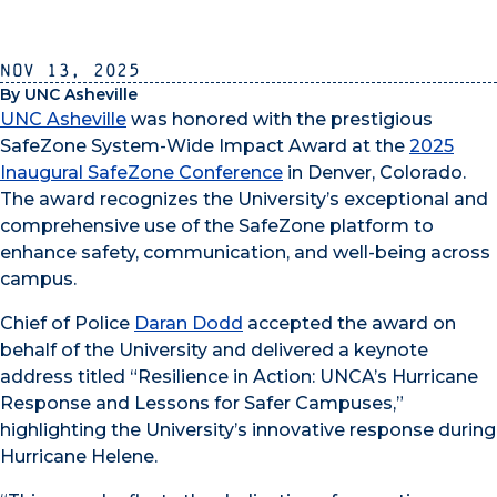
Nov 13, 2025
By UNC Asheville
UNC Asheville
was honored with the prestigious
SafeZone System-Wide Impact Award at the
2025
Inaugural SafeZone Conference
in Denver, Colorado.
The award recognizes the University’s exceptional and
comprehensive use of the SafeZone platform to
enhance safety, communication, and well-being across
campus.
Chief of Police
Daran Dodd
accepted the award on
behalf of the University and delivered a keynote
address titled “Resilience in Action: UNCA’s Hurricane
Response and Lessons for Safer Campuses,”
highlighting the University’s innovative response during
Hurricane Helene.