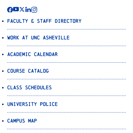
Faculty & Staff Directory
Work at UNC Asheville
Academic Calendar
Course Catalog
Class Schedules
University Police
Campus Map