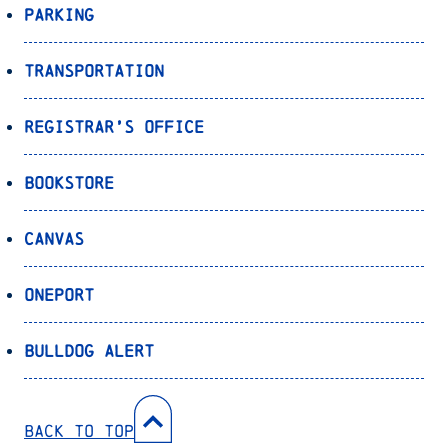
Parking
Transportation
Registrar’s Office
Bookstore
Canvas
OnePort
Bulldog Alert
Back to Top